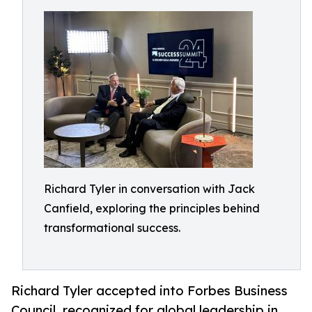
Richard Tyler in conversation with Jack
Canfield, exploring the principles behind
transformational success.
Richard Tyler accepted into Forbes Business
Council, recognized for global leadership in