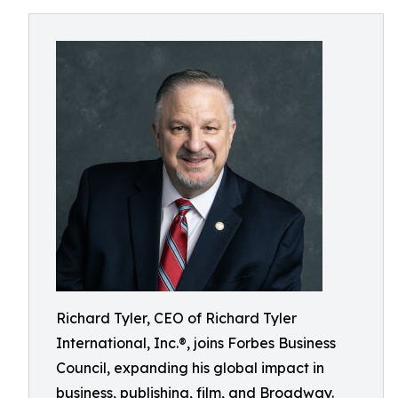
Richard Tyler, CEO of Richard Tyler
International, Inc.®, joins Forbes Business
Council, expanding his global impact in
business, publishing, film, and Broadway.