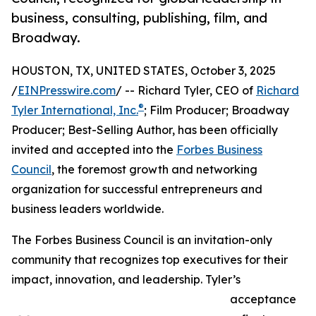
business, consulting, publishing, film, and
Broadway.
HOUSTON, TX, UNITED STATES, October 3, 2025
/
EINPresswire.com
/ -- Richard Tyler, CEO of
Richard
®
Tyler International, Inc.
; Film Producer; Broadway
Producer; Best-Selling Author, has been officially
invited and accepted into the
Forbes Business
Council
, the foremost growth and networking
organization for successful entrepreneurs and
business leaders worldwide.
The Forbes Business Council is an invitation-only
community that recognizes top executives for their
impact, innovation, and leadership. Tyler’s
acceptance