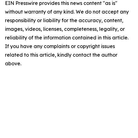
EIN Presswire provides this news content "as is"
without warranty of any kind. We do not accept any
responsibility or liability for the accuracy, content,
images, videos, licenses, completeness, legality, or
reliability of the information contained in this article.
If you have any complaints or copyright issues
related to this article, kindly contact the author
above.