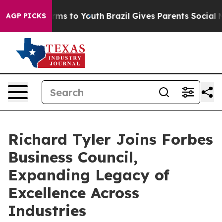
Abate Harms to Youth
Brazil Gives Parents Social Media
AGP PICKS
Richard Tyler Joins Forbes
Business Council,
Expanding Legacy of
Excellence Across
Industries