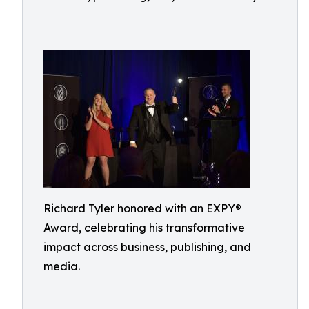
Richard Tyler honored with an EXPY®
Award, celebrating his transformative
impact across business, publishing, and
media.