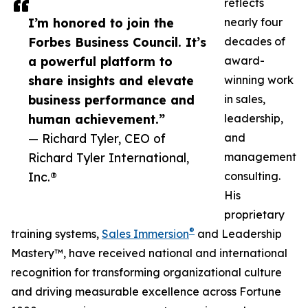
reflects
I’m honored to join the
nearly four
Forbes Business Council. It’s
decades of
a powerful platform to
award-
share insights and elevate
winning work
business performance and
in sales,
human achievement.”
leadership,
— Richard Tyler, CEO of
and
Richard Tyler International,
management
Inc.®
consulting.
His
proprietary
®
training systems,
Sales Immersion
and Leadership
Mastery™, have received national and international
recognition for transforming organizational culture
and driving measurable excellence across Fortune