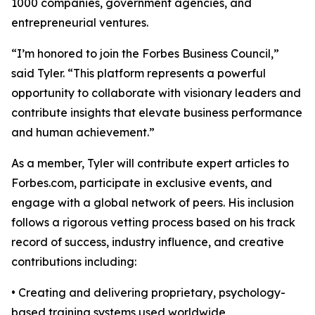
1000 companies, government agencies, and
entrepreneurial ventures.
“I’m honored to join the Forbes Business Council,”
said Tyler. “This platform represents a powerful
opportunity to collaborate with visionary leaders and
contribute insights that elevate business performance
and human achievement.”
As a member, Tyler will contribute expert articles to
Forbes.com, participate in exclusive events, and
engage with a global network of peers. His inclusion
follows a rigorous vetting process based on his track
record of success, industry influence, and creative
contributions including:
• Creating and delivering proprietary, psychology-
based training systems used worldwide