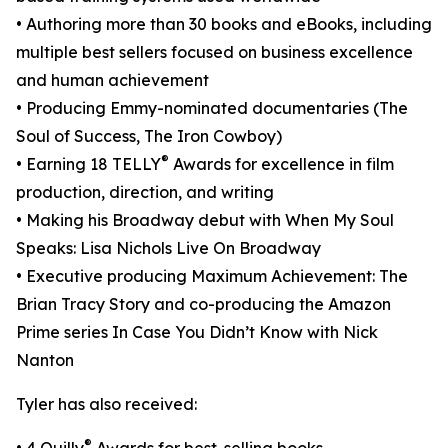
• Authoring more than 30 books and eBooks, including
multiple best sellers focused on business excellence
and human achievement
• Producing Emmy-nominated documentaries (The
Soul of Success, The Iron Cowboy)
®
• Earning 18 TELLY
Awards for excellence in film
production, direction, and writing
• Making his Broadway debut with When My Soul
Speaks: Lisa Nichols Live On Broadway
• Executive producing Maximum Achievement: The
Brian Tracy Story and co-producing the Amazon
Prime series In Case You Didn’t Know with Nick
Nanton
Tyler has also received:
®