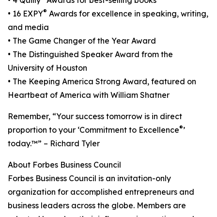
• 4 Quilly
Awards for best-selling books
®
• 16 EXPY
Awards for excellence in speaking, writing,
and media
• The Game Changer of the Year Award
• The Distinguished Speaker Award from the
University of Houston
• The Keeping America Strong Award, featured on
Heartbeat of America with William Shatner
Remember, “Your success tomorrow is in direct
®
proportion to your ‘Commitment to Excellence
’
today.™” – Richard Tyler
About Forbes Business Council
Forbes Business Council is an invitation-only
organization for accomplished entrepreneurs and
business leaders across the globe. Members are