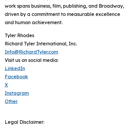
work spans business, film, publishing, and Broadway,
driven by a commitment to measurable excellence
and human achievement.
Tyler Rhodes
Richard Tyler International, Inc.
Info@RichardTyler.com
Visit us on social media:
LinkedIn
Facebook
X
Instagram
Other
Legal Disclaimer: