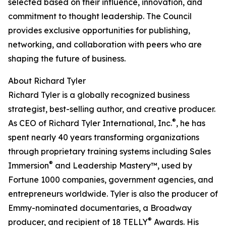
selected based on their influence, innovation, and
commitment to thought leadership. The Council
provides exclusive opportunities for publishing,
networking, and collaboration with peers who are
shaping the future of business.
About Richard Tyler
Richard Tyler is a globally recognized business
strategist, best-selling author, and creative producer.
®
As CEO of Richard Tyler International, Inc.
, he has
spent nearly 40 years transforming organizations
through proprietary training systems including Sales
®
Immersion
and Leadership Mastery™, used by
Fortune 1000 companies, government agencies, and
entrepreneurs worldwide. Tyler is also the producer of
Emmy-nominated documentaries, a Broadway
®
producer, and recipient of 18 TELLY
Awards. His