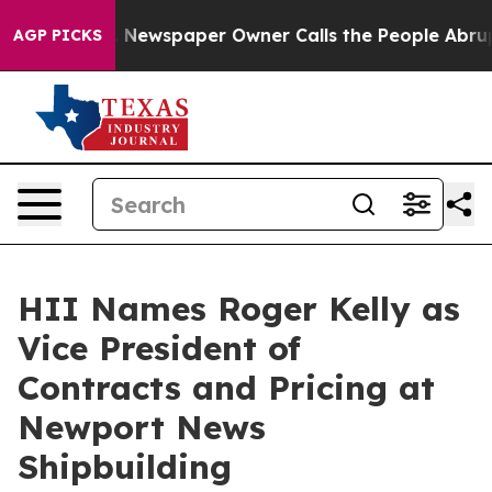
anooga. Newspaper Owner Calls the People Abruptly L
AGP PICKS
HII Names Roger Kelly as
Vice President of
Contracts and Pricing at
Newport News
Shipbuilding