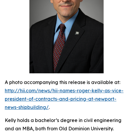
A photo accompanying this release is available at:
http://hii.com/news/hii-names-roger-kelly-as-vice-
president-of-contracts-and-pricing-at-newport-
news-shipbuilding/
.
Kelly holds a bachelor’s degree in civil engineering
and an MBA, both from Old Dominion University.