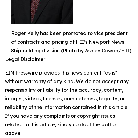
Roger Kelly has been promoted to vice president
of contracts and pricing at HII’s Newport News
Shipbuilding division (Photo by Ashley Cowan/HII).
Legal Disclaimer:
EIN Presswire provides this news content "as is"
without warranty of any kind. We do not accept any
responsibility or liability for the accuracy, content,
images, videos, licenses, completeness, legality, or
reliability of the information contained in this article.
If you have any complaints or copyright issues
related to this article, kindly contact the author
above.