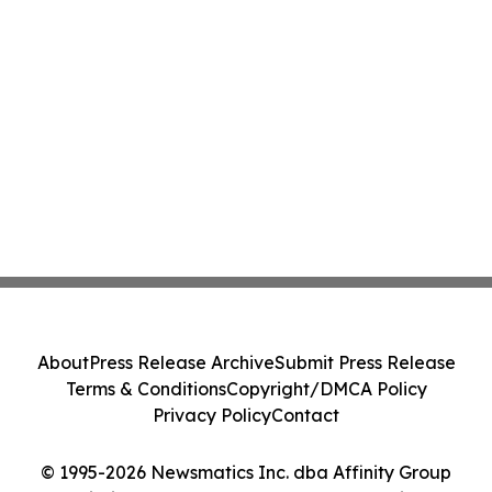
About
Press Release Archive
Submit Press Release
Terms & Conditions
Copyright/DMCA Policy
Privacy Policy
Contact
© 1995-2026 Newsmatics Inc. dba Affinity Group