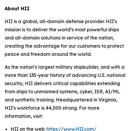
About HII
HII is a global, all-domain defense provider. HII’s
mission is to deliver the world’s most powerful ships
and all-domain solutions in service of the nation,
creating the advantage for our customers to protect
peace and freedom around the world.
As the nation’s largest military shipbuilder, and with a
more than 135-year history of advancing U.S. national
security, HII delivers critical capabilities extending
from ships to unmanned systems, cyber, ISR, AI/ML
and synthetic training. Headquartered in Virginia,
HII’s workforce is 44,000 strong. For more
information, visit:
HII on the web:
https://www.HII.com/