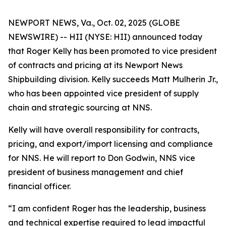
NEWPORT NEWS, Va., Oct. 02, 2025 (GLOBE
NEWSWIRE) -- HII (NYSE: HII) announced today
that Roger Kelly has been promoted to vice president
of contracts and pricing at its Newport News
Shipbuilding division. Kelly succeeds Matt Mulherin Jr.,
who has been appointed vice president of supply
chain and strategic sourcing at NNS.
Kelly will have overall responsibility for contracts,
pricing, and export/import licensing and compliance
for NNS. He will report to Don Godwin, NNS vice
president of business management and chief
financial officer.
“I am confident Roger has the leadership, business
and technical expertise required to lead impactful