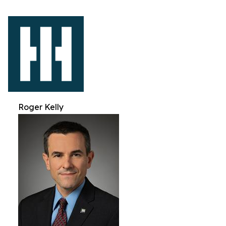
Roger Kelly