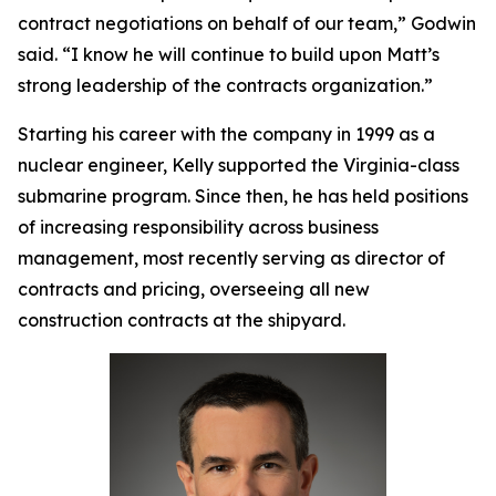
contract negotiations on behalf of our team,” Godwin
said. “I know he will continue to build upon Matt’s
strong leadership of the contracts organization.”
Starting his career with the company in 1999 as a
nuclear engineer, Kelly supported the
Virginia
-class
submarine program. Since then, he has held positions
of increasing responsibility across business
management, most recently serving as director of
contracts and pricing, overseeing all new
construction contracts at the shipyard.