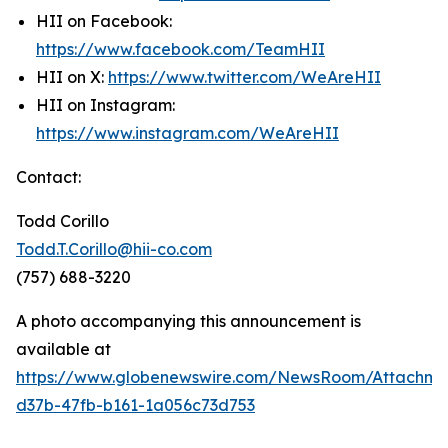
HII on Facebook:
https://www.facebook.com/TeamHII
HII on X:
https://www.twitter.com/WeAreHII
HII on Instagram:
https://www.instagram.com/WeAreHII
Contact:
Todd Corillo
Todd.T.Corillo@hii-co.com
(757) 688-3220
A photo accompanying this announcement is
available at
https://www.globenewswire.com/NewsRoom/Attachme
d37b-47fb-b161-1a056c73d753