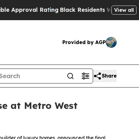
oval Rating
Black Residents Warned of Abusive Co
View all
Provided by AGP
Share
se at Metro West
 builder of luxury homes, announced the final