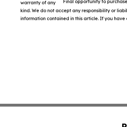
Final opportunity to purchase
warranty of any
kind. We do not accept any responsibility or liabil
information contained in this article. If you have
P