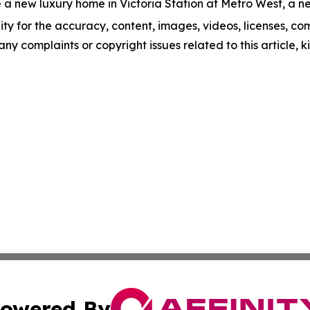
 a new luxury home in Victoria Station at Metro West, a ne
ity for the accuracy, content, images, videos, licenses, comp
 any complaints or copyright issues related to this article,
owered By