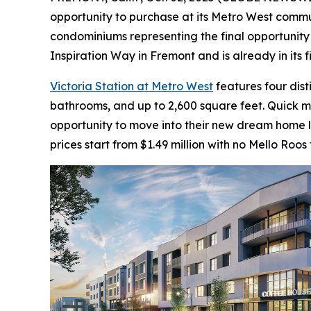
opportunity to purchase at its Metro West communi
condominiums representing the final opportunity 
Inspiration Way in Fremont and is already in its 
Victoria Station at Metro West
features four dis
bathrooms, and up to 2,600 square feet. Quick 
opportunity to move into their new dream home la
prices start from $1.49 million with no Mello Roos 