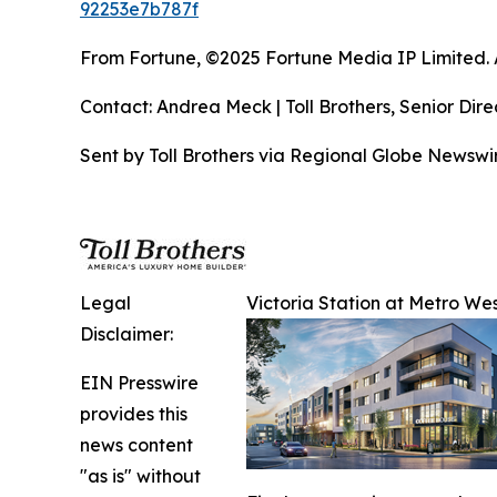
92253e7b787f
From Fortune, ©2025 Fortune Media IP Limited. Al
Contact: Andrea Meck | Toll Brothers, Senior Dire
Sent by Toll Brothers via Regional Globe Newsw
Legal
Victoria Station at Metro Wes
Disclaimer:
EIN Presswire
provides this
news content
"as is" without