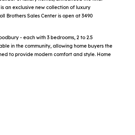
is an exclusive new collection of luxury
ll Brothers Sales Center is open at 3490
odbury - each with 3 bedrooms, 2 to 2.5
able in the community, allowing home buyers the
signed to provide modern comfort and style. Home