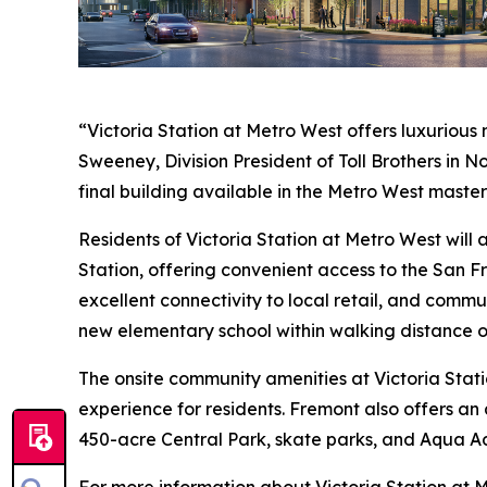
“Victoria Station at Metro West offers luxurious
Sweeney, Division President of Toll Brothers in 
final building available in the Metro West maste
Residents of Victoria Station at Metro West wil
Station, offering convenient access to the San F
excellent connectivity to local retail, and commu
new elementary school within walking distance o
The onsite community amenities at Victoria Stati
experience for residents. Fremont also offers an 
450-acre Central Park, skate parks, and Aqua A