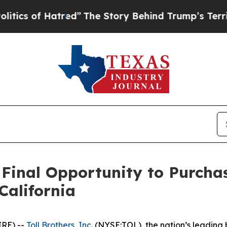
 Hatred”
The Story Behind Trump’s Terrible Appr
 Final Opportunity to Purcha
California
IRE) --
Toll Brothers, Inc
. (NYSE:TOL), the nation’s leading