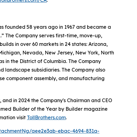
TollBrothers.com/CA
.
 was founded 58 years ago in 1967 and became a
.” The Company serves first-time, move-up,
ilds in over 60 markets in 24 states: Arizona,
, Michigan, Nevada, New Jersey, New York, North
as in the District of Columbia. The Company
and landscape subsidiaries. The Company also
house component assembly, and manufacturing
ow, and in 2024 the Company's Chairman and CEO
named Builder of the Year by Builder magazine
mation visit
TollBrothers.com
.
ttachmentNg/aee2e3ab-ebac-4694-831a-