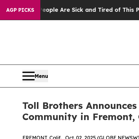
n: “People Are Sick and Tired of This Politics of
AGP PICKS
Menu
Toll Brothers Announces
Community in Fremont, 
FREMONT, Calif. , Oct. 02, 2025 (GLOBE NEWSW