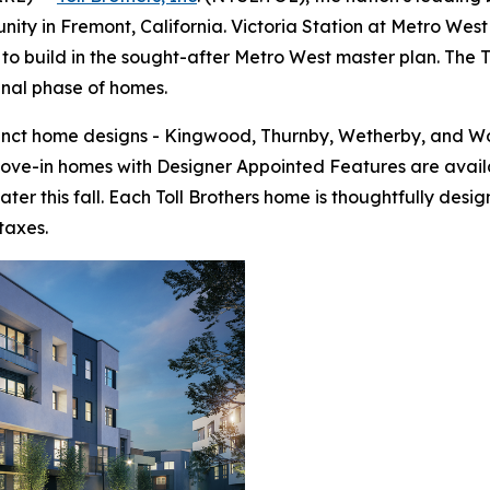
ty in Fremont, California. Victoria Station at Metro West 
to build in the sought-after Metro West master plan. The To
final phase of homes.
tinct home designs - Kingwood, Thurnby, Wetherby, and Wo
move-in homes with Designer Appointed Features are avail
ter this fall. Each Toll Brothers home is thoughtfully de
taxes.