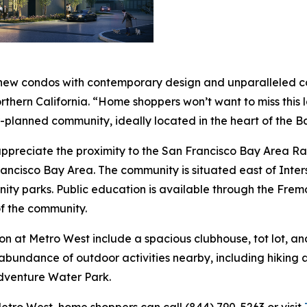
 new condos with contemporary design and unparalleled con
Northern California. “Home shoppers won’t want to miss this
r-planned community, ideally located in the heart of the B
l appreciate the proximity to the San Francisco Bay Area
rancisco Bay Area. The community is situated east of Inter
nity parks. Public education is available through the Fremo
f the community.
on at Metro West include a spacious clubhouse, tot lot, an
abundance of outdoor activities nearby, including hiking a
dventure Water Park.