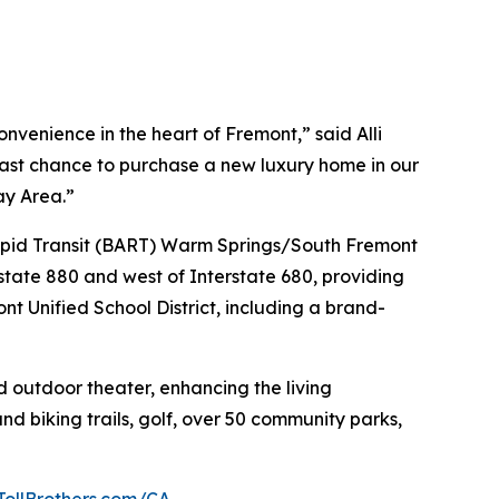
venience in the heart of Fremont,” said Alli
 last chance to purchase a new luxury home in our
ay Area.”
 Rapid Transit (BART) Warm Springs/South Fremont
state 880 and west of Interstate 680, providing
nt Unified School District, including a brand-
d outdoor theater, enhancing the living
nd biking trails, golf, over 50 community parks,