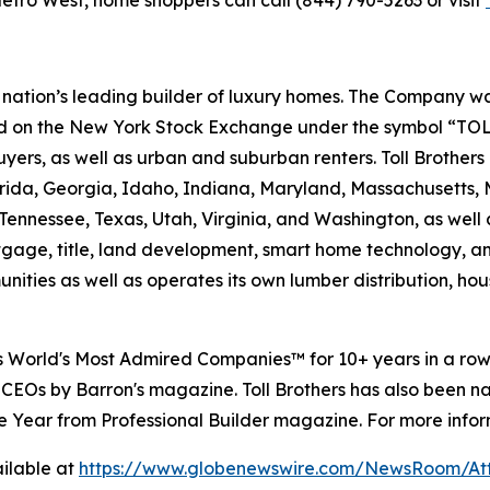
etro West, home shoppers can call (844) 790-5263 or visit
e nation’s leading builder of luxury homes. The Company
ted on the New York Stock Exchange under the symbol “TOL
rs, as well as urban and suburban renters. Toll Brothers bu
lorida, Georgia, Idaho, Indiana, Maryland, Massachusetts
Tennessee, Texas, Utah, Virginia, and Washington, as well 
rtgage, title, land development, smart home technology, 
ities as well as operates its own lumber distribution, 
's World's Most Admired Companies™ for 10+ years in a r
 CEOs by Barron's magazine. Toll Brothers has also been 
 the Year from Professional Builder magazine. For more infor
ilable at
https://www.globenewswire.com/NewsRoom/A