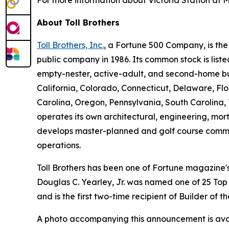
For more information about Victoria Station at M
About Toll Brothers
Toll Brothers, Inc.
, a Fortune 500 Company, is th
public company in 1986. Its common stock is lis
empty-nester, active-adult, and second-home buye
California, Colorado, Connecticut, Delaware, F
Carolina, Oregon, Pennsylvania, South Carolina, 
operates its own architectural, engineering, mo
develops master-planned and golf course commun
operations.
Toll Brothers has been one of Fortune magazine
Douglas C. Yearley, Jr. was named one of 25 Top
and is the first two-time recipient of Builder of
A photo accompanying this announcement is ava