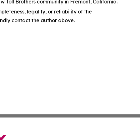
w Toll Brothers community in Fremont, California.
leteness, legality, or reliability of the
 kindly contact the author above.