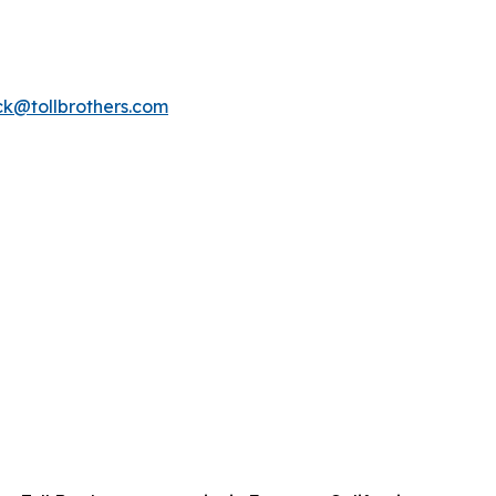
k@tollbrothers.com