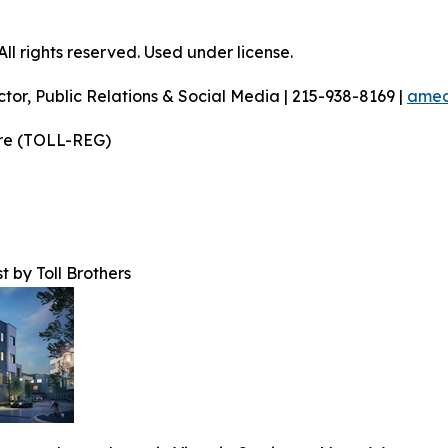
l rights reserved. Used under license.
ctor, Public Relations & Social Media | 215-938-8169 |
amec
ire (TOLL-REG)
t by Toll Brothers