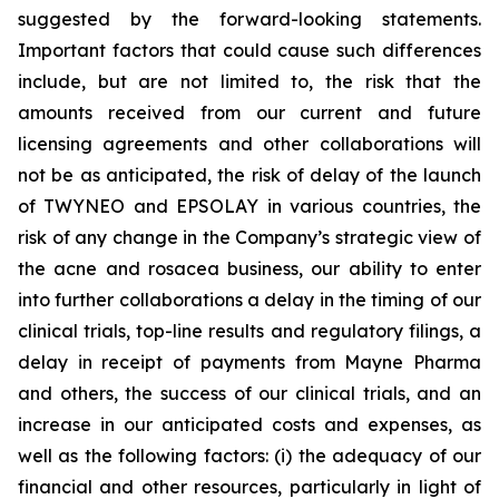
suggested by the forward-looking statements.
Important factors that could cause such differences
include, but are not limited to, the risk that the
amounts received from our current and future
licensing agreements and other collaborations will
not be as anticipated, the risk of delay of the launch
of TWYNEO and EPSOLAY in various countries, the
risk of any change in the Company’s strategic view of
the acne and rosacea business, our ability to enter
into further collaborations a delay in the timing of our
clinical trials, top-line results and regulatory filings, a
delay in receipt of payments from Mayne Pharma
and others, the success of our clinical trials, and an
increase in our anticipated costs and expenses, as
well as the following factors: (i) the adequacy of our
financial and other resources, particularly in light of