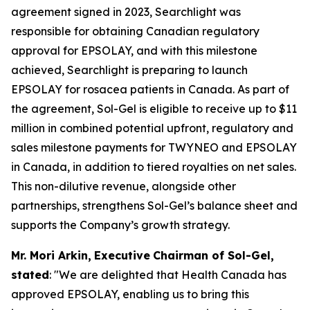
agreement signed in 2023, Searchlight was
responsible for obtaining Canadian regulatory
approval for EPSOLAY, and with this milestone
achieved, Searchlight is preparing to launch
EPSOLAY for rosacea patients in Canada. As part of
the agreement, Sol-Gel is eligible to receive up to $11
million in combined potential upfront, regulatory and
sales milestone payments for TWYNEO and EPSOLAY
in Canada, in addition to tiered royalties on net sales.
This non-dilutive revenue, alongside other
partnerships, strengthens Sol-Gel’s balance sheet and
supports the Company’s growth strategy.
Mr. Mori Arkin
,
E
xecutive
Chairman of
Sol-Gel,
stated
: "We are delighted that Health Canada has
approved EPSOLAY, enabling us to bring this