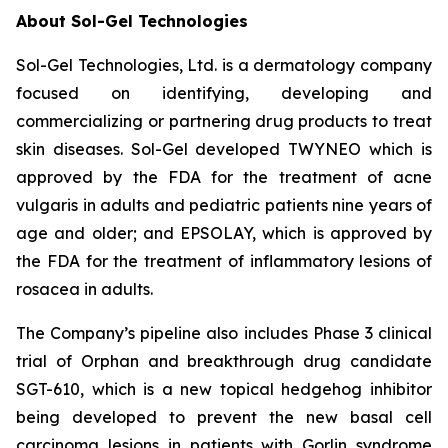
About Sol-Gel Technologies
Sol-Gel Technologies, Ltd. is a dermatology company
focused on identifying, developing and
commercializing or partnering drug products to treat
skin diseases. Sol-Gel developed TWYNEO which is
approved by the FDA for the treatment of acne
vulgaris in adults and pediatric patients nine years of
age and older; and EPSOLAY, which is approved by
the FDA for the treatment of inflammatory lesions of
rosacea in adults.
The Company’s pipeline also includes Phase 3 clinical
trial of Orphan and breakthrough drug candidate
SGT-610, which is a new topical hedgehog inhibitor
being developed to prevent the new basal cell
carcinoma lesions in patients with Gorlin syndrome