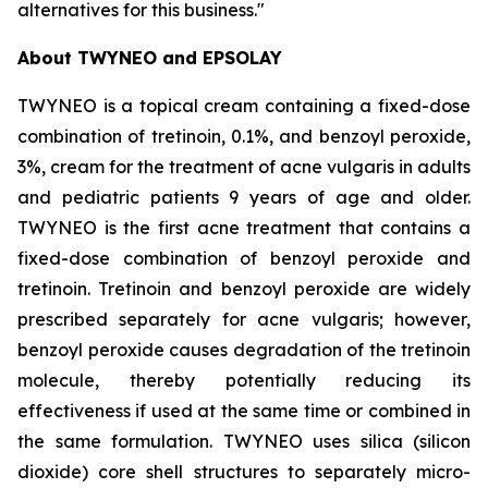
alternatives for this business."
About
TWYNEO
and
EPSOLAY
TWYNEO is a topical cream containing a fixed-dose
combination of tretinoin, 0.1%, and benzoyl peroxide,
3%, cream for the treatment of acne vulgaris in adults
and pediatric patients 9 years of age and older.
TWYNEO is the first acne treatment that contains a
fixed-dose combination of benzoyl peroxide and
tretinoin. Tretinoin and benzoyl peroxide are widely
prescribed separately for acne vulgaris; however,
benzoyl peroxide causes degradation of the tretinoin
molecule, thereby potentially reducing its
effectiveness if used at the same time or combined in
the same formulation. TWYNEO uses silica (silicon
dioxide) core shell structures to separately micro-