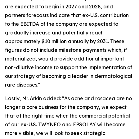
are expected to begin in 2027 and 2028, and
partners forecasts indicate that ex-U.S. contribution
to the EBITDA of the company are expected to
gradually increase and potentially reach
approximately $10 million annually by 2031. These
figures do not include milestone payments which, if
materialized, would provide additional important
non-dilutive income to support the implementation of
our strategy of becoming a leader in dermatological
rare diseases."
Lastly, Mr. Arkin added: "As acne and rosacea are no
longer a core business for the company, we expect
that at the right time when the commercial potential
of our ex-U.S. TWYNEO and EPSOLAY will become
more visible, we will look to seek strategic