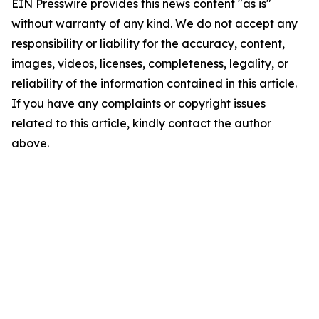
EIN Presswire provides this news content "as is"
without warranty of any kind. We do not accept any
responsibility or liability for the accuracy, content,
images, videos, licenses, completeness, legality, or
reliability of the information contained in this article.
If you have any complaints or copyright issues
related to this article, kindly contact the author
above.