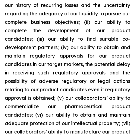
our history of recurring losses and the uncertainty
regarding the adequacy of our liquidity to pursue our
complete business objectives; (ii) our ability to
complete the development of our product
candidates; (iii) our ability to find suitable co-
development partners; (iv) our ability to obtain and
maintain regulatory approvals for our product
candidates in our target markets, the potential delay
in receiving such regulatory approvals and the
possibility of adverse regulatory or legal actions
relating to our product candidates even if regulatory
approval is obtained; (v) our collaborators’ ability to
commercialize our pharmaceutical product
candidates; (vi) our ability to obtain and maintain
adequate protection of our intellectual property; (vii)
our collaborators’ ability to manufacture our product