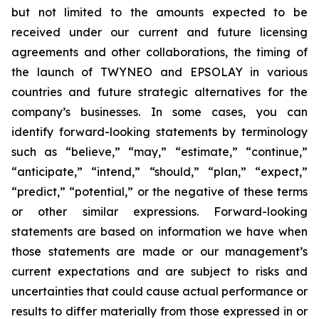
but not limited to the amounts expected to be
received under our current and future licensing
agreements and other collaborations, the timing of
the launch of TWYNEO and EPSOLAY in various
countries and future strategic alternatives for the
company’s businesses. In some cases, you can
identify forward-looking statements by terminology
such as “believe,” “may,” “estimate,” “continue,”
“anticipate,” “intend,” “should,” “plan,” “expect,”
“predict,” “potential,” or the negative of these terms
or other similar expressions. Forward-looking
statements are based on information we have when
those statements are made or our management’s
current expectations and are subject to risks and
uncertainties that could cause actual performance or
results to differ materially from those expressed in or