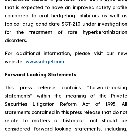
that is expected to have an improved safety profile
compared to oral hedgehog inhibitors as well as
topical drug candidate SGT-210 under investigation
for the treatment of rare hyperkeratinization
disorders.
For additional information, please visit our new
website:
www.sol-gel.com
Forward Looking Statements
This press release contains “forward-looking
statements” within the meaning of the Private
Securities Litigation Reform Act of 1995. All
statements contained in this press release that do not
relate to matters of historical fact should be
considered forward-looking statements, including,