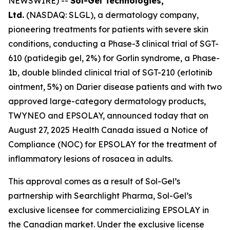
NEWSWIRE) --
Sol-Gel Technologies,
Ltd.
(NASDAQ: SLGL), a dermatology company,
pioneering treatments for patients with severe skin
conditions, conducting a Phase-3 clinical trial of SGT-
610 (patidegib gel, 2%) for Gorlin syndrome, a Phase-
1b, double blinded clinical trial of SGT-210 (erlotinib
ointment, 5%) on Darier disease patients and with two
approved large-category dermatology products,
TWYNEO and EPSOLAY, announced today that on
August 27, 2025 Health Canada issued a Notice of
Compliance (NOC) for EPSOLAY for the treatment of
inflammatory lesions of rosacea in adults.
This approval comes as a result of Sol-Gel’s
partnership with Searchlight Pharma, Sol-Gel’s
exclusive licensee for commercializing EPSOLAY in
the Canadian market. Under the exclusive license