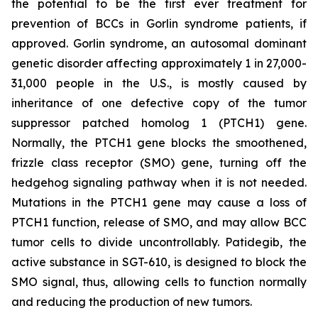
the potential to be the first ever treatment for
prevention of BCCs in Gorlin syndrome patients, if
approved. Gorlin syndrome, an autosomal dominant
genetic disorder affecting approximately 1 in 27,000-
31,000 people in the U.S., is mostly caused by
inheritance of one defective copy of the tumor
suppressor patched homolog 1 (PTCH1) gene.
Normally, the PTCH1 gene blocks the smoothened,
frizzle class receptor (SMO) gene, turning off the
hedgehog signaling pathway when it is not needed.
Mutations in the PTCH1 gene may cause a loss of
PTCH1 function, release of SMO, and may allow BCC
tumor cells to divide uncontrollably. Patidegib, the
active substance in SGT-610, is designed to block the
SMO signal, thus, allowing cells to function normally
and reducing the production of new tumors.