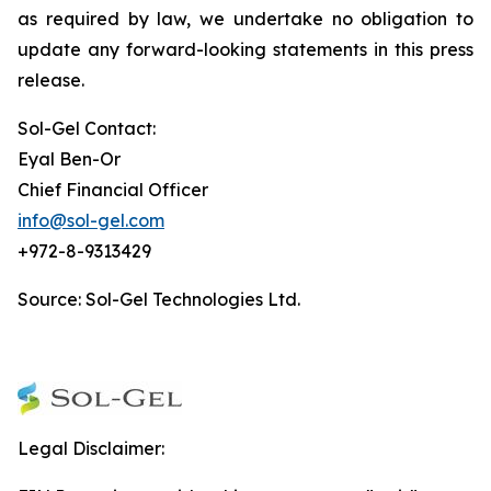
as required by law, we undertake no obligation to
update any forward-looking statements in this press
release.
Sol-Gel Contact:
Eyal Ben-Or
Chief Financial Officer
info@sol-gel.com
+972-8-9313429
Source: Sol-Gel Technologies Ltd.
Legal Disclaimer: