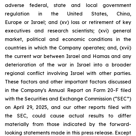
adverse federal, state and local government
regulation in the United States, China,
Europe or Israel; and (xv) loss or retirement of key
executives and research scientists; (xvi) general
market, political and economic conditions in the
countries in which the Company operates; and, (xvii)
the current war between Israel and Hamas and any
deterioration of the war in Israel into a broader
regional conflict involving Israel with other parties.
These factors and other important factors discussed
in the Company's Annual Report on Form 20-F filed
with the Securities and Exchange Commission (“SEC”)
on April 29, 2025, and our other reports filed with
the SEC, could cause actual results to differ
materially from those indicated by the forward-
looking statements made in this press release. Except