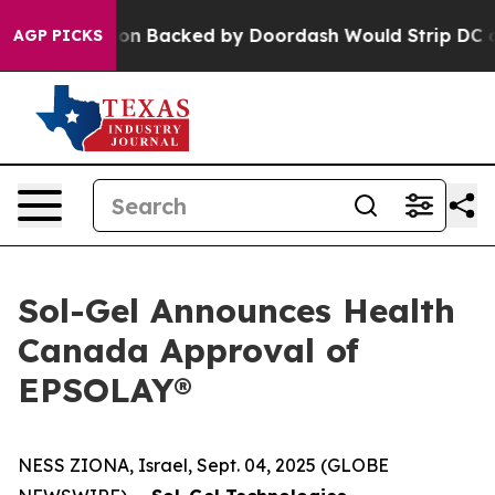
slation Backed by Doordash Would Strip DC of the Abi
AGP PICKS
Sol-Gel Announces Health
Canada Approval of
EPSOLAY®
NESS ZIONA, Israel, Sept. 04, 2025 (GLOBE