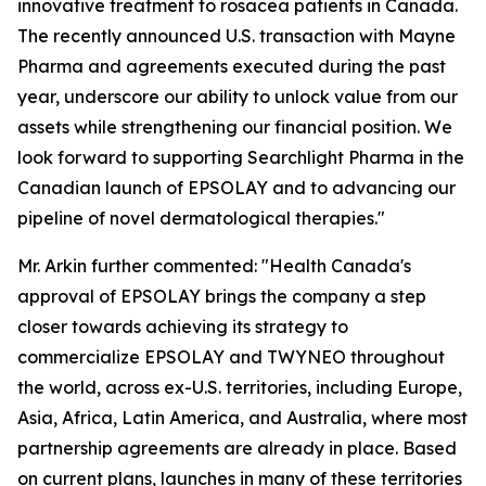
innovative treatment to rosacea patients in Canada.
The recently announced U.S. transaction with Mayne
Pharma and agreements executed during the past
year, underscore our ability to unlock value from our
assets while strengthening our financial position. We
look forward to supporting Searchlight Pharma in the
Canadian launch of EPSOLAY and to advancing our
pipeline of novel dermatological therapies."
Mr. Arkin further commented: "Health Canada's
approval of EPSOLAY brings the company a step
closer towards achieving its strategy to
commercialize EPSOLAY and TWYNEO throughout
the world, across ex-U.S. territories, including Europe,
Asia, Africa, Latin America, and Australia, where most
partnership agreements are already in place. Based
on current plans, launches in many of these territories