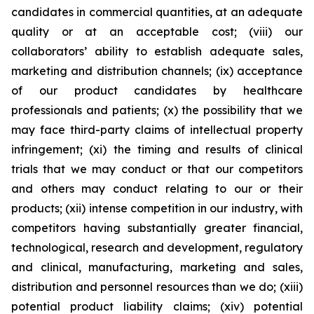
candidates in commercial quantities, at an adequate
quality or at an acceptable cost; (viii) our
collaborators’ ability to establish adequate sales,
marketing and distribution channels; (ix) acceptance
of our product candidates by healthcare
professionals and patients; (x) the possibility that we
may face third-party claims of intellectual property
infringement; (xi) the timing and results of clinical
trials that we may conduct or that our competitors
and others may conduct relating to our or their
products; (xii) intense competition in our industry, with
competitors having substantially greater financial,
technological, research and development, regulatory
and clinical, manufacturing, marketing and sales,
distribution and personnel resources than we do; (xiii)
potential product liability claims; (xiv) potential