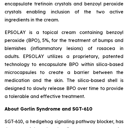
encapsulate tretinoin crystals and benzoyl peroxide
crystals enabling inclusion of the two active
ingredients in the cream.
EPSOLAY is a topical cream containing benzoyl
peroxide (BPO), 5%, for the treatment of bumps and
blemishes (inflammatory lesions) of rosacea in
adults. EPSOLAY utilizes a proprietary, patented
technology to encapsulate BPO within silica-based
microcapsules to create a barrier between the
medication and the skin. The silica-based shell is
designed to slowly release BPO over time to provide
a tolerable and effective treatment.
About Gorlin Syndrome and SGT-610
SGT-610, a hedgehog signaling pathway blocker, has