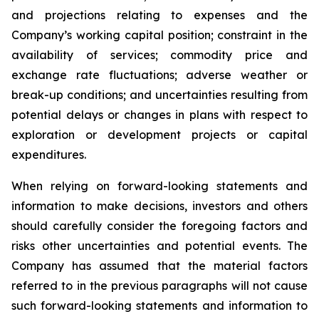
and projections relating to expenses and the
Company’s working capital position; constraint in the
availability of services; commodity price and
exchange rate fluctuations; adverse weather or
break-up conditions; and uncertainties resulting from
potential
delays or changes in plans with respect to
exploration or development projects or capital
expenditures.
When
relying
on
forward-looking
statements
and
information
to
make
decisions,
investors
and
others
should
carefully
consider the foregoing factors
and
risks other uncertainties and potential
events.
The
Company has
assumed that the material factors
referred
to
in
the
previous
paragraphs
will
not
cause
such
forward-looking
statements
and
information
to