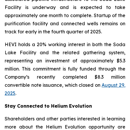
Facility is underway and is expected to take
approximately one month to complete. Startup of the
purification facility and connected wells remains on
track for early in the fourth quarter of 2025.
HEVI holds a 20% working interest in both the Soda
Lake Facility and the related gathering system,
representing an investment of approximately $5.3
million. This commitment is fully funded through the
Company’s recently completed $8.3 million
convertible note issuance, which closed on
August 29,
2025
.
Stay Connected to Helium Evolution
Shareholders and other parties interested in learning
more about the Helium Evolution opportunity are