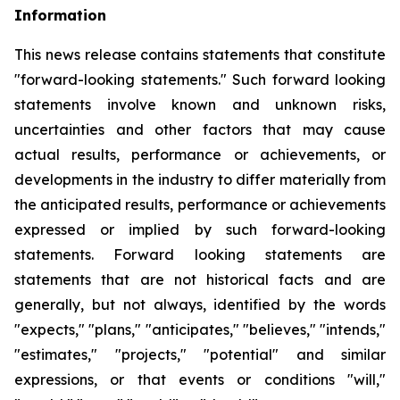
Information
This news release contains statements that constitute
"forward-looking statements." Such forward looking
statements involve known and unknown risks,
uncertainties and other factors that may cause
actual results, performance or achievements, or
developments
in
the
industry
to
differ
materially
from
the
anticipated
results,
performance
or
achievements
expressed
or
implied by
such
forward-looking
statements.
Forward
looking
statements
are
statements
that
are
not
historical
facts
and
are
generally, but
not
always,
identified
by
the
words
"expects,"
"plans,"
"anticipates,"
"believes,"
"intends,"
"estimates,"
"projects,"
"potential" and similar
expressions, or that events or conditions "will,"