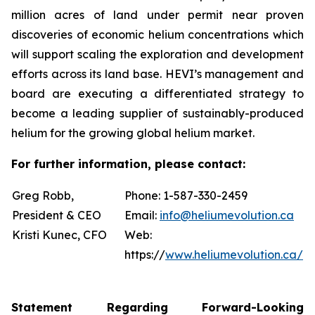
million acres of land under permit near proven
discoveries of economic helium concentrations which
will support scaling the exploration and development
efforts across its land base. HEVI’s management and
board are executing a differentiated strategy to
become a leading supplier of sustainably-produced
helium for the growing global helium market.
For further information, please contact:
Greg Robb,
Phone: 1-587-330-2459
President & CEO
Email:
info@heliumevolution.ca
Kristi Kunec, CFO
Web:
https://
www.heliumevolution.ca/
Statement
Regarding
Forward-Looking