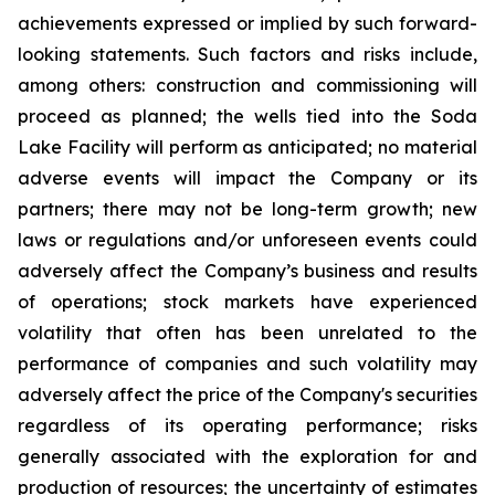
achievements expressed or implied by such forward-
looking statements.
Such
factors
and risks
include,
among others: construction and commissioning will
proceed as planned; the wells tied into the Soda
Lake Facility will perform as anticipated; no material
adverse events will impact the Company or its
partners; there may not be long-term growth; new
laws or regulations and/or unforeseen events could
adversely affect the Company’s business and results
of operations; stock markets have experienced
volatility that often has been unrelated to the
performance of companies and such volatility may
adversely affect the price of the Company's securities
regardless of its operating performance; risks
generally associated with the exploration for and
production of resources; the uncertainty of estimates