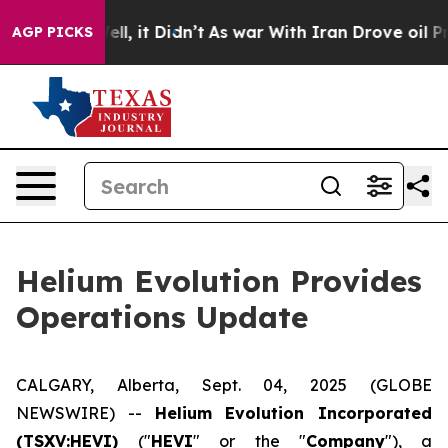
%. Well, it Didn’t
As war With Iran Drove oil Prices 
AGP PICKS
Helium Evolution Provides
Operations Update
CALGARY, Alberta, Sept. 04, 2025 (GLOBE
NEWSWIRE) --
Helium Evolution Incorporated
(TSXV:HEVI)
("
HEVI
" or the "
Company
"), a