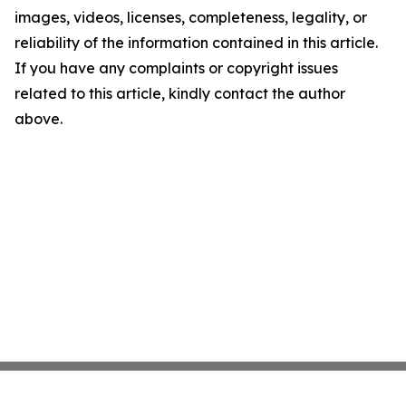
images, videos, licenses, completeness, legality, or
reliability of the information contained in this article.
If you have any complaints or copyright issues
related to this article, kindly contact the author
above.