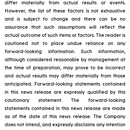
differ
materially
from actual results or events.
However, the list of these factors is not exhaustive
and is subject to change and there can be no
assurance that such assumptions will reflect the
actual outcome of such items or factors. The reader is
cautioned not to place undue
reliance
on
any
forward-looking
information.
Such
information,
although
considered
reasonable
by
management
at
the time
of
preparation,
may
prove
to
be
incorrect
and
actual
results
may
differ
materially
from
those
anticipated.
Forward-looking statements
contained
in
this
news
release
are
expressly
qualified
by
this
cautionary
statement.
The
forward-looking
statements contained
in
this
news
release
are
made
as
of
the
date
of
this
news
release.
The
Company
does
not
intend,
and
expressly disclaims
any
intention