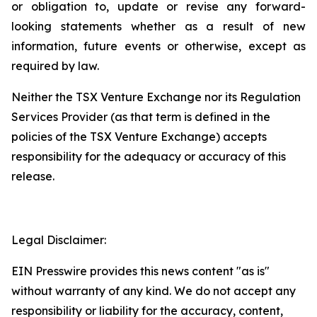
or
obligation
to,
update
or
revise
any
forward-
looking
statements
whether
as
a
result
of
new
information, future events or otherwise, except as
required by law.
Neither
the
TSX
Venture
Exchange
nor
its
Regulation
Services
Provider
(as
that
term is
defined
in
the
policies
of
the
TSX Venture Exchange) accepts
responsibility for the adequacy or accuracy of this
release.
Legal Disclaimer:
EIN Presswire provides this news content "as is"
without warranty of any kind. We do not accept any
responsibility or liability for the accuracy, content,