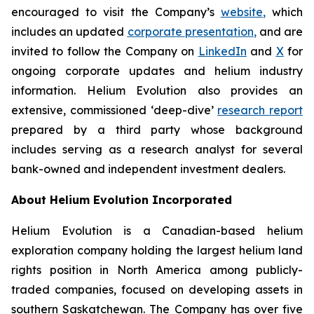
encouraged to visit the Company’s
website
,
which
includes an updated
corporate
presentation
,
and are
invited to follow the Company on
LinkedIn
and
X
for
ongoing corporate updates and helium industry
information. Helium Evolution also provides an
extensive, commissioned ‘deep-dive’
research report
prepared by a third party whose background
includes serving as a research analyst for several
bank-owned and independent investment dealers.
About Helium Evolution Incorporated
Helium Evolution is a Canadian-based helium
exploration company holding the largest helium land
rights position in North America among publicly-
traded companies, focused on developing assets in
southern Saskatchewan. The Company has over five