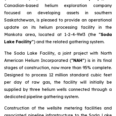
Canadian-based helium exploration company
focused on developing assets in southern
Saskatchewan, is pleased to provide an operational
update on its helium processing facility in the
Mankota area, located at 1-2-4-9W3 (the “
Soda
Lake Facility
”) and the related gathering system.
The Soda Lake Facility, a joint project with North
American Helium Incorporated (“
NAH
”) is in its final
stages of construction, now more than 95% complete.
Designed to process 12 million standard cubic feet
per day of raw gas, the facility will initially be
supplied by three helium wells connected through a
dedicated pipeline gathering system.
Construction of the wellsite metering facilities and
associated pipeline infrastructure to the Soda Lake