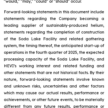
"would," "may," "could" or "should" occur.
Forward-looking statements in this document include
statements regarding the Company becoming a
leading supplier of sustainably-produced helium,
statements regarding the completion of construction
of the Soda Lake Facility and related gathering
system, the timing thereof, the anticipated start-up of
operations in the fourth quarter of 2025, the expected
processing capacity of the Soda Lake Facility, and
HEVI’s working interest and related funding and
other statements that are not historical facts. By their
nature, forward-looking statements involve known
and unknown risks,
uncertainties
and other factors
which
may
cause our
actual
results,
performance or
achievements,
or other future events, to be
materially
different from any future
results,
performance
or