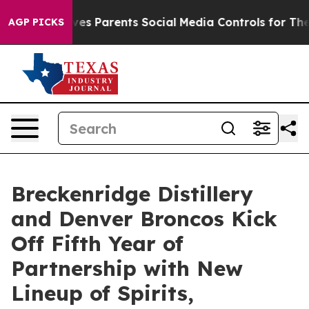
ves Parents Social Media Controls for Their Kids. Shou
AGP PICKS
Breckenridge Distillery
and Denver Broncos Kick
Off Fifth Year of
Partnership with New
Lineup of Spirits,