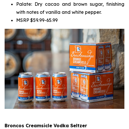
Palate: Dry cacao and brown sugar, finishing
with notes of vanilla and white pepper.
MSRP $59.99-65.99
Broncos Creamsicle Vodka Seltzer