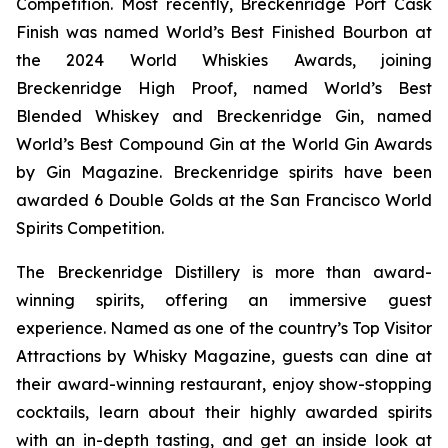
Competition. Most recently, Breckenridge Port Cask
Finish was named World’s Best Finished Bourbon at
the 2024 World Whiskies Awards, joining
Breckenridge High Proof, named World’s Best
Blended Whiskey and Breckenridge Gin, named
World’s Best Compound Gin at the World Gin Awards
by Gin Magazine. Breckenridge spirits have been
awarded 6 Double Golds at the San Francisco World
Spirits Competition.
The Breckenridge Distillery is more than award-
winning spirits, offering an immersive guest
experience. Named as one of the country’s Top Visitor
Attractions by Whisky Magazine, guests can dine at
their award-winning restaurant, enjoy show-stopping
cocktails, learn about their highly awarded spirits
with an in-depth tasting, and get an inside look at