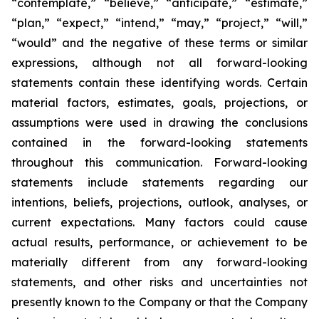
“contemplate,” “believe,” “anticipate,” “estimate,”
“plan,” “expect,” “intend,” “may,” “project,” “will,”
“would” and the negative of these terms or similar
expressions, although not all forward-looking
statements contain these identifying words. Certain
material factors, estimates, goals, projections, or
assumptions were used in drawing the conclusions
contained in the forward-looking statements
throughout this communication. Forward-looking
statements include statements regarding our
intentions, beliefs, projections, outlook, analyses, or
current expectations. Many factors could cause
actual results, performance, or achievement to be
materially different from any forward-looking
statements, and other risks and uncertainties not
presently known to the Company or that the Company