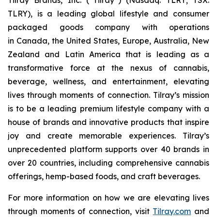
TLRY), is a leading global lifestyle and consumer
packaged goods company with operations
in Canada, the United States, Europe, Australia, New
Zealand and Latin America that is leading as a
transformative force at the nexus of cannabis,
beverage, wellness, and entertainment, elevating
lives through moments of connection. Tilray’s mission
is to be a leading premium lifestyle company with a
house of brands and innovative products that inspire
joy and create memorable experiences. Tilray’s
unprecedented platform supports over 40 brands in
over 20 countries, including comprehensive cannabis
offerings, hemp-based foods, and craft beverages.
For more information on how we are elevating lives
through moments of connection, visit
Tilray.com
and