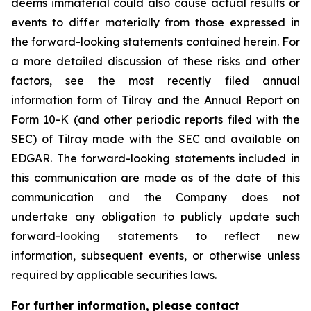
deems immaterial could also cause actual results or
events to differ materially from those expressed in
the forward-looking statements contained herein. For
a more detailed discussion of these risks and other
factors, see the most recently filed annual
information form of Tilray and the Annual Report on
Form 10-K (and other periodic reports filed with the
SEC) of Tilray made with the SEC and available on
EDGAR. The forward-looking statements included in
this communication are made as of the date of this
communication and the Company does not
undertake any obligation to publicly update such
forward-looking statements to reflect new
information, subsequent events, or otherwise unless
required by applicable securities laws.
For further information, please contact