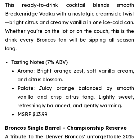
This ready-to-drink cocktail blends smooth
Breckenridge Vodka with a nostalgic creamsicle twist
—bright citrus and creamy vanilla in one ice-cold can.
Whether you’re on the lot or on the couch, this is the
drink every Broncos fan will be sipping all season
long.
Tasting Notes (7% ABV)
Aroma: Bright orange zest, soft vanilla cream,
and citrus blossom.
Palate: Juicy orange balanced by smooth
vanilla and crisp citrus tang. Lightly sweet,
refreshingly balanced, and gently warming.
MSRP $13.99
Broncos Single Barrel – Championship Reserve
A tribute to the Denver Broncos’ unforgettable 2015