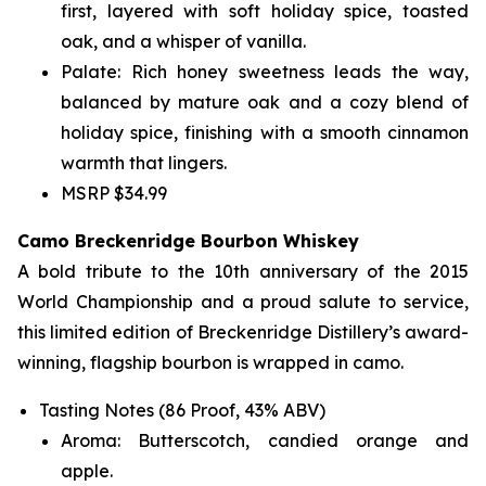
first, layered with soft holiday spice, toasted
oak, and a whisper of vanilla.
Palate: Rich honey sweetness leads the way,
balanced by mature oak and a cozy blend of
holiday spice, finishing with a smooth cinnamon
warmth that lingers.
MSRP $34.99
Camo Breckenridge Bourbon Whiskey
A bold tribute to the 10th anniversary of the 2015
World Championship and a proud salute to service,
this limited edition of Breckenridge Distillery’s award-
winning, flagship bourbon is wrapped in camo.
Tasting Notes (86 Proof, 43% ABV)
Aroma: Butterscotch, candied orange and
apple.