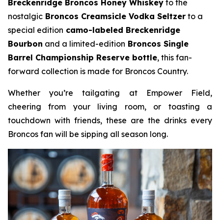
Breckenridge Broncos Honey Whiskey
to the
nostalgic
Broncos Creamsicle Vodka Seltzer
to a
special edition
camo-labeled Breckenridge
Bourbon
and a limited-edition
Broncos Single
Barrel Championship Reserve bottle
, this fan-
forward collection is made for Broncos Country.
Whether you’re tailgating at Empower Field,
cheering from your living room, or toasting a
touchdown with friends, these are the drinks every
Broncos fan will be sipping all season long.