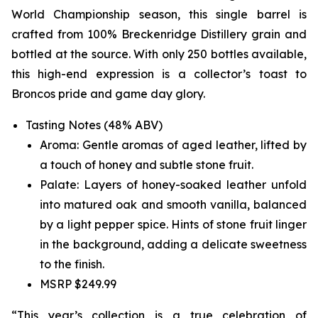
World Championship season, this single barrel is
crafted from 100% Breckenridge Distillery grain and
bottled at the source. With only 250 bottles available,
this high-end expression is a collector’s toast to
Broncos pride and game day glory.
Tasting Notes (48% ABV)
Aroma: Gentle aromas of aged leather, lifted by
a touch of honey and subtle stone fruit.
Palate: Layers of honey-soaked leather unfold
into matured oak and smooth vanilla, balanced
by a light pepper spice. Hints of stone fruit linger
in the background, adding a delicate sweetness
to the finish.
MSRP $249.99
“This year’s collection is a true celebration of