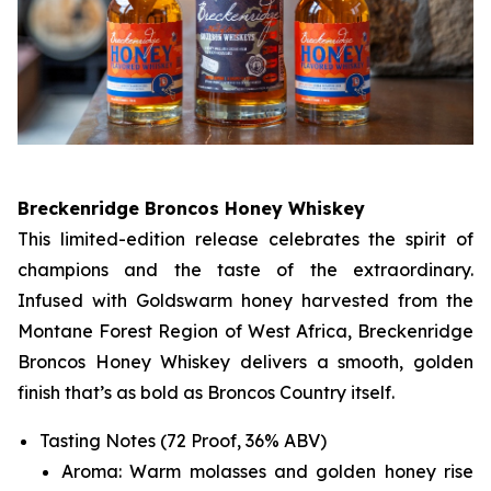
Breckenridge Broncos Honey Whiskey
This limited-edition release celebrates the spirit of
champions and the taste of the extraordinary.
Infused with Goldswarm honey harvested from the
Montane Forest Region of West Africa, Breckenridge
Broncos Honey Whiskey delivers a smooth, golden
finish that’s as bold as Broncos Country itself.
Tasting Notes (72 Proof, 36% ABV)
Aroma: Warm molasses and golden honey rise