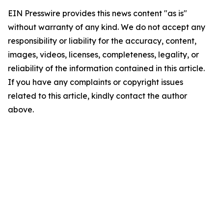
EIN Presswire provides this news content "as is"
without warranty of any kind. We do not accept any
responsibility or liability for the accuracy, content,
images, videos, licenses, completeness, legality, or
reliability of the information contained in this article.
If you have any complaints or copyright issues
related to this article, kindly contact the author
above.