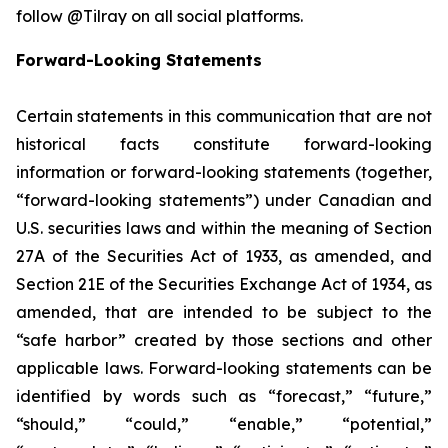
follow @Tilray on all social platforms.
Forward-Looking Statements
Certain statements in this communication that are not
historical facts constitute forward-looking
information or forward-looking statements (together,
“forward-looking statements”) under Canadian and
U.S. securities laws and within the meaning of Section
27A of the Securities Act of 1933, as amended, and
Section 21E of the Securities Exchange Act of 1934, as
amended, that are intended to be subject to the
“safe harbor” created by those sections and other
applicable laws. Forward-looking statements can be
identified by words such as “forecast,” “future,”
“should,” “could,” “enable,” “potential,”