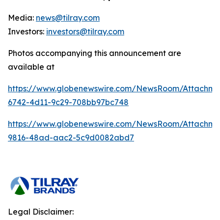
Media:
news@tilray.com
Investors:
investors@tilray.com
Photos accompanying this announcement are
available at
https://www.globenewswire.com/NewsRoom/Attachme
6742-4d11-9c29-708bb97bc748
https://www.globenewswire.com/NewsRoom/Attachme
9816-48ad-aac2-5c9d0082abd7
Legal Disclaimer: