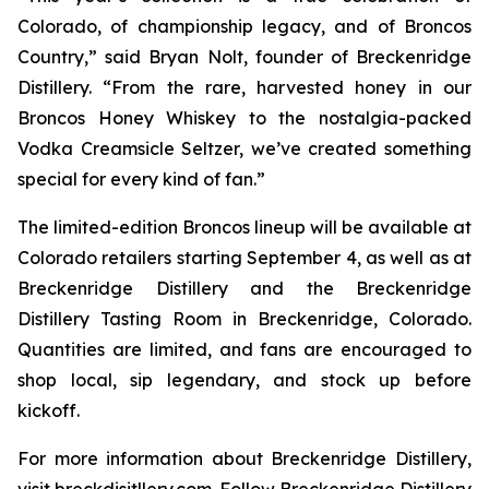
Colorado, of championship legacy, and of Broncos
Country,” said Bryan Nolt, founder of Breckenridge
Distillery. “From the rare, harvested honey in our
Broncos Honey Whiskey to the nostalgia-packed
Vodka Creamsicle Seltzer, we’ve created something
special for every kind of fan.”
The limited-edition Broncos lineup will be available at
Colorado retailers starting September 4, as well as at
Breckenridge Distillery and the Breckenridge
Distillery Tasting Room in Breckenridge, Colorado.
Quantities are limited, and fans are encouraged to
shop local, sip legendary, and stock up before
kickoff.
For more information about Breckenridge Distillery,
visit breckdisitllery.com. Follow Breckenridge Distillery