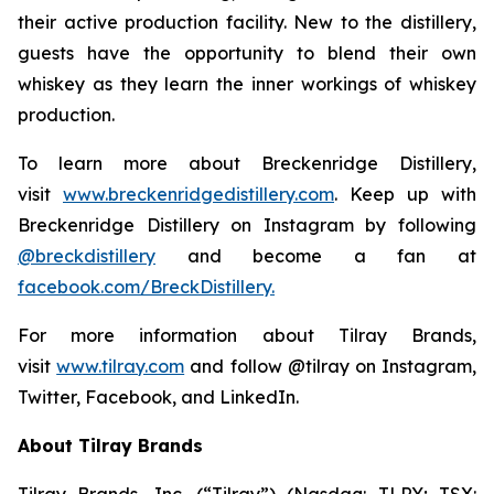
their active production facility. New to the distillery,
guests have the opportunity to blend their own
whiskey as they learn the inner workings of whiskey
production.
To learn more about Breckenridge Distillery,
visit
www.breckenridgedistillery.com
. Keep up with
Breckenridge Distillery on Instagram by following
@breckdistillery
and become a fan at
facebook.com/BreckDistillery.
For more information about Tilray Brands,
visit
www.tilray.com
and follow @tilray on Instagram,
Twitter, Facebook, and LinkedIn.
About Tilray Brands
Tilray Brands, Inc. (“Tilray”) (Nasdaq: TLRY; TSX: