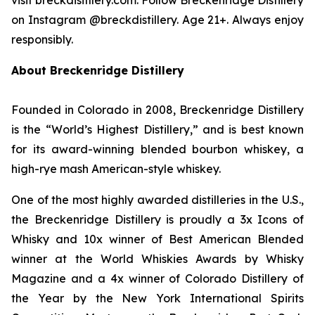
on Instagram @breckdistillery. Age 21+. Always enjoy
responsibly.
About Breckenridge Distillery
Founded in Colorado in 2008, Breckenridge Distillery
is the “World’s Highest Distillery,” and is best known
for its award-winning blended bourbon whiskey, a
high-rye mash American-style whiskey.
One of the most highly awarded distilleries in the U.S.,
the Breckenridge Distillery is proudly a 3x Icons of
Whisky and 10x winner of Best American Blended
winner at the World Whiskies Awards by Whisky
Magazine and a 4x winner of Colorado Distillery of
the Year by the New York International Spirits