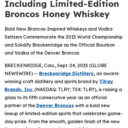
Including Limited-Edition
Broncos Honey Whiskey
Bold New Broncos-Inspired Whiskeys and Vodka
Seltzers Commemorate the 2015 World Championship
and Solidify Breckenridge as the Official Bourbon
and Vodka of the Denver Broncos
BRECKENRIDGE, Colo., Sept. 04, 2025 (GLOBE
NEWSWIRE) --
Breckenridge Distillery
,
an award-
winning craft distillery and spirits brand by
Tilray
Brands, Inc
.
(NASDAQ: TLRY; TSX: TLRY), is raising a
glass to its fifth consecutive year as an official
partner of the
Denver Broncos
with a bold new
lineup of limited-edition spirits that celebrates game-
day pride. From the smooth, golden finish of the new