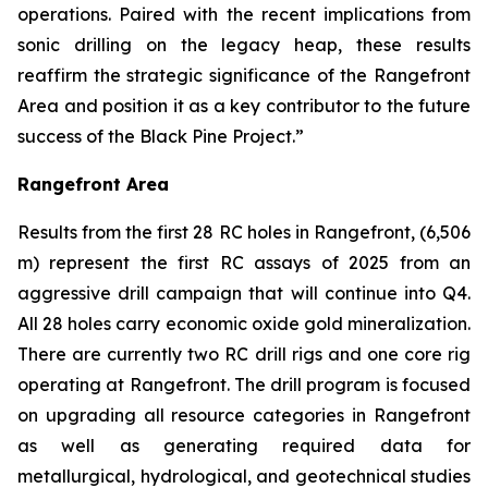
operations. Paired with the recent implications from
sonic drilling on the legacy heap, these results
reaffirm the strategic significance of the Rangefront
Area and position it as a key contributor to the future
success of the Black Pine Project.”
Rangefront Area
Results from the first 28 RC holes in Rangefront, (6,506
m) represent the first RC assays of 2025 from an
aggressive drill campaign that will continue into Q4.
All 28 holes carry economic oxide gold mineralization.
There are currently two RC drill rigs and one core rig
operating at Rangefront. The drill program is focused
on upgrading all resource categories in Rangefront
as well as generating required data for
metallurgical, hydrological, and geotechnical studies