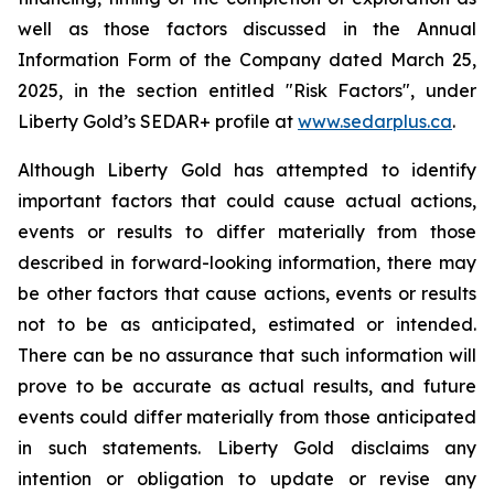
well as those factors discussed in the Annual
Information Form of the Company dated March 25,
2025, in the section entitled "Risk Factors", under
Liberty Gold’s SEDAR+ profile at
www.sedarplus.ca
.
Although Liberty Gold has attempted to identify
important factors that could cause actual actions,
events or results to differ materially from those
described in forward-looking information, there may
be other factors that cause actions, events or results
not to be as anticipated, estimated or intended.
There can be no assurance that such information will
prove to be accurate as actual results, and future
events could differ materially from those anticipated
in such statements. Liberty Gold disclaims any
intention or obligation to update or revise any