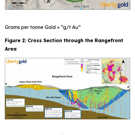
Grams per tonne Gold = “g/t Au”
Figure 2: Cross Section through the Rangefront
Area