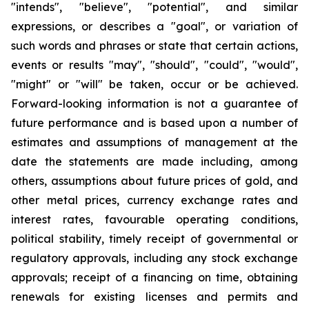
"intends", "believe", "potential", and similar
expressions, or describes a "goal", or variation of
such words and phrases or state that certain actions,
events or results "may", "should", "could", "would",
"might" or "will" be taken, occur or be achieved.
Forward-looking information is not a guarantee of
future performance and is based upon a number of
estimates and assumptions of management at the
date the statements are made including, among
others, assumptions about future prices of gold, and
other metal prices, currency exchange rates and
interest rates, favourable operating conditions,
political stability, timely receipt of governmental or
regulatory approvals, including any stock exchange
approvals; receipt of a financing on time, obtaining
renewals for existing licenses and permits and