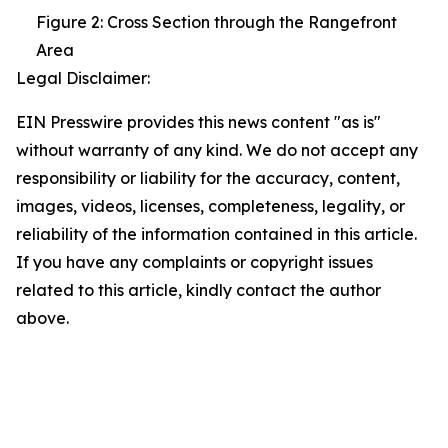
Figure 2: Cross Section through the Rangefront
Area
Legal Disclaimer:
EIN Presswire provides this news content "as is"
without warranty of any kind. We do not accept any
responsibility or liability for the accuracy, content,
images, videos, licenses, completeness, legality, or
reliability of the information contained in this article.
If you have any complaints or copyright issues
related to this article, kindly contact the author
above.