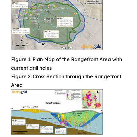
Figure 1: Plan Map of the Rangefront Area with
current drill holes
Figure 2: Cross Section through the Rangefront
Area