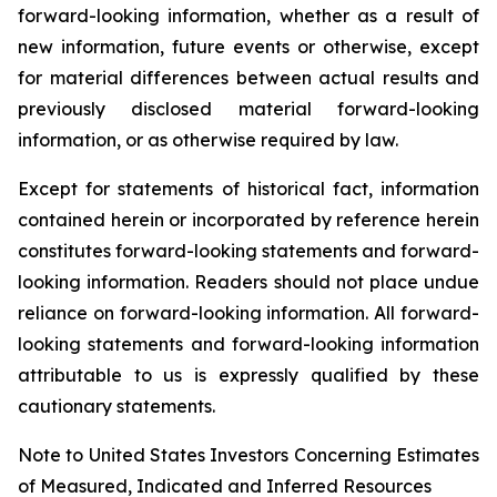
forward-looking information, whether as a result of
new information, future events or otherwise, except
for material differences between actual results and
previously disclosed material forward-looking
information, or as otherwise required by law.
Except for statements of historical fact, information
contained herein or incorporated by reference herein
constitutes forward-looking statements and forward-
looking information. Readers should not place undue
reliance on forward-looking information. All forward-
looking statements and forward-looking information
attributable to us is expressly qualified by these
cautionary statements.
Note to United States Investors Concerning Estimates
of Measured, Indicated and Inferred Resources