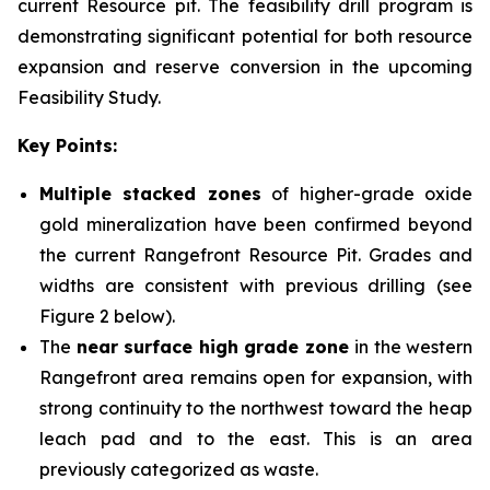
current Resource pit. The feasibility drill program is
demonstrating significant potential for both resource
expansion and reserve conversion in the upcoming
Feasibility Study.
Key Points:
Multiple stacked zones
of higher-grade oxide
gold mineralization have been confirmed beyond
the current Rangefront Resource Pit. Grades and
widths are consistent with previous drilling (see
Figure 2 below).
The
near surface high grade zone
in the western
Rangefront area remains open for expansion, with
strong continuity to the northwest toward the heap
leach pad and to the east. This is an area
previously categorized as waste.