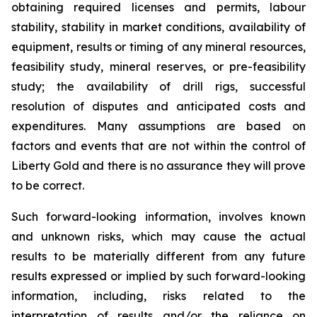
obtaining required licenses and permits, labour
stability, stability in market conditions, availability of
equipment, results or timing of any mineral resources,
feasibility study, mineral reserves, or pre-feasibility
study; the availability of drill rigs, successful
resolution of disputes and anticipated costs and
expenditures. Many assumptions are based on
factors and events that are not within the control of
Liberty Gold and there is no assurance they will prove
to be correct.
Such forward-looking information, involves known
and unknown risks, which may cause the actual
results to be materially different from any future
results expressed or implied by such forward-looking
information, including, risks related to the
interpretation of results and/or the reliance on