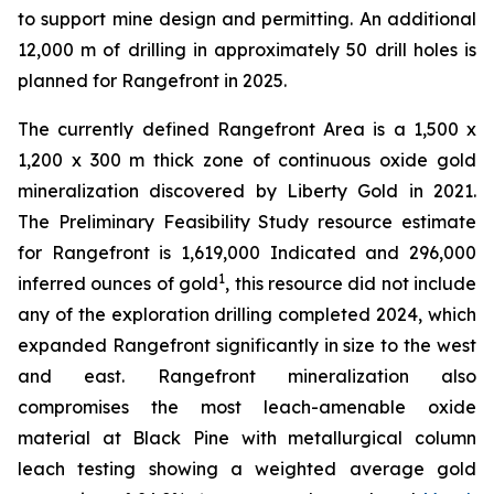
to support mine design and permitting. An additional
12,000 m of drilling in approximately 50 drill holes is
planned for Rangefront in 2025.
The currently defined Rangefront Area is a 1,500 x
1,200 x 300 m thick zone of continuous oxide gold
mineralization discovered by Liberty Gold in 2021.
The Preliminary Feasibility Study resource estimate
for Rangefront is 1,619,000 Indicated and 296,000
1
inferred ounces of gold
, this resource did not include
any of the exploration drilling completed 2024, which
expanded Rangefront significantly in size to the west
and east. Rangefront mineralization also
compromises the most leach-amenable oxide
material at Black Pine with metallurgical column
leach testing showing a weighted average gold