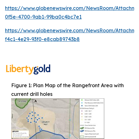
https://www.globenewswire.com/NewsRoom/Attachm
0f5e-4700-9ab1-99ba0c4bc7e1
https://www.globenewswire.com/NewsRoom/Attachme
f4c1-4e29-93f0-e8cab89743b8
Figure 1: Plan Map of the Rangefront Area with
current drill holes