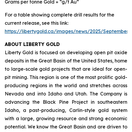
Grams per tonne Gold = “g/t Au”
For a table showing complete drill results for the
current release, see this link:
https://libertygold.ca/images/news/2025/September
ABOUT LIBERTY GOLD
Liberty Gold is focused on developing open pit oxide
deposits in the Great Basin of the United States, home
to large-scale gold projects that are ideal for open-
pit mining. This region is one of the most prolific gold-
producing regions in the world and stretches across
Nevada and into Idaho and Utah. The Company is
advancing the Black Pine Project in southeastern
Idaho, a past-producing, Carlin-style gold system
with a large, growing resource and strong economic
potential. We know the Great Basin and are driven to