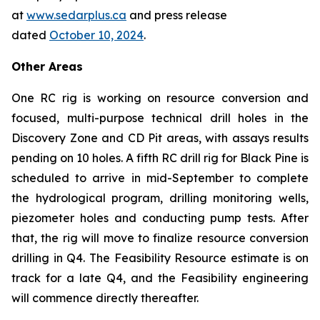
at
www.sedarplus.ca
and press release
dated
October 10, 2024
.
Other Areas
One RC rig is working on resource conversion and
focused, multi-purpose technical drill holes in the
Discovery Zone and CD Pit areas, with assays results
pending on 10 holes. A fifth RC drill rig for Black Pine is
scheduled to arrive in mid-September to complete
the hydrological program, drilling monitoring wells,
piezometer holes and conducting pump tests. After
that, the rig will move to finalize resource conversion
drilling in Q4. The Feasibility Resource estimate is on
track for a late Q4, and the Feasibility engineering
will commence directly thereafter.