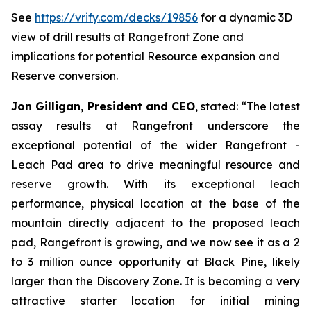
See
https://vrify.com/decks/19856
for a dynamic 3D
view of drill results at Rangefront Zone and
implications for potential Resource expansion and
Reserve conversion.
Jon Gilligan, President and CEO
, stated:
“
The latest
assay results at Rangefront underscore the
exceptional potential of the wider Rangefront -
Leach Pad area to drive meaningful resource and
reserve growth. With its exceptional leach
performance, physical location at the base of the
mountain directly adjacent to the proposed leach
pad, Rangefront is growing, and we now see it as a 2
to 3 million ounce opportunity at Black Pine, likely
larger than the Discovery Zone. It is becoming a very
attractive starter location for initial mining