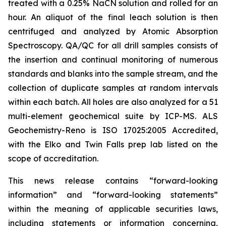
treated with a 0.25% NaCN solution and rolled for an
hour. An aliquot of the final leach solution is then
centrifuged and analyzed by Atomic Absorption
Spectroscopy. QA/QC for all drill samples consists of
the insertion and continual monitoring of numerous
standards and blanks into the sample stream, and the
collection of duplicate samples at random intervals
within each batch. All holes are also analyzed for a 51
multi-element geochemical suite by ICP-MS. ALS
Geochemistry-Reno is ISO 17025:2005 Accredited,
with the Elko and Twin Falls prep lab listed on the
scope of accreditation.
This news release contains “forward-looking
information” and “forward-looking statements”
within the meaning of applicable securities laws,
including statements or information concerning,