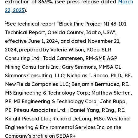
extraction of 86.9%. (see press release dated
March
22, 2023
).
1
See technical report “Black Pine Project NI 43-101
Technical Report, Oneida County, Idaho, USA”,
effective June 1, 2024, and dated November 21,
2024, prepared by Valerie Wilson, P.Geo. SLR
Consulting Ltd.; Todd Carstensen, RM-SME AGP
Mining Consultants Inc.; Gary Simmons, MMSA GL
Simmons Consulting, LLC; Nicholas T. Rocco, Ph.D., P.E.
NewFields Companies LLC; Benjamin Bermudez, P.E.
M3 Engineering & Technology Corp.; Matthew Sletten,
P.E. M3 Engineering & Technology Corp.; John Rupp,
P.E. Piteau Associates Ltd. ; Daniel Yang, P.Eng., P.E.
Knight Piésold Ltd.; Richard DeLong, M.Sc. Westland
Engineering & Environmental Services Inc. on the
Company’s profile on SEDAR+