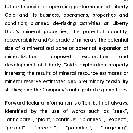
future financial or operating performance of Liberty
Gold and its business, operations, properties and
condition; planned de-risking activities at Liberty
Gold’s mineral properties; the potential quantity,
recoverability and/or grade of minerals; the potential
size of a mineralized zone or potential expansion of
mineralization; proposed exploration and
development of Liberty Gold’s exploration property
interests; the results of mineral resource estimates or
mineral reserve estimates and preliminary feasibility
studies; and the Company’s anticipated expenditures.
Forward-looking information is often, but not always,
identified by the use of words such as "seek",
"anticipate", "plan", "continue", "planned", "expect",
"project", "predict", "potential", "targeting",