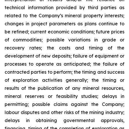
technical information provided by third parties as
related to the Company’s mineral property interests;
changes in project parameters as plans continue to
be refined; current economic conditions; future prices
of commodities; possible variations in grade or
recovery rates; the costs and timing of the
development of new deposits; failure of equipment or
processes to operate as anticipated; the failure of
contracted parties to perform; the timing and success
of exploration activities generally; the timing or
results of the publication of any mineral resources,
mineral reserves or feasibility studies; delays in
permitting; possible claims against the Company;
labour disputes and other risks of the mining industry;
delays in obtaining governmental approvals,
financing, timing of the completion of exploration as