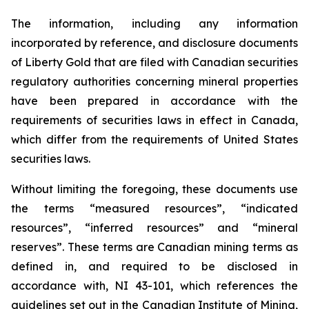
The information, including any information
incorporated by reference, and disclosure documents
of Liberty Gold that are filed with Canadian securities
regulatory authorities concerning mineral properties
have been prepared in accordance with the
requirements of securities laws in effect in Canada,
which differ from the requirements of United States
securities laws.
Without limiting the foregoing, these documents use
the terms “measured resources”, “indicated
resources”, “inferred resources” and “mineral
reserves”. These terms are Canadian mining terms as
defined in, and required to be disclosed in
accordance with, NI 43-101, which references the
guidelines set out in the Canadian Institute of Mining,