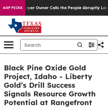
 Owner Calls the People Abruptly Laid off “Simply a
AGP PICKS
Black Pine Oxide Gold
Project, Idaho - Liberty
Gold’s Drill Success
Signals Resource Growth
Potential at Rangefront