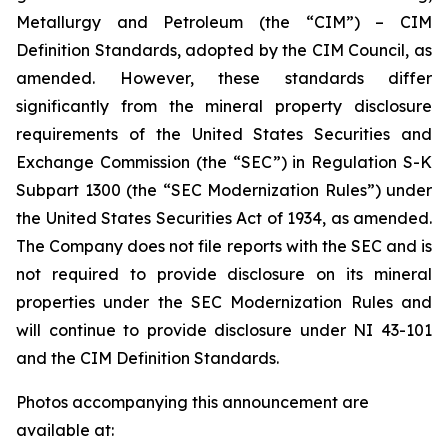
Metallurgy and Petroleum (the “CIM”) – CIM
Definition Standards, adopted by the CIM Council, as
amended. However, these standards differ
significantly from the mineral property disclosure
requirements of the United States Securities and
Exchange Commission (the “SEC”) in Regulation S-K
Subpart 1300 (the “SEC Modernization Rules”) under
the United States Securities Act of 1934, as amended.
The Company does not file reports with the SEC and is
not required to provide disclosure on its mineral
properties under the SEC Modernization Rules and
will continue to provide disclosure under NI 43-101
and the CIM Definition Standards.
Photos accompanying this announcement are
available at: