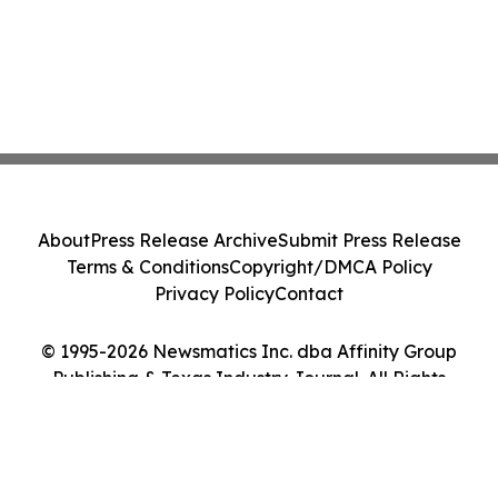
About
Press Release Archive
Submit Press Release
Terms & Conditions
Copyright/DMCA Policy
Privacy Policy
Contact
© 1995-2026 Newsmatics Inc. dba Affinity Group
Publishing & Texas Industry Journal. All Rights
Reserved.
Cookie Settings / Your Privacy Choices