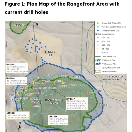
Figure 1: Plan Map of the Rangefront Area with
current drill holes