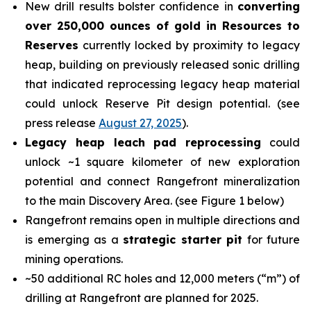
New drill results bolster confidence in
converting
over 250,000 ounces of gold in Resources to
Reserves
currently locked by proximity to legacy
heap, building on previously released sonic drilling
that indicated reprocessing legacy heap material
could unlock Reserve Pit design potential. (see
press release
August 27, 2025
).
Legacy heap leach pad reprocessing
could
unlock ~1 square kilometer of new exploration
potential and connect Rangefront mineralization
to the main Discovery Area. (see Figure 1 below)
Rangefront remains open in multiple directions and
is emerging as a
strategic starter pit
for future
mining operations.
~50 additional RC holes and 12,000 meters (“m”) of
drilling at Rangefront are planned for 2025.