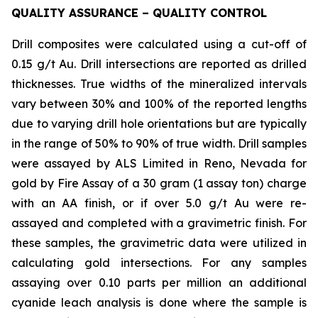
QUALITY ASSURANCE – QUALITY CONTROL
Drill composites were calculated using a cut-off of
0.15 g/t Au. Drill intersections are reported as drilled
thicknesses. True widths of the mineralized intervals
vary between 30% and 100% of the reported lengths
due to varying drill hole orientations but are typically
in the range of 50% to 90% of true width. Drill samples
were assayed by ALS Limited in Reno, Nevada for
gold by Fire Assay of a 30 gram (1 assay ton) charge
with an AA finish, or if over 5.0 g/t Au were re-
assayed and completed with a gravimetric finish. For
these samples, the gravimetric data were utilized in
calculating gold intersections. For any samples
assaying over 0.10 parts per million an additional
cyanide leach analysis is done where the sample is