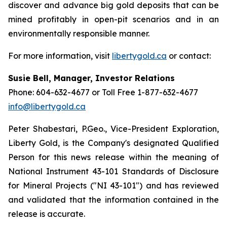
discover and advance big gold deposits that can be
mined profitably in open-pit scenarios and in an
environmentally responsible manner.
For more information, visit
libertygold.ca
or contact:
Susie Bell, Manager, Investor Relations
Phone: 604-632-4677 or Toll Free 1-877-632-4677
info@libertygold.ca
Peter Shabestari, P.Geo., Vice-President Exploration,
Liberty Gold, is the Company's designated Qualified
Person for this news release within the meaning of
National Instrument 43-101 Standards of Disclosure
for Mineral Projects ("NI 43-101") and has reviewed
and validated that the information contained in the
release is accurate.