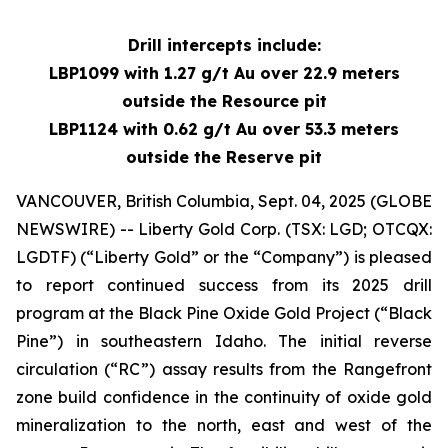
Drill intercepts include:
LBP1099 with 1.27 g/t Au over 22.9 meters
outside the Resource pit
LBP1124 with 0.62 g/t Au over 53.3 meters
outside the Reserve pit
VANCOUVER, British Columbia, Sept. 04, 2025 (GLOBE
NEWSWIRE) -- Liberty Gold Corp. (TSX: LGD; OTCQX:
LGDTF) (“Liberty Gold” or the “Company”) is pleased
to report continued success from its 2025 drill
program at the Black Pine Oxide Gold Project (“Black
Pine”) in southeastern Idaho. The initial reverse
circulation (“RC”) assay results from the Rangefront
zone build confidence in the continuity of oxide gold
mineralization to the north, east and west of the