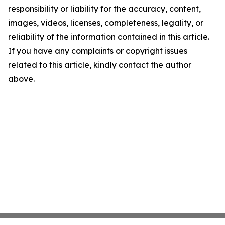
responsibility or liability for the accuracy, content,
images, videos, licenses, completeness, legality, or
reliability of the information contained in this article.
If you have any complaints or copyright issues
related to this article, kindly contact the author
above.