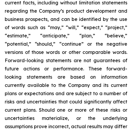
current facts, including without limitation statements
regarding the Company’s product development and
business prospects, and can be identified by the use
of words such as “may,” “will,” “expect,” “project,”
“estimate,” “anticipate,” “plan,” “believe,”
“potential,” “should,” “continue” or the negative
versions of those words or other comparable words.
Forward-looking statements are not guarantees of
future actions or performance. These forward-
looking statements are based on information
currently available to the Company and its current
plans or expectations and are subject to a number of
risks and uncertainties that could significantly affect
current plans. Should one or more of these risks or
uncertainties materialize, or the underlying
assumptions prove incorrect, actual results may differ