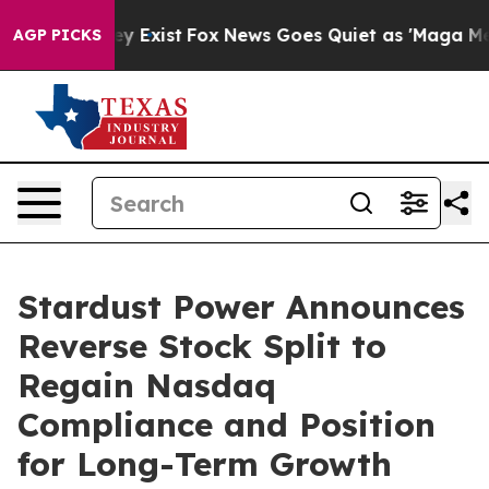
oof They Exist
Fox News Goes Quiet as 'Maga Media Pip
AGP PICKS
Stardust Power Announces
Reverse Stock Split to
Regain Nasdaq
Compliance and Position
for Long-Term Growth