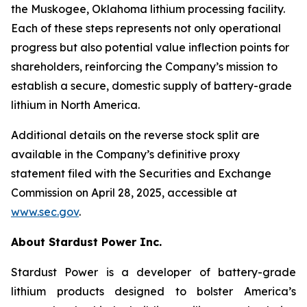
the Muskogee, Oklahoma lithium processing facility.
Each of these steps represents not only operational
progress but also potential value inflection points for
shareholders, reinforcing the Company’s mission to
establish a secure, domestic supply of battery-grade
lithium in North America.
Additional details on the reverse stock split are
available in the Company’s definitive proxy
statement filed with the Securities and Exchange
Commission on April 28, 2025, accessible at
www.sec.gov
.
About Stardust Power Inc.
Stardust Power is a developer of battery-grade
lithium products designed to bolster America’s