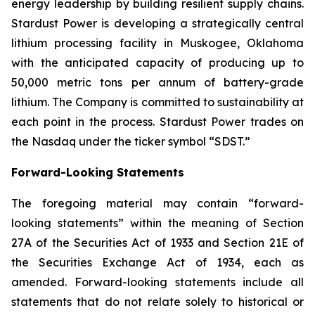
energy leadership by building resilient supply chains.
Stardust Power is developing a strategically central
lithium processing facility in Muskogee, Oklahoma
with the anticipated capacity of producing up to
50,000 metric tons per annum of battery-grade
lithium. The Company is committed to sustainability at
each point in the process. Stardust Power trades on
the Nasdaq under the ticker symbol “SDST.”
Forward-Looking Statements
The foregoing material may contain “forward-
looking statements” within the meaning of Section
27A of the Securities Act of 1933 and Section 21E of
the Securities Exchange Act of 1934, each as
amended. Forward-looking statements include all
statements that do not relate solely to historical or