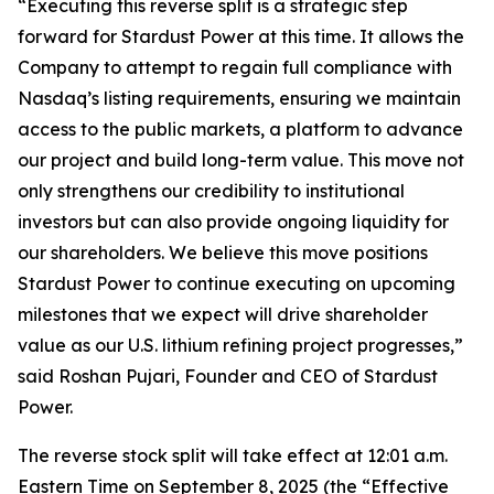
“Executing this reverse split is a strategic step
forward for Stardust Power at this time. It allows the
Company to attempt to regain full compliance with
Nasdaq’s listing requirements, ensuring we maintain
access to the public markets, a platform to advance
our project and build long-term value. This move not
only strengthens our credibility to institutional
investors but can also provide ongoing liquidity for
our shareholders. We believe this move positions
Stardust Power to continue executing on upcoming
milestones that we expect will drive shareholder
value as our U.S. lithium refining project progresses,”
said Roshan Pujari, Founder and CEO of Stardust
Power.
The reverse stock split will take effect at 12:01 a.m.
Eastern Time on September 8, 2025 (the “Effective