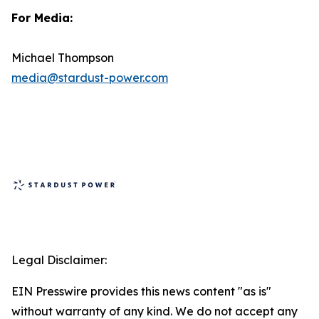
For Media:
Michael Thompson
media@stardust-power.com
Legal Disclaimer:
EIN Presswire provides this news content "as is"
without warranty of any kind. We do not accept any