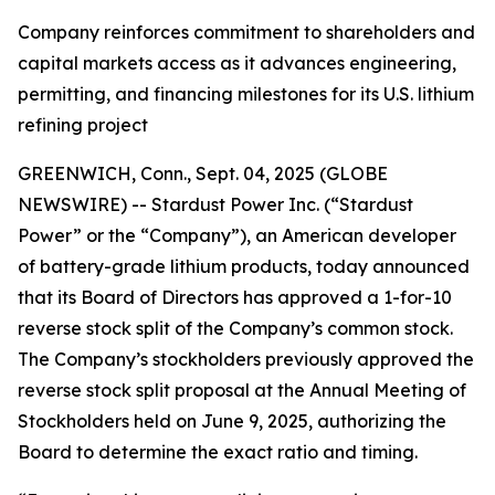
Company reinforces commitment to shareholders and
capital markets access as it advances engineering,
permitting, and financing milestones for its U.S. lithium
refining project
GREENWICH, Conn., Sept. 04, 2025 (GLOBE
NEWSWIRE) -- Stardust Power Inc. (“Stardust
Power” or the “Company”), an American developer
of battery-grade lithium products, today announced
that its Board of Directors has approved a 1-for-10
reverse stock split of the Company’s common stock.
The Company’s stockholders previously approved the
reverse stock split proposal at the Annual Meeting of
Stockholders held on June 9, 2025, authorizing the
Board to determine the exact ratio and timing.