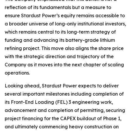
reflection of its fundamentals but a measure to
ensure Stardust Power’s equity remains accessible to
a broader universe of long-only institutional investors,
which remains central to its long-term strategy of
funding and advancing its battery-grade lithium
refining project. This move also aligns the share price
with the strategic direction and trajectory of the
Company as it moves into the next chapter of scaling
operations.
Looking ahead, Stardust Power expects to deliver
several important milestones including completion of
its Front-End Loading (FEL) 3 engineering work,
advancement and completion of permitting, securing
project financing for the CAPEX buildout of Phase 1,
and ultimately commencing heavy construction on