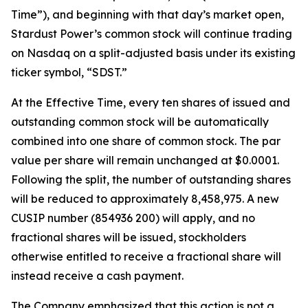
Time”), and beginning with that day’s market open,
Stardust Power’s common stock will continue trading
on Nasdaq on a split-adjusted basis under its existing
ticker symbol, “SDST.”
At the Effective Time, every ten shares of issued and
outstanding common stock will be automatically
combined into one share of common stock. The par
value per share will remain unchanged at $0.0001.
Following the split, the number of outstanding shares
will be reduced to approximately 8,458,975. A new
CUSIP number (854936 200) will apply, and no
fractional shares will be issued, stockholders
otherwise entitled to receive a fractional share will
instead receive a cash payment.
The Company emphasized that this action is not a