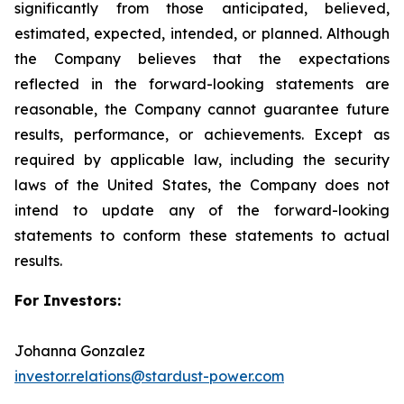
significantly from those anticipated, believed,
estimated, expected, intended, or planned. Although
the Company believes that the expectations
reflected in the forward-looking statements are
reasonable, the Company cannot guarantee future
results, performance, or achievements. Except as
required by applicable law, including the security
laws of the United States, the Company does not
intend to update any of the forward-looking
statements to conform these statements to actual
results.
For Investors:
Johanna Gonzalez
investor.relations@stardust-power.com