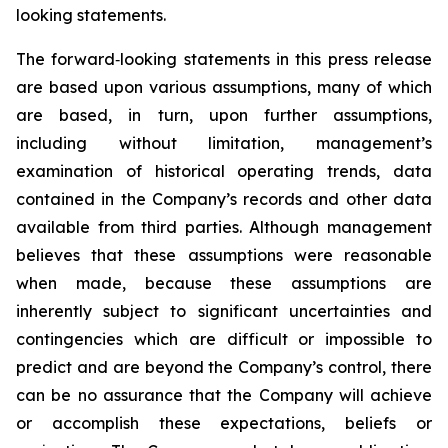
looking statements.
The forward‐looking statements in this press release
are based upon various assumptions, many of which
are based, in turn, upon further assumptions,
including without limitation, management’s
examination of historical operating trends, data
contained in the Company’s records and other data
available from third parties. Although management
believes that these assumptions were reasonable
when made, because these assumptions are
inherently subject to significant uncertainties and
contingencies which are difficult or impossible to
predict and are beyond the Company’s control, there
can be no assurance that the Company will achieve
or accomplish these expectations, beliefs or