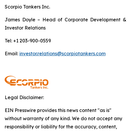
Scorpio Tankers Inc.
James Doyle – Head of Corporate Development &
Investor Relations
Tel: +1 203-900-0559
Email:
investor.relations@scorpiotankers.com
Legal Disclaimer:
EIN Presswire provides this news content "as is"
without warranty of any kind. We do not accept any
responsibility or liability for the accuracy, content,