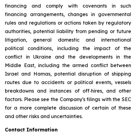
financing and comply with covenants in such
financing arrangements, changes in governmental
rules and regulations or actions taken by regulatory
authorities, potential liability from pending or future
litigation, general domestic and international
political conditions, including the impact of the
conflict in Ukraine and the developments in the
Middle East, including the armed conflict between
Israel and Hamas, potential disruption of shipping
routes due to accidents or political events, vessels
breakdowns and instances of off‐hires, and other
factors. Please see the Company's filings with the SEC
for a more complete discussion of certain of these
and other risks and uncertainties.
Contact Information