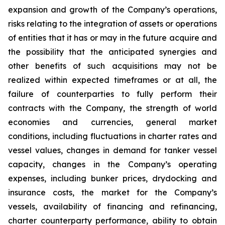
expansion and growth of the Company’s operations,
risks relating to the integration of assets or operations
of entities that it has or may in the future acquire and
the possibility that the anticipated synergies and
other benefits of such acquisitions may not be
realized within expected timeframes or at all, the
failure of counterparties to fully perform their
contracts with the Company, the strength of world
economies and currencies, general market
conditions, including fluctuations in charter rates and
vessel values, changes in demand for tanker vessel
capacity, changes in the Company’s operating
expenses, including bunker prices, drydocking and
insurance costs, the market for the Company’s
vessels, availability of financing and refinancing,
charter counterparty performance, ability to obtain