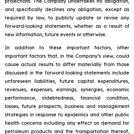
projections. The Company undertakes no obligation,
and specifically declines any obligation, except as
required by law, to publicly update or revise any
forward‐looking statements, whether as a result of
new information, future events or otherwise.
In addition to these important factors, other
important factors that, in the Company’s view, could
cause actual results to differ materially from those
discussed in the forward‐looking statements include
unforeseen liabilities, future capital expenditures,
revenues, expenses, earnings, synergies, economic
performance, indebtedness, financial condition,
losses, future prospects, business and management
strategies in response to epidemics and other public
health concerns including any effect on demand for
petroleum products and the transportation thereof,