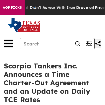
ell, it Didn’t
As war With Iran Drove oil Prices Hig
AGP PICKS
Scorpio Tankers Inc.
Announces a Time
Charter-Out Agreement
and an Update on Daily
TCE Rates