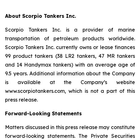
About Scorpio Tankers Inc.
Scorpio Tankers Inc. is a provider of marine
transportation of petroleum products worldwide.
Scorpio Tankers Inc. currently owns or lease finances
99 product tankers (38 LR2 tankers, 47 MR tankers
and 14 Handymax tankers) with an average age of
9.5 years. Additional information about the Company
is available at the Company’s website
www.scorpiotankers.com, which is not a part of this
press release.
Forward-Looking Statements
Matters discussed in this press release may constitute
forward‐looking statements. The Private Securities