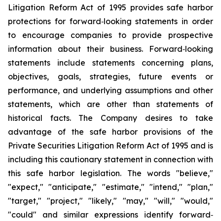
Litigation Reform Act of 1995 provides safe harbor
protections for forward‐looking statements in order
to encourage companies to provide prospective
information about their business. Forward‐looking
statements include statements concerning plans,
objectives, goals, strategies, future events or
performance, and underlying assumptions and other
statements, which are other than statements of
historical facts. The Company desires to take
advantage of the safe harbor provisions of the
Private Securities Litigation Reform Act of 1995 and is
including this cautionary statement in connection with
this safe harbor legislation. The words "believe,"
"expect," "anticipate," "estimate," "intend," "plan,"
"target," "project," "likely," "may," "will," "would,"
"could" and similar expressions identify forward‐