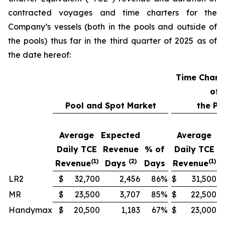
contracted voyages and time charters for the
Company’s vessels (both in the pools and outside of
the pools) thus far in the third quarter of 2025 as of
the date hereof:
Time Chart
of
Pool and Spot Market
the Po
Average
Expected
Average
E
Daily TCE
Revenue
% of
Daily TCE
R
(1)
(2)
(1)
Revenue
Days
Days
Revenue
LR2
$
32,700
2,456
86
%
$
31,500
MR
$
23,500
3,707
85
%
$
22,500
Handymax
$
20,500
1,183
67
%
$
23,000