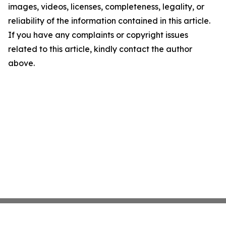
images, videos, licenses, completeness, legality, or
reliability of the information contained in this article.
If you have any complaints or copyright issues
related to this article, kindly contact the author
above.