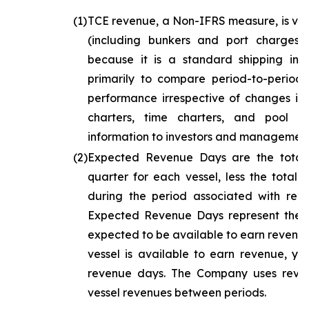
(1)
TCE revenue, a Non-IFRS measure, is ves
(including bunkers and port charges)
because it is a standard shipping in
primarily to compare period-to-period
performance irrespective of changes in t
charters, time charters, and pool ch
information to investors and management
(2)
Expected Revenue Days are the total
quarter for each vessel, less the total
during the period associated with repa
Expected Revenue Days represent the to
expected to be available to earn revenue
vessel is available to earn revenue, ye
revenue days. The Company uses reve
vessel revenues between periods.