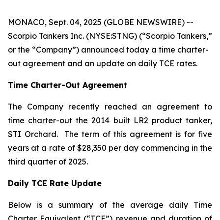
MONACO, Sept. 04, 2025 (GLOBE NEWSWIRE) --
Scorpio Tankers Inc. (NYSE:STNG) (“Scorpio Tankers,”
or the “Company”) announced today a time charter-
out agreement and an update on daily TCE rates.
Time Charter-Out Agreement
The Company recently reached an agreement to
time charter-out the 2014 built LR2 product tanker,
STI Orchard
. The term of this agreement is for five
years at a rate of $28,350 per day commencing in the
third quarter of 2025.
Daily TCE Rate Update
Below is a summary of the average daily Time
Charter Equivalent (“TCE”) revenue and duration of