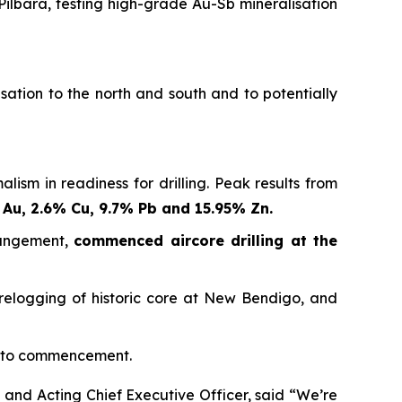
Pilbara, testing high-grade Au-Sb mineralisation
sation to the north and south and to potentially
sm in readiness for drilling. Peak results from
 Au, 2.6% Cu, 9.7% Pb and 15.95% Zn.
rangement,
commenced aircore drilling at the
 relogging of historic core at New Bendigo, and
r to commencement.
and Acting Chief Executive Officer, said
“We’re