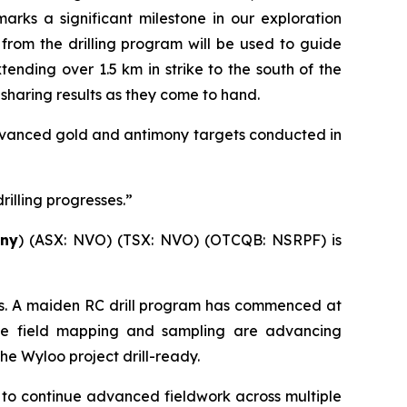
arks a significant milestone in our exploration
 from the drilling program will be used to guide
nding over 1.5 km in strike to the south of the
o sharing results as they come to hand.
 advanced gold and antimony targets conducted in
illing progresses.”
ny
) (ASX: NVO) (TSX: NVO) (OTCQB: NSRPF) is
cts. A maiden RC drill program has commenced at
ance field mapping and sampling are advancing
e Wyloo project drill-ready.
a to continue advanced fieldwork across multiple