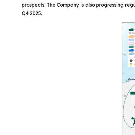
prospects. The Company is also progressing regu
Q4 2025.