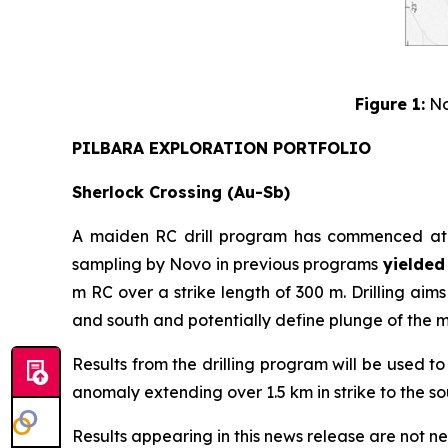
Figure 1:
No
PILBARA EXPLORATION PORTFOLIO
Sherlock Crossing (Au-Sb)
A maiden RC drill program has commenced at th
sampling by Novo in previous programs
yielded 
m RC over a strike length of 300 m. Drilling ai
and south and potentially define plunge of the m
Results from the drilling program will be used t
anomaly extending over 1.5 km in strike to the sout
Results appearing in this news release are not ne