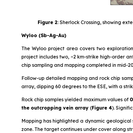
Figure 2
: Sherlock Crossing, showing exte
Wyloo (Sb-Ag-Au)
The Wyloo project area covers two exploration
project includes two, ~2 km-strike high-order a
chip sampling and mapping completed in mid-202
Follow-up detailed mapping and rock chip sampli
array, dipping 60 degrees to the ESE, with a stri
Rock chip samples yielded maximum values of
0
the outcropping vein array
(
Figure 4
). Signif
Mapping has highlighted a dynamic geological set
zone. The target continues under cover along str