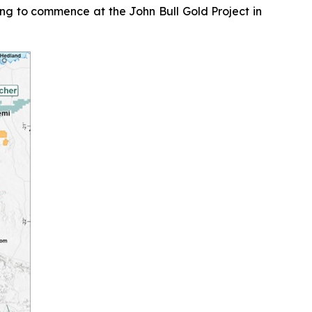
ing to commence at the John Bull Gold Project in