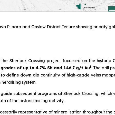
vo Pilbara and Onslow District Tenure showing priority gol
e Sherlock Crossing project focussed on the historic 
1
grades of up to 4.7% Sb and 146.7 g/t Au
. The drill 
ms to define down dip continuity of high-grade veins mappe
ineralising system.
o guide subsequent programs at Sherlock Crossing, which w
h of the historic mining activity.
cessarily representative of mineralisation throughout the 