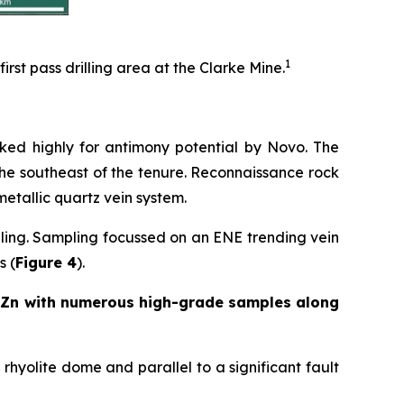
1
rst pass drilling area at the Clarke Mine.
nked highly for antimony potential by Novo. The
 the southeast of the tenure. Reconnaissance rock
tallic quartz vein system.
ling. Sampling focussed on an ENE trending vein
s (
Figure 4
).
% Zn with numerous high-grade samples along
rhyolite dome and parallel to a significant fault