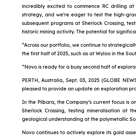
incredibly excited to commence RC drilling at o
strategy, and we’re eager to test the high-grad
subsequent programs at Sherlock Crossing, testi
historic mining activity. The potential for signif
“Across our portfolio, we continue to strategic
the first half of 2025, such as at Wyloo in the S
“Novo is ready for a busy second half of explora
PERTH, Australia, Sept. 03, 2025 (GLOBE NE
pleased to provide an update on exploration pr
In the Pilbara, the Company’s current focus is
Sherlock Crossing, testing mineralisation at
geological understanding at the polymetallic S
Novo continues to actively explore its gold ass