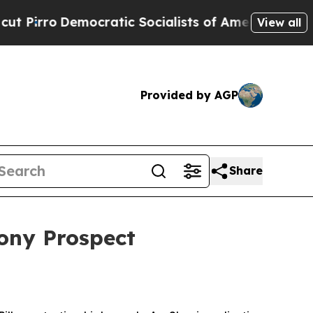
Socialists of America Propose Radical Overhaul
View all
Provided by AGP
Share
ony Prospect