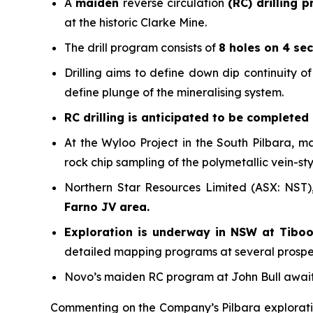
A
maiden
reverse circulation
(RC) drilling 
at the historic Clarke Mine.
The drill program consists of
8 holes on 4 sec
Drilling aims to define down dip continuity 
define plunge of the mineralising system.
RC drilling is anticipated to be completed
At the Wyloo Project in the South Pilbara, m
rock chip sampling of the polymetallic vein-st
Northern Star Resources Limited (ASX: NST)
Farno JV area.
Exploration is underway in NSW at Tibo
detailed mapping programs at several prospect
Novo’s maiden RC program at John Bull awai
Commenting on the Company’s Pilbara explorati