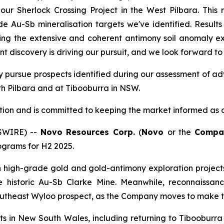
ur Sherlock Crossing Project in the West Pilbara. This m
e Au-Sb mineralisation targets we've identified. Results
ng the extensive and coherent antimony soil anomaly exte
icant discovery is driving our pursuit, and we look forward t
ally pursue prospects identified during our assessment of
outh Pilbara and at Tibooburra in NSW.
tion and is committed to keeping the market informed as dr
WSWIRE) --
Novo Resources Corp.
(
Novo
or the
Compa
ograms for H2 2025.
 on high-grade gold and gold-antimony exploration proje
 the historic Au-Sb Clarke Mine. Meanwhile, reconnaiss
outheast Wyloo prospect, as the Company moves to make th
ets in New South Wales, including returning to Tibooburr