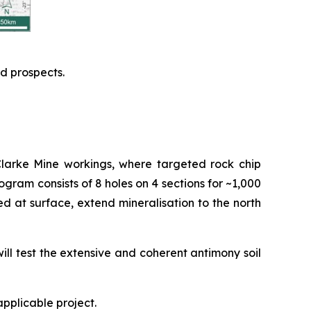
d prospects.
Clarke Mine workings, where targeted rock chip
program consists of 8 holes on 4 sections for ~1,000
d at surface, extend mineralisation to the north
ill test the extensive and coherent antimony soil
applicable project.