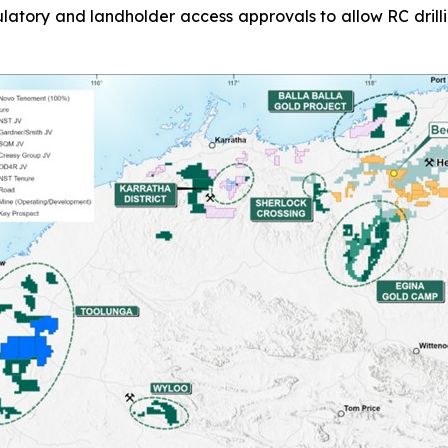
latory and landholder access approvals to allow RC drill