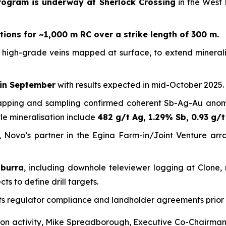
program is underway at Sherlock Crossing
in the West 
tions for ~1,000 m RC over a strike length of 300 m.
of high-grade veins mapped at surface, to extend minerali
 in September
with results expected in mid-October 2025.
apping and sampling confirmed coherent Sb-Ag-Au anomali
yle mineralisation include
482 g/t Ag, 1.29% Sb, 0.93 g/t
, Novo’s partner in the Egina Farm-in/Joint Venture ar
oburra
, including downhole televiewer logging at Clone,
s to define drill targets.
ts regulator compliance and landholder agreements prio
on activity, Mike Spreadborough, Executive Co-Chairman 