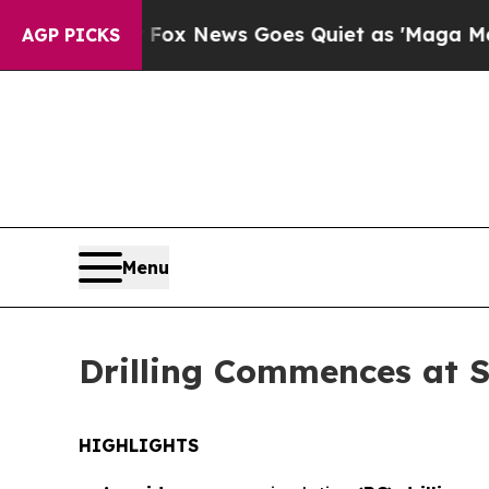
ws Goes Quiet as 'Maga Media Pipeline' Backfir
AGP PICKS
Menu
Drilling Commences at 
HIGHLIGHTS