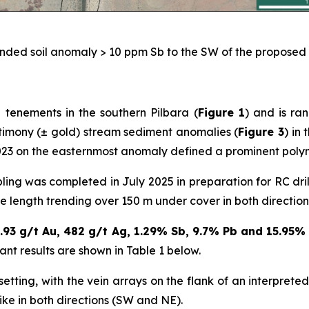
nded soil anomaly > 10 ppm Sb to the SW of the proposed fi
 tenements in the southern Pilbara (
Figure 1
) and is ra
ntimony (± gold) stream sediment anomalies (
Figure 3
) in
3 on the easternmost anomaly defined a prominent polyme
ng was completed in July 2025 in preparation for RC dril
ke length trending over 150 m under cover in both direction
.93 g/t Au, 482 g/t Ag, 1.29% Sb, 9.7% Pb and 15.95
icant results are shown in Table 1 below.
ting, with the vein arrays on the flank of an interpreted 
ike in both directions (SW and NE).