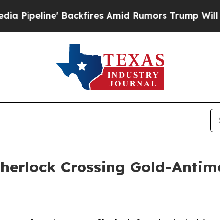
es Amid Rumors Trump Will cut Pirro
Democratic 
Sherlock Crossing Gold-Antim