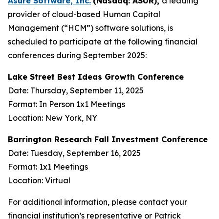
Asure Software, Inc.
(Nasdaq: ASUR),
a leading
provider of cloud-based Human Capital
Management (“HCM”) software solutions, is
scheduled to participate at the following financial
conferences during September 2025:
Lake Street Best Ideas Growth Conference
Date: Thursday, September 11, 2025
Format: In Person 1x1 Meetings
Location: New York, NY
Barrington Research Fall Investment Conference
Date: Tuesday, September 16, 2025
Format: 1x1 Meetings
Location: Virtual
For additional information, please contact your
financial institution’s representative or Patrick