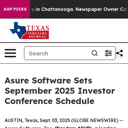
llapse
Chaos in Chattanooga. Newspaper Owner Calls t
AGP PICKS
Asure Software Sets
September 2025 Investor
Conference Schedule
AUSTIN, Texas, Sept. 03, 2025 (GLOBE NEWSWIRE) --