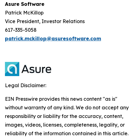
Asure Software
Patrick McKillop
Vice President, Investor Relations
617-335-5058
patrick.mckillop@asuresoftware.com
Legal Disclaimer:
EIN Presswire provides this news content "as is"
without warranty of any kind. We do not accept any
responsibility or liability for the accuracy, content,
images, videos, licenses, completeness, legality, or
reliability of the information contained in this article.