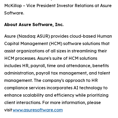
McKillop – Vice President Investor Relations at Asure
Software.
About Asure Software, Inc.
Asure (Nasdaq: ASUR) provides cloud-based Human
Capital Management (HCM) software solutions that
assist organizations of all sizes in streamlining their
HCM processes. Asure's suite of HCM solutions
includes HR, payroll, time and attendance, benefits
administration, payroll tax management, and talent
management. The company's approach to HR
compliance services incorporates AI technology to
enhance scalability and efficiency while prioritizing
client interactions. For more information, please
visit
www.asuresoftware.com