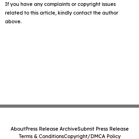
If you have any complaints or copyright issues
related to this article, kindly contact the author
above.
About
Press Release Archive
Submit Press Release
Terms & Conditions
Copyright/DMCA Policy