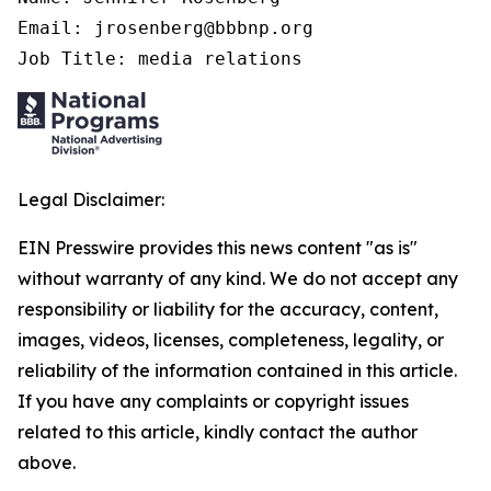
Email: jrosenberg@bbbnp.org

Job Title: media relations
Legal Disclaimer:
EIN Presswire provides this news content "as is"
without warranty of any kind. We do not accept any
responsibility or liability for the accuracy, content,
images, videos, licenses, completeness, legality, or
reliability of the information contained in this article.
If you have any complaints or copyright issues
related to this article, kindly contact the author
above.