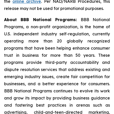
the
online archive
. Per NAD/NARB Procedures, this
release may not be used for promotional purposes.
About BBB National Programs:
BBB National
Programs, a non-profit organization, is the home of
U.S. independent industry self-regulation, currently
operating more than 20 globally recognized
programs that have been helping enhance consumer
trust in business for more than 50 years. These
programs provide third-party accountability and
dispute resolution services that address existing and
emerging industry issues, create fair competition for
businesses, and a better experience for consumers.
BBB National Programs continues to evolve its work
and grow its impact by providing business guidance
and fostering best practices in arenas such as
advertising, child-and-teen-directed marketing,