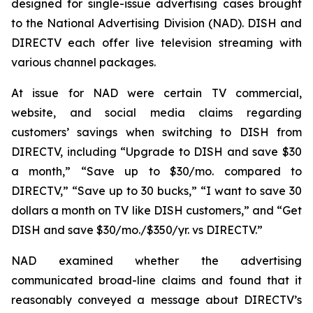
designed for single-issue advertising cases brought
to the National Advertising Division (NAD). DISH and
DIRECTV each offer live television streaming with
various channel packages.
At issue for NAD were certain TV commercial,
website, and social media claims regarding
customers’ savings when switching to DISH from
DIRECTV, including “Upgrade to DISH and save $30
a month,” “Save up to $30/mo. compared to
DIRECTV,” “Save up to 30 bucks,” “I want to save 30
dollars a month on TV like DISH customers,” and “Get
DISH and save $30/mo./$350/yr. vs DIRECTV.”
NAD examined whether the advertising
communicated broad-line claims and found that it
reasonably conveyed a message about DIRECTV’s