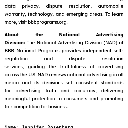
data privacy, dispute resolution, automobile
warranty, technology, and emerging areas. To learn
more, visit bbbprograms.org.
About the National Advertising
Division:
The National Advertising Division (NAD) of
BBB National Programs provides independent self-
regulation and dispute resolution
services, guiding the truthfulness of advertising
across the U.S. NAD reviews national advertising in all
media and its decisions set consistent standards
for advertising truth and accuracy, delivering
meaningful protection to consumers and promoting
fair competition for business.
Name: Jennifer Rosenberg
