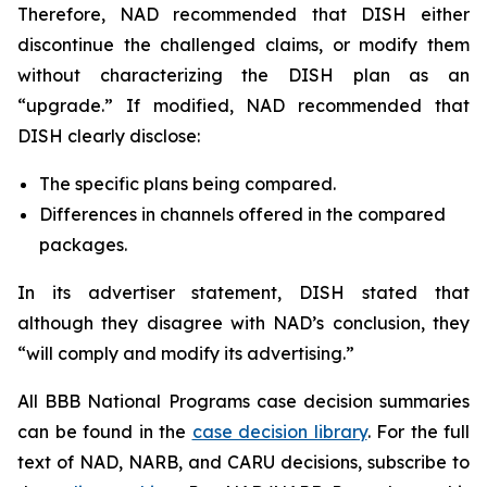
Therefore, NAD recommended that DISH either
discontinue the challenged claims, or modify them
without characterizing the DISH plan as an
“upgrade.” If modified, NAD recommended that
DISH clearly disclose:
The specific plans being compared.
Differences in channels offered in the compared
packages.
In its advertiser statement, DISH stated that
although they disagree with NAD’s conclusion, they
“will comply and modify its advertising.”
All BBB National Programs case decision summaries
can be found in the
case decision library
. For the full
text of NAD, NARB, and CARU decisions, subscribe to