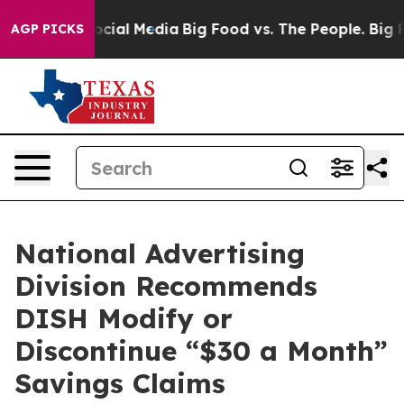
ages on Social Media
Big Food vs. The People. Big Food
AGP PICKS
National Advertising
Division Recommends
DISH Modify or
Discontinue “$30 a Month”
Savings Claims