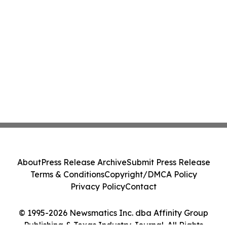
About
Press Release Archive
Submit Press Release
Terms & Conditions
Copyright/DMCA Policy
Privacy Policy
Contact
© 1995-2026 Newsmatics Inc. dba Affinity Group
Publishing & Texas Industry Journal. All Rights