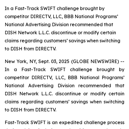
In a Fast-Track SWIFT challenge brought by
competitor DIRECTV, LLC, BBB National Programs’
National Advertising Division recommended that
DISH Network L.L.C. discontinue or modify certain
claims regarding customers’ savings when switching
to DISH from DIRECTV.
New York, NY, Sept. 03, 2025 (GLOBE NEWSWIRE) --
In a Fast-Track SWIFT challenge brought by
competitor DIRECTV, LLC, BBB National Programs’
National Advertising Division recommended that
DISH Network L.L.C. discontinue or modify certain
claims regarding customers’ savings when switching
to DISH from DIRECTV.
Fast-Track SWIFT is an expedited challenge process