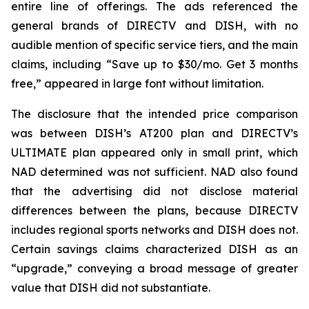
entire line of offerings. The ads referenced the
general brands of DIRECTV and DISH, with no
audible mention of specific service tiers, and the main
claims, including “Save up to $30/mo. Get 3 months
free,” appeared in large font without limitation.
The disclosure that the intended price comparison
was between DISH’s AT200 plan and DIRECTV’s
ULTIMATE plan appeared only in small print, which
NAD determined was not sufficient. NAD also found
that the advertising did not disclose material
differences between the plans, because DIRECTV
includes regional sports networks and DISH does not.
Certain savings claims characterized DISH as an
“upgrade,” conveying a broad message of greater
value that DISH did not substantiate.