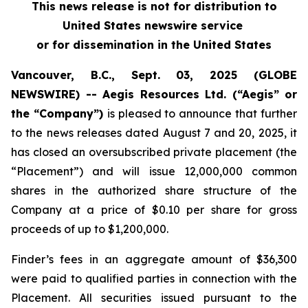
This news release is not for distribution to
United States newswire service
or for dissemination in the United States
Vancouver, B.C., Sept. 03, 2025 (GLOBE
NEWSWIRE) -- Aegis Resources Ltd. (“Aegis” or
the “Company”)
is pleased to announce that further
to the news releases dated August 7 and 20, 2025, it
has closed an oversubscribed private placement (the
“Placement”) and will issue 12,000,000 common
shares in the authorized share structure of the
Company at a price of $0.10 per share for gross
proceeds of up to $1,200,000.
Finder’s fees in an aggregate amount of $36,300
were paid to qualified parties in connection with the
Placement. All securities issued pursuant to the