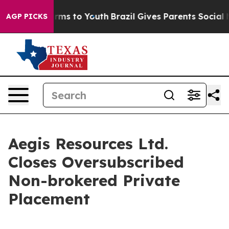
o Abate Harms to Youth
Brazil Gives Parents Social Med
AGP PICKS
Aegis Resources Ltd.
Closes Oversubscribed
Non-brokered Private
Placement