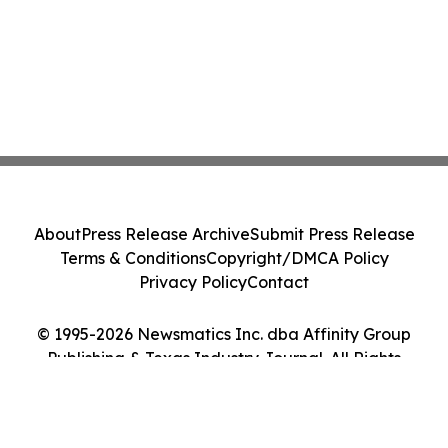
About
Press Release Archive
Submit Press Release
Terms & Conditions
Copyright/DMCA Policy
Privacy Policy
Contact
© 1995-2026 Newsmatics Inc. dba Affinity Group
Publishing & Texas Industry Journal. All Rights
Reserved.
Cookie Settings / Your Privacy Choices