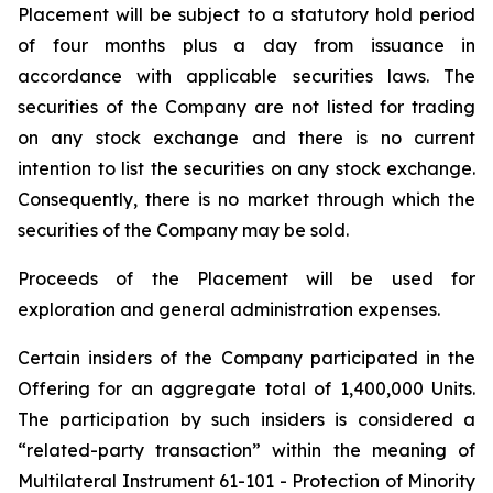
Placement will be subject to a statutory hold period
of four months plus a day from issuance in
accordance with applicable securities laws. The
securities of the Company are not listed for trading
on any stock exchange and there is no current
intention to list the securities on any stock exchange.
Consequently, there is no market through which the
securities of the Company may be sold.
Proceeds of the Placement will be used for
exploration and general administration expenses.
Certain insiders of the Company participated in the
Offering for an aggregate total of 1,400,000 Units.
The participation by such insiders is considered a
“related-party transaction” within the meaning of
Multilateral Instrument 61-101 - Protection of Minority