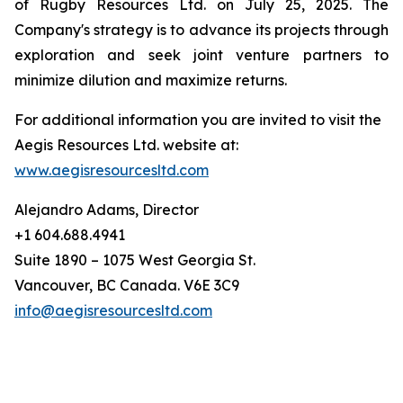
of Rugby Resources Ltd. on July 25, 2025. The
Company's strategy is to advance its projects through
exploration and seek joint venture partners to
minimize dilution and maximize returns.
For additional information you are invited to visit the
Aegis Resources Ltd. website at:
www.aegisresourcesltd.com
Alejandro Adams, Director
+1 604.688.4941
Suite 1890 – 1075 West Georgia St.
Vancouver, BC Canada. V6E 3C9
info@aegisresourcesltd.com