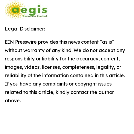
Legal Disclaimer:
EIN Presswire provides this news content "as is"
without warranty of any kind. We do not accept any
responsibility or liability for the accuracy, content,
images, videos, licenses, completeness, legality, or
reliability of the information contained in this article.
If you have any complaints or copyright issues
related to this article, kindly contact the author
above.