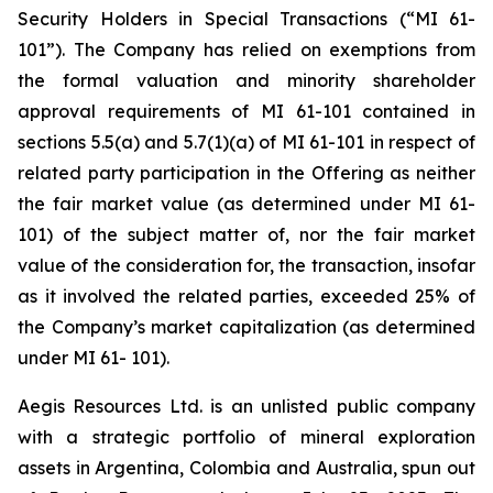
Security Holders in Special Transactions (“MI 61-
101”). The Company has relied on exemptions from
the formal valuation and minority shareholder
approval requirements of MI 61-101 contained in
sections 5.5(a) and 5.7(1)(a) of MI 61-101 in respect of
related party participation in the Offering as neither
the fair market value (as determined under MI 61-
101) of the subject matter of, nor the fair market
value of the consideration for, the transaction, insofar
as it involved the related parties, exceeded 25% of
the Company’s market capitalization (as determined
under MI 61- 101).
Aegis Resources Ltd. is an unlisted public company
with a strategic portfolio of mineral exploration
assets in Argentina, Colombia and Australia, spun out