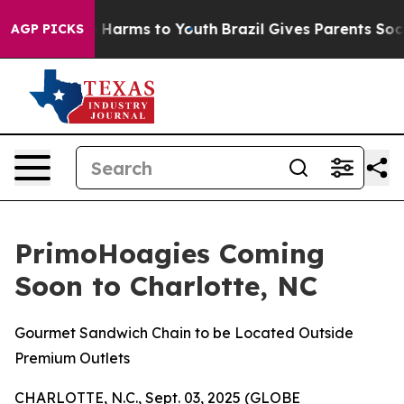
d to Abate Harms to Youth
Brazil Gives Parents Social 
AGP PICKS
PrimoHoagies Coming
Soon to Charlotte, NC
Gourmet Sandwich Chain to be Located Outside
Premium Outlets
CHARLOTTE, N.C., Sept. 03, 2025 (GLOBE