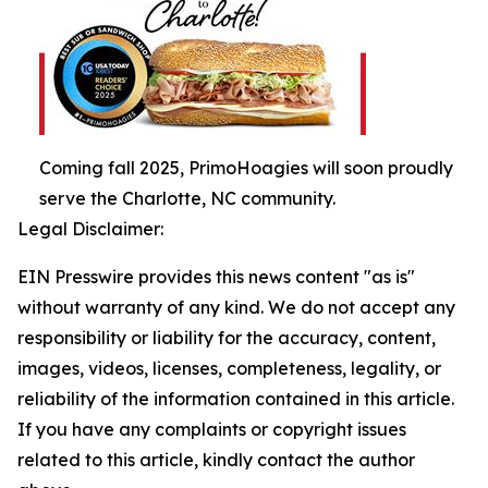
Coming fall 2025, PrimoHoagies will soon proudly
serve the Charlotte, NC community.
Legal Disclaimer:
EIN Presswire provides this news content "as is"
without warranty of any kind. We do not accept any
responsibility or liability for the accuracy, content,
images, videos, licenses, completeness, legality, or
reliability of the information contained in this article.
If you have any complaints or copyright issues
related to this article, kindly contact the author