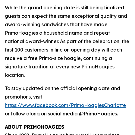
While the grand opening date is still being finalized,
guests can expect the same exceptional quality and
award-winning sandwiches that have made
PrimoHoagies a household name and repeat
national award-winner. As part of the celebration, the
first 100 customers in line on opening day will each
receive a free Primo-size hoagie, continuing a
signature tradition at every new PrimoHoagies
location.
To stay updated on the official opening date and
promotions, visit
https://www.facebook.com/PrimoHoagiesCharlotte
or follow along on social media @PrimoHoagies.
ABOUT PRIMOHOAGIES