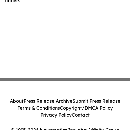
above.
About
Press Release Archive
Submit Press Release
Terms & Conditions
Copyright/DMCA Policy
Privacy Policy
Contact