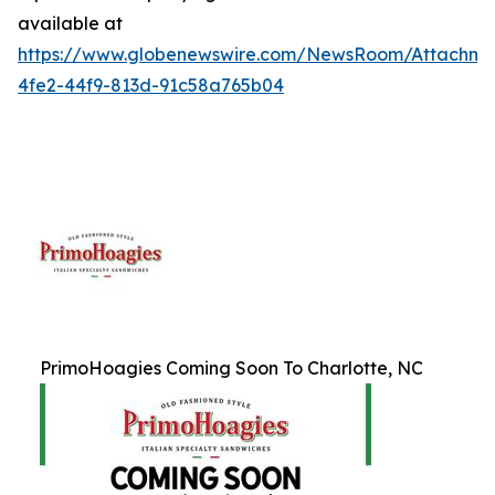
available at
https://www.globenewswire.com/NewsRoom/Attachme
4fe2-44f9-813d-91c58a765b04
PrimoHoagies Coming Soon To Charlotte, NC