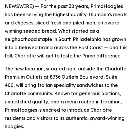
NEWSWIRE) -- For the past 30 years, PrimoHoagies
has been serving the highest quality Thumann's meats
and cheeses, sliced fresh and piled high, on award-
winning seeded bread. What started as a
neighborhood staple in South Philadelphia has grown
into a beloved brand across the East Coast — and this
fall, Charlotte will get to taste the Primo difference.
The new location, situated right outside the Charlotte
Premium Outlets at 8736 Outlets Boulevard, Suite
400, will bring Italian speciality sandwiches to the
Charlotte community. Known for generous portions,
unmatched quality, and a menu rooted in tradition,
PrimoHoagies is excited to introduce Charlotte
residents and visitors to its authentic, award-winning
hoagies.