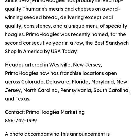
Since 1992, PrimoHoagies has proudly served top-
quality Thumann's meats and cheeses on award-
winning seeded bread, delivering exceptional
quality, consistency, and a unique menu of specialty
hoagies. PrimoHoagies was recently named, for the
second consecutive year in a row, the Best Sandwich
Shop in America by USA Today.
Headquartered in Westville, New Jersey,
PrimoHoagies now has franchise locations open
across Colorado, Delaware, Florida, Maryland, New
Jersey, North Carolina, Pennsylvania, South Carolina,
and Texas.
Contact: PrimoHoagies Marketing
856-742-1999
A photo accompanying this announcement is