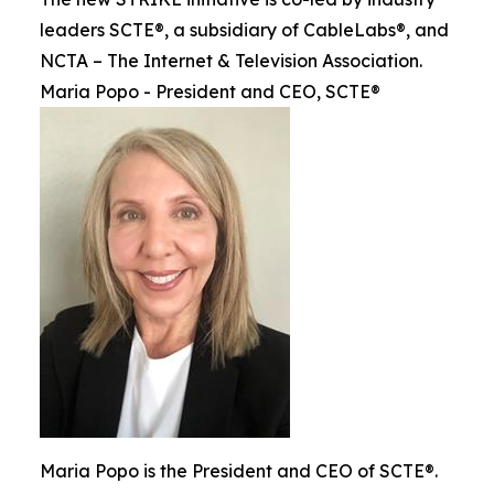
leaders SCTE®, a subsidiary of CableLabs®, and
NCTA – The Internet & Television Association.
Maria Popo - President and CEO, SCTE®
Maria Popo is the President and CEO of SCTE®.