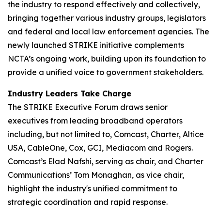
the industry to respond effectively and collectively,
bringing together various industry groups, legislators
and federal and local law enforcement agencies. The
newly launched STRIKE initiative complements
NCTA’s ongoing work, building upon its foundation to
provide a unified voice to government stakeholders.
Industry Leaders Take Charge
The STRIKE Executive Forum draws senior
executives from leading broadband operators
including, but not limited to, Comcast, Charter, Altice
USA, CableOne, Cox, GCI, Mediacom and Rogers.
Comcast’s Elad Nafshi, serving as chair, and Charter
Communications’ Tom Monaghan, as vice chair,
highlight the industry's unified commitment to
strategic coordination and rapid response.