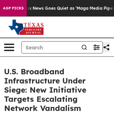
Fox News Goes Quiet as 'Maga Media Pipeline' Backfi
AGP PICKS
U.S. Broadband
Infrastructure Under
Siege: New Initiative
Targets Escalating
Network Vandalism