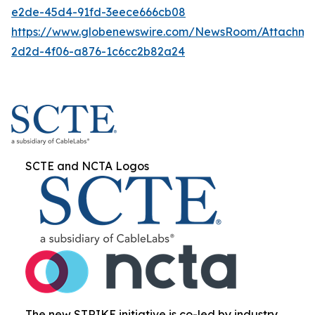
e2de-45d4-91fd-3eece666cb08
https://www.globenewswire.com/NewsRoom/Attachme
2d2d-4f06-a876-1c6cc2b82a24
SCTE and NCTA Logos
The new STRIKE initiative is co-led by industry