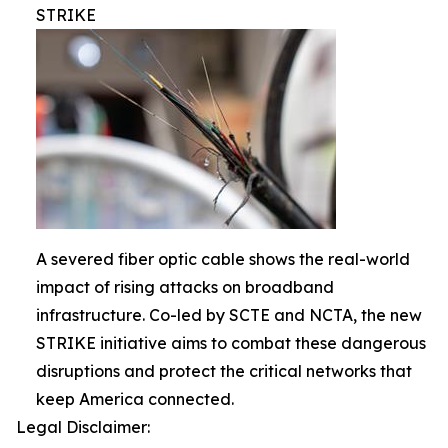
STRIKE
A severed fiber optic cable shows the real-world
impact of rising attacks on broadband
infrastructure. Co-led by SCTE and NCTA, the new
STRIKE initiative aims to combat these dangerous
disruptions and protect the critical networks that
keep America connected.
Legal Disclaimer: