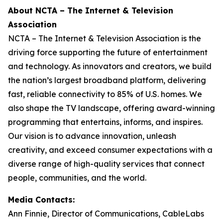
About NCTA – The Internet & Television
Association
NCTA – The Internet & Television Association is the
driving force supporting the future of entertainment
and technology. As innovators and creators, we build
the nation’s largest broadband platform, delivering
fast, reliable connectivity to 85% of U.S. homes. We
also shape the TV landscape, offering award-winning
programming that entertains, informs, and inspires.
Our vision is to advance innovation, unleash
creativity, and exceed consumer expectations with a
diverse range of high-quality services that connect
people, communities, and the world.
Media Contacts:
Ann Finnie, Director of Communications, CableLabs