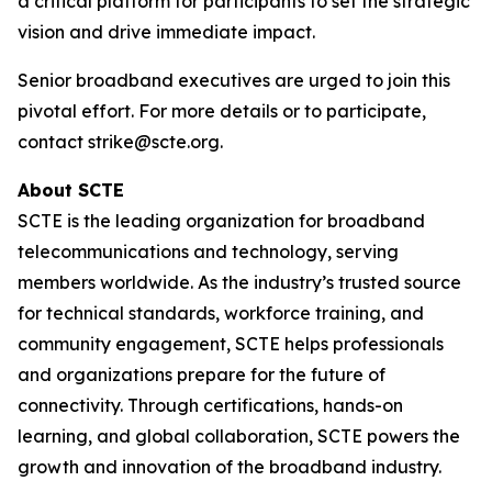
a critical platform for participants to set the strategic
vision and drive immediate impact.
Senior broadband executives are urged to join this
pivotal effort. For more details or to participate,
contact strike@scte.org.
About SCTE
SCTE is the leading organization for broadband
telecommunications and technology, serving
members worldwide. As the industry’s trusted source
for technical standards, workforce training, and
community engagement, SCTE helps professionals
and organizations prepare for the future of
connectivity. Through certifications, hands-on
learning, and global collaboration, SCTE powers the
growth and innovation of the broadband industry.