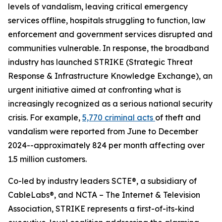
levels of vandalism, leaving critical emergency
services offline, hospitals struggling to function, law
enforcement and government services disrupted and
communities vulnerable. In response, the broadband
industry has launched STRIKE (Strategic Threat
Response & Infrastructure Knowledge Exchange), an
urgent initiative aimed at confronting what is
increasingly recognized as a serious national security
crisis. For example,
5,770 criminal acts
of theft and
vandalism were reported from June to December
2024--approximately 824 per month affecting over
1.5 million customers.
Co-led by industry leaders SCTE®, a subsidiary of
CableLabs®, and NCTA – The Internet & Television
Association, STRIKE represents a first-of-its-kind