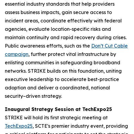
essential industry standards that help providers
assess business impacts, gain secure access to
incident areas, coordinate effectively with federal
agencies, evaluate location-specific risks and
maintain continuity and rapid recovery during crises.
Public awareness efforts, such as the
Don’t Cut Cable
campaign
, further protect vital infrastructure by
enlisting communities in safeguarding broadband
networks. STRIKE builds on this foundation, uniting
executive leadership to accelerate best-practice
adoption and deliver a coordinated, national
security–driven strategy.
Inaugural Strategy Session at TechExpo25
STRIKE will hold its first strategic meeting at
TechExpo25
, SCTE's premier industry event, providing