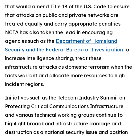
that would amend Title 18 of the U.S. Code to ensure
that attacks on public and private networks are
treated equally and carry appropriate penalties.
NCTA has also taken the lead in encouraging
agencies such as the
Department of Homeland
Security and the Federal Bureau of Investigation
to
increase intelligence sharing, treat these
infrastructure attacks as domestic terrorism when the
facts warrant and allocate more resources to high
incident regions.
Initiatives such as the Telecom Industry Summit on
Protecting Critical Communications Infrastructure
and various technical working groups continue to
highlight broadband infrastructure damage and
destruction as a national security issue and position