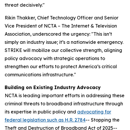
threat decisively."
Rikin Thakker, Chief Technology Officer and Senior
Vice President of NCTA – The Internet & Television
Association, underscored the urgency: "This isn’t
simply an industry issue; it’s a nationwide emergency.
STRIKE will mobilize our collective strength, aligning
policy advocacy with strategic operations to
strengthen our efforts to protect America’s critical
communications infrastructure."
Building on Existing Industry Advocacy
NCTA is leading important efforts in addressing these
criminal threats to broadband infrastructure through
its expertise in public policy and
advocating for
federal legislation such as H.R. 2784
-- Stopping the
Theft and Destruction of Broadband Act of 2025--