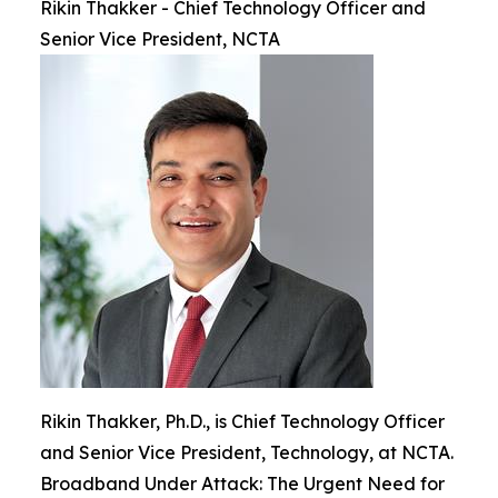
Rikin Thakker - Chief Technology Officer and
Senior Vice President, NCTA
Rikin Thakker, Ph.D., is Chief Technology Officer
and Senior Vice President, Technology, at NCTA.
Broadband Under Attack: The Urgent Need for