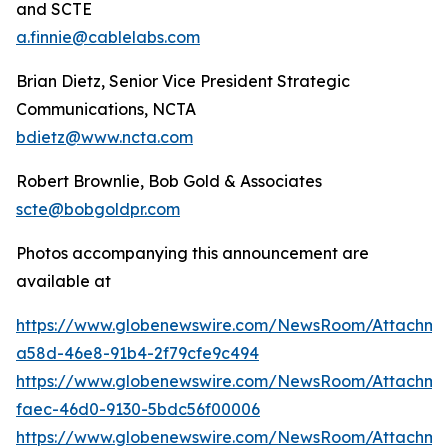
and SCTE
a.finnie@cablelabs.com
Brian Dietz, Senior Vice President Strategic
Communications, NCTA
bdietz@www.ncta.com
Robert Brownlie, Bob Gold & Associates
scte@bobgoldpr.com
Photos accompanying this announcement are
available at
https://www.globenewswire.com/NewsRoom/Attachme
a58d-46e8-91b4-2f79cfe9c494
https://www.globenewswire.com/NewsRoom/Attachme
faec-46d0-9130-5bdc56f00006
https://www.globenewswire.com/NewsRoom/Attachme