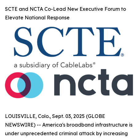
SCTE and NCTA Co-Lead New Executive Forum to
Elevate National Response
LOUISVILLE, Colo., Sept. 03, 2025 (GLOBE
NEWSWIRE) -- America's broadband infrastructure is
under unprecedented criminal attack by increasing