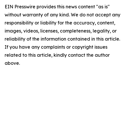
EIN Presswire provides this news content "as is"
without warranty of any kind. We do not accept any
responsibility or liability for the accuracy, content,
images, videos, licenses, completeness, legality, or
reliability of the information contained in this article.
If you have any complaints or copyright issues
related to this article, kindly contact the author
above.