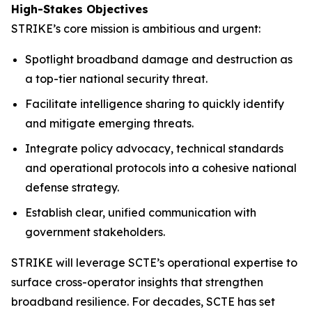
High-Stakes Objectives
STRIKE’s core mission is ambitious and urgent:
Spotlight broadband damage and destruction as
a top-tier national security threat.
Facilitate intelligence sharing to quickly identify
and mitigate emerging threats.
Integrate policy advocacy, technical standards
and operational protocols into a cohesive national
defense strategy.
Establish clear, unified communication with
government stakeholders.
STRIKE will leverage SCTE’s operational expertise to
surface cross-operator insights that strengthen
broadband resilience. For decades, SCTE has set