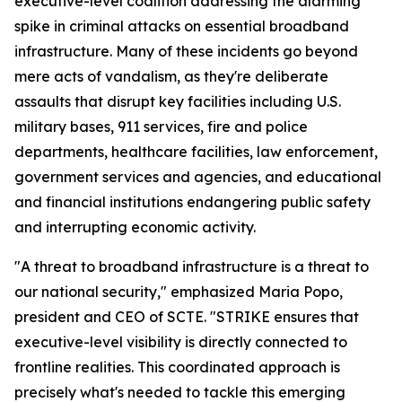
executive-level coalition addressing the alarming
spike in criminal attacks on essential broadband
infrastructure. Many of these incidents go beyond
mere acts of vandalism, as they're deliberate
assaults that disrupt key facilities including U.S.
military bases, 911 services, fire and police
departments, healthcare facilities, law enforcement,
government services and agencies, and educational
and financial institutions endangering public safety
and interrupting economic activity.
"A threat to broadband infrastructure is a threat to
our national security," emphasized Maria Popo,
president and CEO of SCTE. "STRIKE ensures that
executive-level visibility is directly connected to
frontline realities. This coordinated approach is
precisely what's needed to tackle this emerging