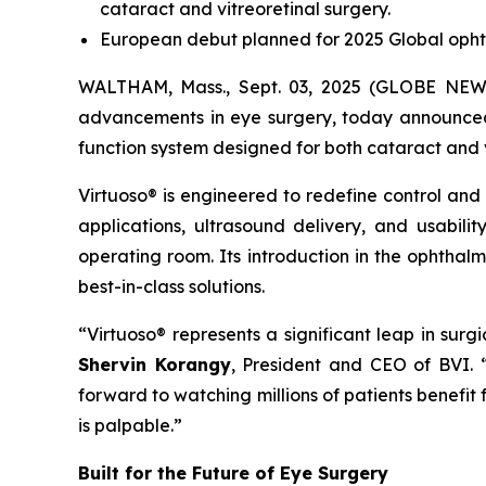
cataract and vitreoretinal surgery.
European debut planned for 2025 Global opht
WALTHAM, Mass., Sept. 03, 2025 (GLOBE NEWSW
advancements in eye surgery, today announced t
function system designed for both cataract and 
Virtuoso® is engineered to redefine control and
applications, ultrasound delivery, and usabili
operating room. Its introduction in the ophthal
best-in-class solutions.
“Virtuoso® represents a significant leap in sur
Shervin Korangy
, President and CEO of BVI.
forward to watching millions of patients benefit
is palpable.”
Built for the Future of Eye Surgery