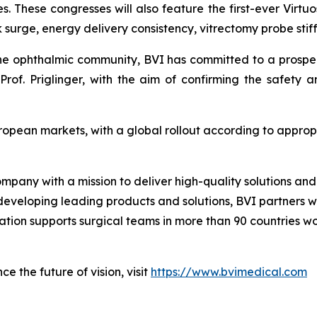
s. These congresses will also feature the first-ever Virtuo
surge, energy delivery consistency, vitrectomy probe stiff
the ophthalmic community, BVI has committed to a prospecti
rof. Priglinger, with the aim of confirming the safety 
uropean markets, with a global rollout according to appro
ompany with a mission to deliver high-quality solutions a
 developing leading products and solutions, BVI partners w
zation supports surgical teams in more than 90 countries w
e the future of vision, visit
https://www.bvimedical.com