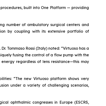
procedures, built into One Platform — providing
owing number of ambulatory surgical centers and
ion by coupling with its extensive portfolio of
Dr. Tommaso Rossi (Italy) noted: “Virtuoso has a
quely fusing the control of a flow pump with the
energy regardless of lens resistance—this may
ilities: “The new Virtuoso platform shows very
usion under a variety of challenging scenarios,
gical ophthalmic congresses in Europe (ESCRS,