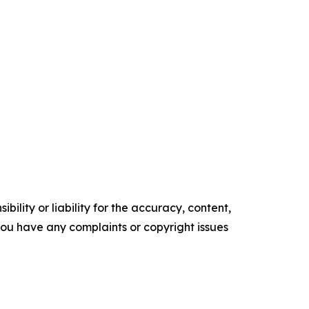
ility or liability for the accuracy, content,
f you have any complaints or copyright issues