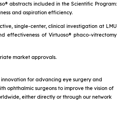
so® abstracts included in the Scientific Program:
ness and aspiration efficiency.
ve, single-center, clinical investigation at LMU
and effectiveness of Virtuoso® phaco-vitrectomy
priate market approvals.
nd innovation for advancing eye surgery and
ith ophthalmic surgeons to improve the vision of
orldwide, either directly or through our network