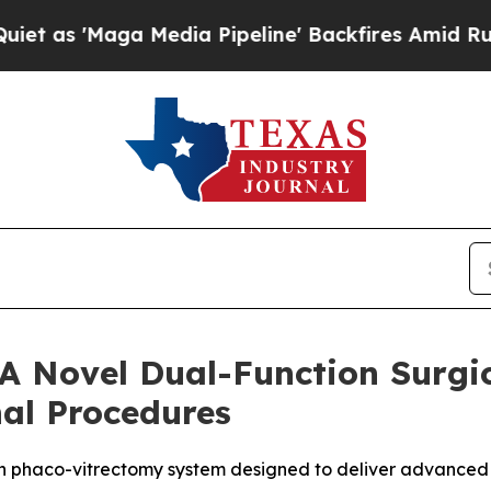
Maga Media Pipeline' Backfires Amid Rumors Tru
 A Novel Dual-Function Surgic
nal Procedures
on phaco-vitrectomy system designed to deliver advanced co