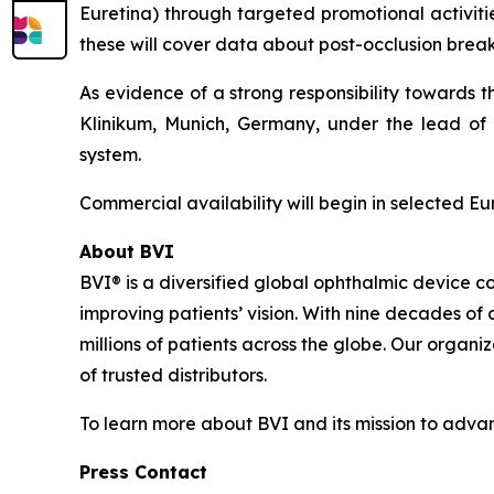
Euretina) through targeted promotional activitie
these will cover data about post-occlusion break 
As evidence of a strong responsibility towards 
Klinikum, Munich, Germany, under the lead of P
system.
Commercial availability will begin in selected E
About BVI
BVI® is a diversified global ophthalmic device c
improving patients’ vision. With nine decades of
millions of patients across the globe. Our organi
of trusted distributors.
To learn more about BVI and its mission to advanc
Press Contact