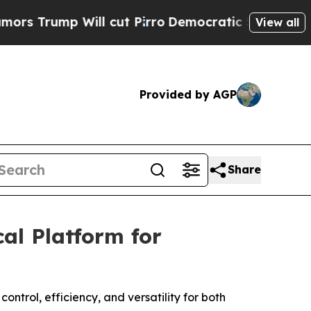
mp Will cut Pirro
Democratic Socialists of Amer
View all
Provided by AGP
Share
al Platform for
ntrol, efficiency, and versatility for both