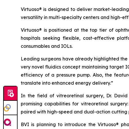
Virtuoso® is designed to deliver market-leading
versatility in multi-specialty centers and high-ef
Virtuoso® is positioned at the top tier of oph
hospitals seeking flexible, cost-effective pla
consumables and IOLs.
Leading surgeons have already highlighted the s
very novel fluidics concept maintaining target 
efficiency of a pressure pump. Also, the fea
translate into enhanced energy delivery.”
In the field of vitreoretinal surgery, Dr. Da
promising capabilities for vitreoretinal surge
paired with high-speed and dual-action cutting 
BVI is planning to introduce the Virtuoso® p