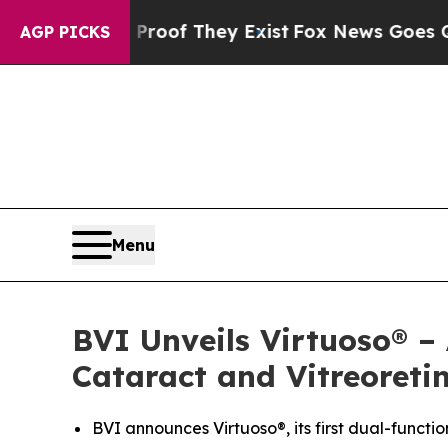
ers no Proof They Exist
Fox News Goes Quiet as '
AGP PICKS
Menu
BVI Unveils Virtuoso® –
Cataract and Vitreoreti
BVI announces Virtuoso®, its first dual-functi