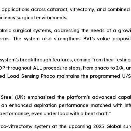
 applications across cataract, vitrectomy, and combined 
ficiency surgical environments.
thalmic surgical systems, addressing the needs of a gr
tforms. The system also strengthens BVI’s value proposit
ystem’s breakthrough features, coming from their testing. 
IOP throughout ALL procedure steps, from phaco to I/A, uni
tured Load Sensing Phaco maintains the programmed U/S 
vid Steel (UK) emphasized the platform’s advanced capab
ry: an enhanced aspiration performance matched with inf
performance, even under load with a bent shaft.”
haco-vitrectomy system at the upcoming 2025 Global sur