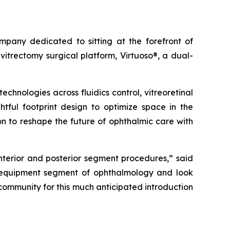
any dedicated to sitting at the forefront of
itrectomy surgical platform, Virtuoso®, a dual-
hnologies across fluidics control, vitreoretinal
htful footprint design to optimize space in the
on to reshape the future of ophthalmic care with
anterior and posterior segment procedures,” said
e equipment segment of ophthalmology and look
 community for this much anticipated introduction