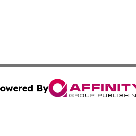
owered By
ubmit Press Release
Terms & Conditions
Copyright/DMCA
Inc. dba Affinity Group Publishing & Texas Industry Journ