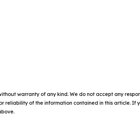
without warranty of any kind. We do not accept any responsib
r reliability of the information contained in this article. I
 above.