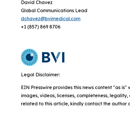
David Chavez
Global Communications Lead
dchavez@bvimedical.com
+1 (857) 869 8706
Legal Disclaimer:
EIN Presswire provides this news content "as is" 
images, videos, licenses, completeness, legality, o
related to this article, kindly contact the author