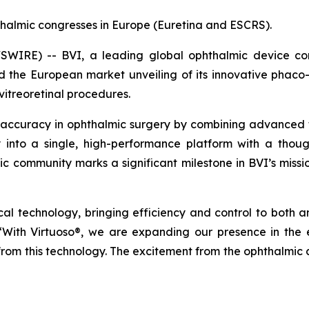
halmic congresses in Europe (Euretina and ESCRS).
IRE) -- BVI, a leading global ophthalmic device comp
he European market unveiling of its innovative phaco-v
vitreoretinal procedures.
 accuracy in ophthalmic surgery by combining advanced tec
ty into a single, high-performance platform with a thoug
mic community marks a significant milestone in BVI’s missi
gical technology, bringing efficiency and control to both 
 “With Virtuoso®, we are expanding our presence in th
 from this technology. The excitement from the ophthalmic