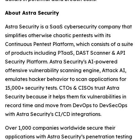
About Astra Security
Astra Security is a SaaS cybersecurity company that
simplifies otherwise chaotic pentests with its
Continuous Pentest Platform, which consists of a suite
of products including PTaaS, DAST Scanner & API
Security Platform. Astra Security's AI-powered
offensive vulnerability scanning engine, Attack AI,
emulates hacker behavior to scan applications for
15,000+ security tests. CTOs & CISOs trust Astra
Security because it helps them fix vulnerabilities in
record time and move from DevOps to DevSecOps
with Astra Security's CI/CD integrations.
Over 1,000 companies worldwide secure their
applications with Astra Security’s penetration testing