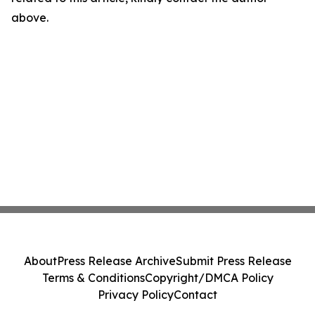
above.
About
Press Release Archive
Submit Press Release
Terms & Conditions
Copyright/DMCA Policy
Privacy Policy
Contact