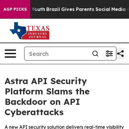
Harms to Youth
Brazil Gives Parents Social Media Contr
AGP PICKS
Astra API Security
Platform Slams the
Backdoor on API
Cyberattacks
A new API security solution delivers real-time visibility