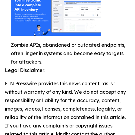
Zombie APIs, abandoned or outdated endpoints,
often linger in systems and become easy targets
for attackers.
Legal Disclaimer:
EIN Presswire provides this news content "as is"
without warranty of any kind. We do not accept any
responsibility or liability for the accuracy, content,
images, videos, licenses, completeness, legality, or
reliability of the information contained in this article.
If you have any complaints or copyright issues
related to this article, kindly contact the author