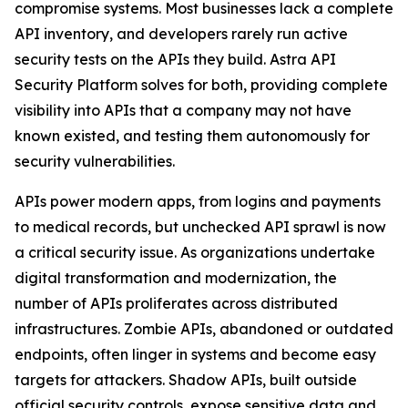
compromise systems. Most businesses lack a complete
API inventory, and developers rarely run active
security tests on the APIs they build. Astra API
Security Platform solves for both, providing complete
visibility into APIs that a company may not have
known existed, and testing them autonomously for
security vulnerabilities.
APIs power modern apps, from logins and payments
to medical records, but unchecked API sprawl is now
a critical security issue. As organizations undertake
digital transformation and modernization, the
number of APIs proliferates across distributed
infrastructures. Zombie APIs, abandoned or outdated
endpoints, often linger in systems and become easy
targets for attackers. Shadow APIs, built outside
official security controls, expose sensitive data and