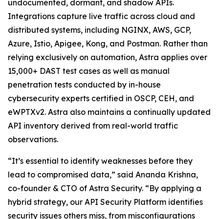
undocumented, dormant, and shadow APIs.
Integrations capture live traffic across cloud and
distributed systems, including NGINX, AWS, GCP,
Azure, Istio, Apigee, Kong, and Postman. Rather than
relying exclusively on automation, Astra applies over
15,000+ DAST test cases as well as manual
penetration tests conducted by in-house
cybersecurity experts certified in OSCP, CEH, and
eWPTXv2. Astra also maintains a continually updated
API inventory derived from real-world traffic
observations.
“It’s essential to identify weaknesses before they
lead to compromised data,” said Ananda Krishna,
co-founder & CTO of Astra Security. “By applying a
hybrid strategy, our API Security Platform identifies
security issues others miss, from misconfigurations