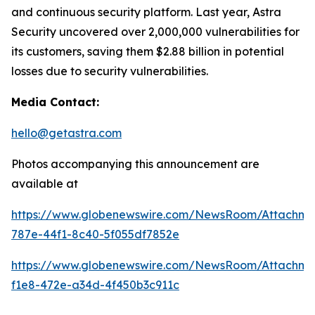
and continuous security platform. Last year, Astra
Security uncovered over 2,000,000 vulnerabilities for
its customers, saving them $2.88 billion in potential
losses due to security vulnerabilities.
Media Contact:
hello@getastra.com
Photos accompanying this announcement are
available at
https://www.globenewswire.com/NewsRoom/Attachm
787e-44f1-8c40-5f055df7852e
https://www.globenewswire.com/NewsRoom/Attachme
f1e8-472e-a34d-4f450b3c911c