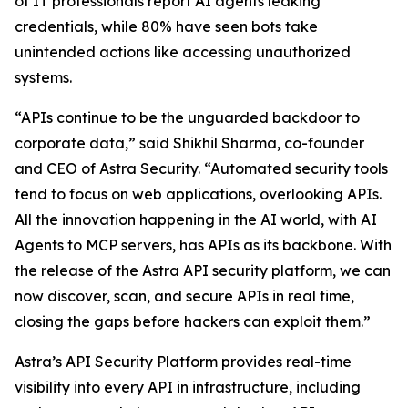
of IT professionals report AI agents leaking
credentials, while 80% have seen bots take
unintended actions like accessing unauthorized
systems.
“APIs continue to be the unguarded backdoor to
corporate data,” said Shikhil Sharma, co-founder
and CEO of Astra Security. “Automated security tools
tend to focus on web applications, overlooking APIs.
All the innovation happening in the AI world, with AI
Agents to MCP servers, has APIs as its backbone. With
the release of the Astra API security platform, we can
now discover, scan, and secure APIs in real time,
closing the gaps before hackers can exploit them.”
Astra’s API Security Platform provides real-time
visibility into every API in infrastructure, including