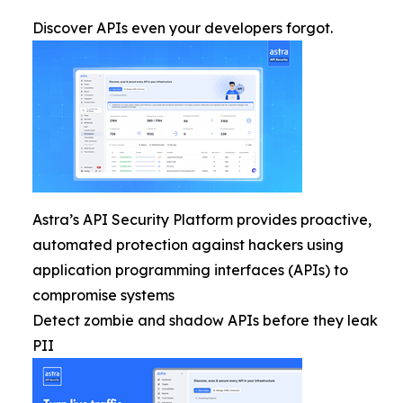
Discover APIs even your developers forgot.
Astra’s API Security Platform provides proactive,
automated protection against hackers using
application programming interfaces (APIs) to
compromise systems
Detect zombie and shadow APIs before they leak
PII