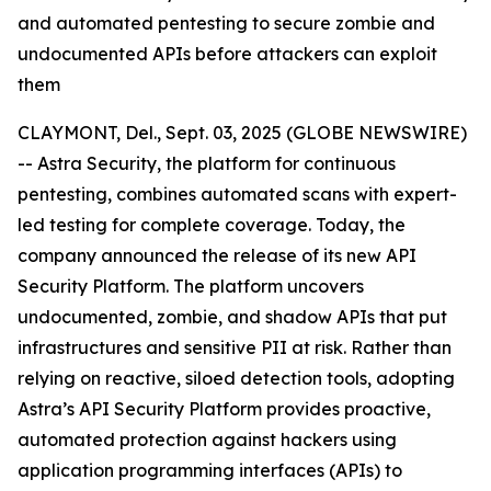
and automated pentesting to secure zombie and
undocumented APIs before attackers can exploit
them
CLAYMONT, Del., Sept. 03, 2025 (GLOBE NEWSWIRE)
-- Astra Security, the platform for continuous
pentesting, combines automated scans with expert-
led testing for complete coverage. Today, the
company announced the release of its new API
Security Platform. The platform uncovers
undocumented, zombie, and shadow APIs that put
infrastructures and sensitive PII at risk. Rather than
relying on reactive, siloed detection tools, adopting
Astra’s API Security Platform provides proactive,
automated protection against hackers using
application programming interfaces (APIs) to