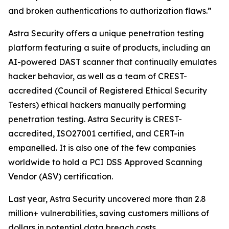
and broken authentications to authorization flaws.”
Astra Security offers a unique penetration testing
platform featuring a suite of products, including an
AI-powered DAST scanner that continually emulates
hacker behavior, as well as a team of CREST-
accredited (Council of Registered Ethical Security
Testers) ethical hackers manually performing
penetration testing. Astra Security is CREST-
accredited, ISO27001 certified, and CERT-in
empanelled. It is also one of the few companies
worldwide to hold a PCI DSS Approved Scanning
Vendor (ASV) certification.
Last year, Astra Security uncovered more than 2.8
million+ vulnerabilities, saving customers millions of
dollars in potential data breach costs.