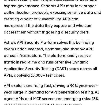
bypass governance. Shadow APIs may lack proper
authentication protocols, exposing sensitive data and
creating a point of vulnerability. APIs can
misrepresent the data they expose and who can
access them without triggering a security alert.
Astra’s API Security Platform solves this by finding
every undocumented, dormant, and shadow API
across infrastructure. The platform analyzes live
traffic in real-time and runs offensive Dynamic
Application Security Testing (DAST) scans across all
APIs, applying 15,000+ test cases.
API exploits are rising fast, driving a 90% year-over-
year surge in demand for API penetration testing. AI
agent APIs and MCP servers are emerging risks: 23%