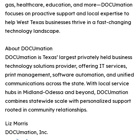
gas, healthcare, education, and more—DOCUmation
focuses on proactive support and local expertise to
help West Texas businesses thrive in a fast-changing
technology landscape.
About DOCUmation
DOCUmation is Texas’ largest privately held business
technology solutions provider, offering IT services,
print management, software automation, and unified
communications across the state. With local service
hubs in Midland-Odessa and beyond, DOCUmation
combines statewide scale with personalized support
rooted in community relationships.
Liz Morris
DOCUmation, Inc.