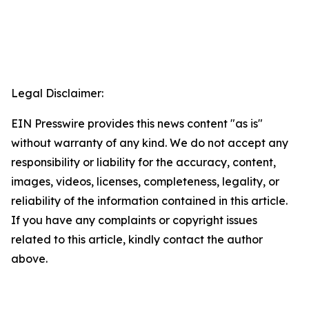
Legal Disclaimer:
EIN Presswire provides this news content "as is"
without warranty of any kind. We do not accept any
responsibility or liability for the accuracy, content,
images, videos, licenses, completeness, legality, or
reliability of the information contained in this article.
If you have any complaints or copyright issues
related to this article, kindly contact the author
above.