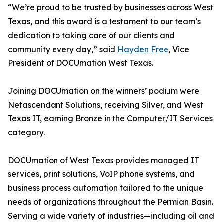
“We’re proud to be trusted by businesses across West
Texas, and this award is a testament to our team’s
dedication to taking care of our clients and
community every day,” said
Hayden Free
, Vice
President of DOCUmation West Texas.
Joining DOCUmation on the winners’ podium were
Netascendant Solutions, receiving Silver, and West
Texas IT, earning Bronze in the Computer/IT Services
category.
DOCUmation of West Texas provides managed IT
services, print solutions, VoIP phone systems, and
business process automation tailored to the unique
needs of organizations throughout the Permian Basin.
Serving a wide variety of industries—including oil and