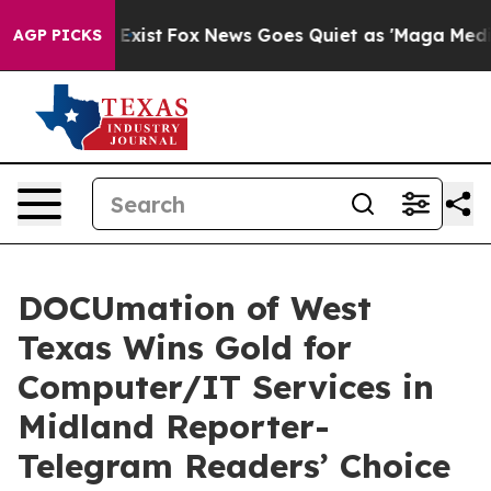
of They Exist
Fox News Goes Quiet as 'Maga Media Pipe
AGP PICKS
DOCUmation of West
Texas Wins Gold for
Computer/IT Services in
Midland Reporter-
Telegram Readers’ Choice