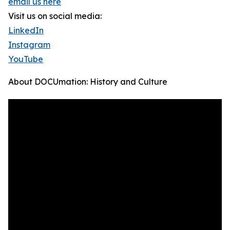
email us here
Visit us on social media:
LinkedIn
Instagram
YouTube
About DOCUmation: History and Culture