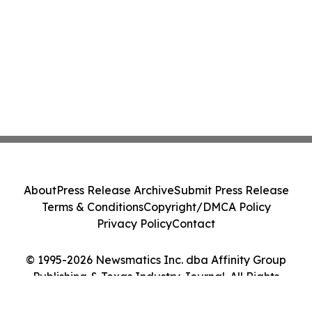
About
Press Release Archive
Submit Press Release
Terms & Conditions
Copyright/DMCA Policy
Privacy Policy
Contact
© 1995-2026 Newsmatics Inc. dba Affinity Group
Publishing & Texas Industry Journal. All Rights
Reserved.