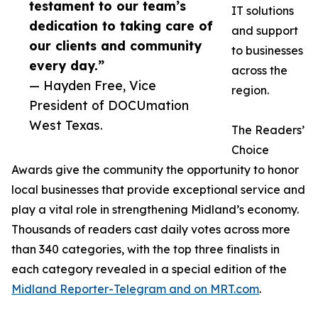
testament to our team’s
IT solutions
dedication to taking care of
and support
our clients and community
to businesses
every day.”
across the
— Hayden Free, Vice
region.
President of DOCUmation
West Texas.
The Readers’
Choice
Awards give the community the opportunity to honor
local businesses that provide exceptional service and
play a vital role in strengthening Midland’s economy.
Thousands of readers cast daily votes across more
than 340 categories, with the top three finalists in
each category revealed in a special edition of the
Midland Reporter-Telegram and on MRT.com
.