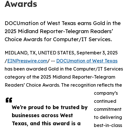
Awards
DOCUmation of West Texas earns Gold in the
2025 Midland Reporter-Telegram Readers’
Choice Awards for Computer/IT Services.
MIDLAND, TX, UNITED STATES, September 3, 2025
/
EINPresswire.com
/ --
DOCUmation of West Texas
has been awarded Gold in the Computer/IT Services
category of the 2025 Midland Reporter-Telegram
Readers’ Choice Awards. The recognition reflects the
company’s
continued
We’re proud to be trusted by
commitment
businesses across West
to delivering
Texas, and this award is a
best-in-class