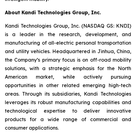
About Kandi Technologies Group, Inc.
Kandi Technologies Group, Inc. (NASDAQ GS: KNDI)
is a leader in the research, development, and
manufacturing of all-electric personal transportation
and utility vehicles. Headquartered in Jinhua, China,
the Company’s primary focus is on off-road mobility
solutions, with a strategic emphasis for the North
American market, while actively pursuing
opportunities in other related emerging high-tech
areas. Through its subsidiaries, Kandi Technologies
leverages its robust manufacturing capabilities and
technological expertise to deliver innovative
products for a wide range of commercial and
consumer applications.