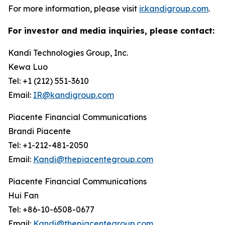
For more information, please visit
ir.kandigroup.com
.
For investor and media inquiries, please contact:
Kandi Technologies Group, Inc.
Kewa Luo
Tel: +1 (212) 551-3610
Email:
IR@kandigroup.com
Piacente Financial Communications
Brandi Piacente
Tel: +1-212-481-2050
Email:
Kandi@thepiacentegroup.com
Piacente Financial Communications
Hui Fan
Tel: +86-10-6508-0677
Email:
Kandi@thepiacentegroup.com