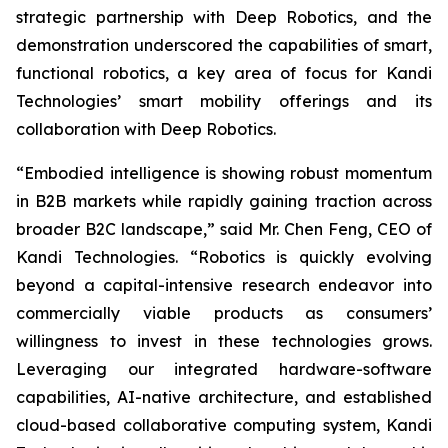
strategic partnership with Deep Robotics, and the
demonstration underscored the capabilities of smart,
functional robotics, a key area of focus for Kandi
Technologies’ smart mobility offerings and its
collaboration with Deep Robotics.
“Embodied intelligence is showing robust momentum
in B2B markets while rapidly gaining traction across
broader B2C landscape,” said Mr. Chen Feng, CEO of
Kandi Technologies. “Robotics is quickly evolving
beyond a capital-intensive research endeavor into
commercially viable products as consumers’
willingness to invest in these technologies grows.
Leveraging our integrated hardware-software
capabilities, AI-native architecture, and established
cloud-based collaborative computing system, Kandi