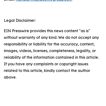
Legal Disclaimer:
EIN Presswire provides this news content "as is"
without warranty of any kind. We do not accept any
responsibility or liability for the accuracy, content,
images, videos, licenses, completeness, legality, or
reliability of the information contained in this article.
If you have any complaints or copyright issues
related to this article, kindly contact the author
above.