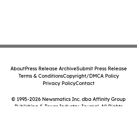
About
Press Release Archive
Submit Press Release
Terms & Conditions
Copyright/DMCA Policy
Privacy Policy
Contact
© 1995-2026 Newsmatics Inc. dba Affinity Group
Publishing & Texas Industry Journal. All Rights
Reserved.
Cookie Settings / Your Privacy Choices