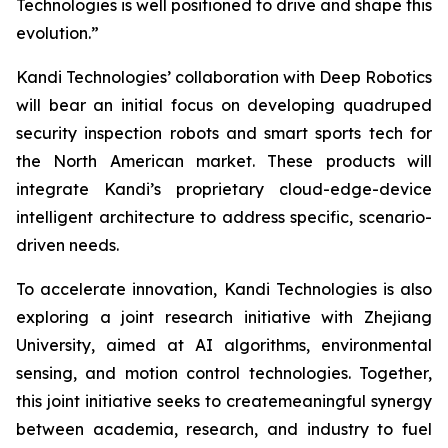
Technologies is well positioned to drive and shape this
evolution.”
Kandi Technologies’ collaboration with Deep Robotics
will bear an initial focus on developing quadruped
security inspection robots and smart sports tech for
the North American market. These products will
integrate Kandi’s proprietary cloud-edge-device
intelligent architecture to address specific, scenario-
driven needs.
To accelerate innovation, Kandi Technologies is also
exploring a joint research initiative with Zhejiang
University, aimed at AI algorithms, environmental
sensing, and motion control technologies. Together,
this joint initiative seeks to createmeaningful synergy
between academia, research, and industry to fuel