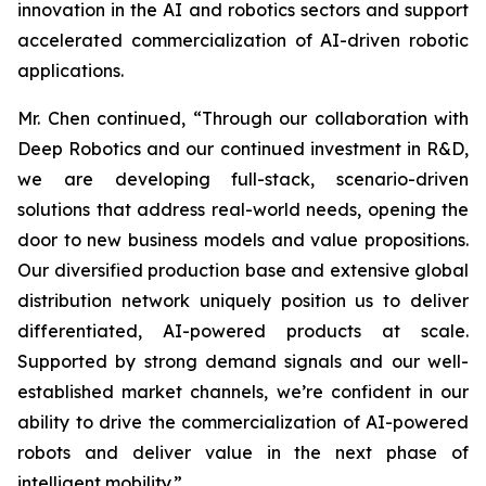
innovation in the AI and robotics sectors and support
accelerated commercialization of AI-driven robotic
applications.
Mr. Chen continued, “Through our collaboration with
Deep Robotics and our continued investment in R&D,
we are developing full-stack, scenario-driven
solutions that address real-world needs, opening the
door to new business models and value propositions.
Our diversified production base and extensive global
distribution network uniquely position us to deliver
differentiated, AI-powered products at scale.
Supported by strong demand signals and our well-
established market channels, we’re confident in our
ability to drive the commercialization of AI-powered
robots and deliver value in the next phase of
intelligent mobility.”