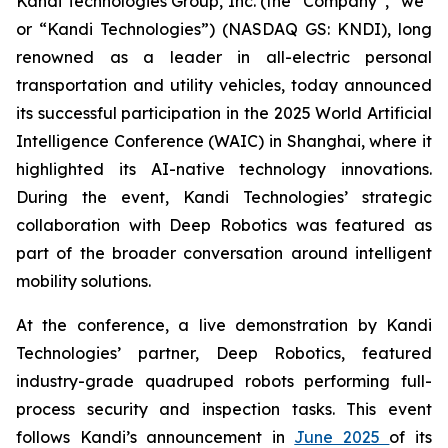
Kandi Technologies Group, Inc. (the “Company”, “we”
or “Kandi Technologies”) (NASDAQ GS: KNDI), long
renowned as a leader in all-electric personal
transportation and utility vehicles, today announced
its successful participation in the 2025 World Artificial
Intelligence Conference (WAIC) in Shanghai, where it
highlighted its AI-native technology innovations.
During the event, Kandi Technologies’ strategic
collaboration with Deep Robotics was featured as
part of the broader conversation around intelligent
mobility solutions.
At the conference, a live demonstration by Kandi
Technologies’ partner, Deep Robotics, featured
industry-grade quadruped robots performing full-
process security and inspection tasks. This event
follows Kandi’s announcement in
June 2025
of its