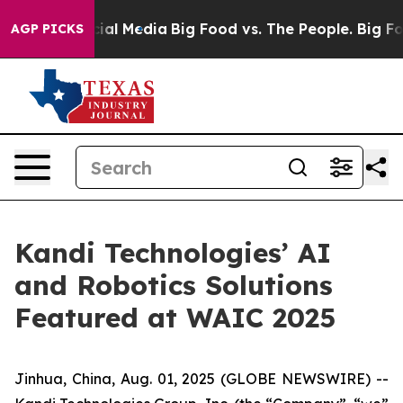
es on Social Media
Big Food vs. The People. Big Food’s
AGP PICKS
Kandi Technologies’ AI
and Robotics Solutions
Featured at WAIC 2025
Jinhua, China, Aug. 01, 2025 (GLOBE NEWSWIRE) --