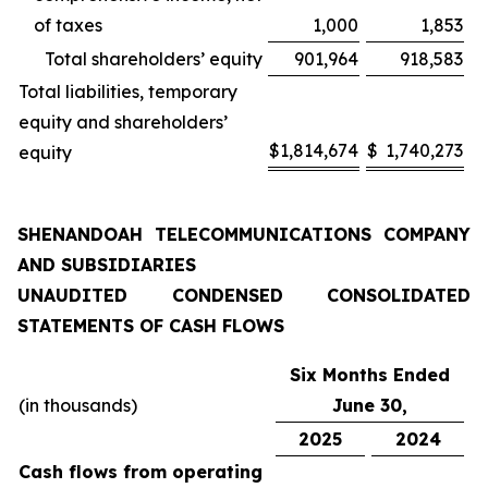
of taxes
1,000
1,853
Total shareholders’ equity
901,964
918,583
Total liabilities, temporary
equity and shareholders’
$
1,814,674
$
1,740,273
equity
SHENANDOAH TELECOMMUNICATIONS COMPANY
AND SUBSIDIARIES
UNAUDITED CONDENSED CONSOLIDATED
STATEMENTS OF CASH FLOWS
Six Months Ended
(in thousands)
June 30,
2025
2024
Cash flows from operating