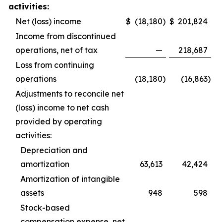
activities:
Net (loss) income
$
(18,180
)
$
201,824
Income from discontinued
operations, net of tax
—
218,687
Loss from continuing
operations
(18,180
)
(16,863
)
Adjustments to reconcile net
(loss) income to net cash
provided by operating
activities:
Depreciation and
amortization
63,613
42,424
Amortization of intangible
assets
948
598
Stock-based
compensation expense, net