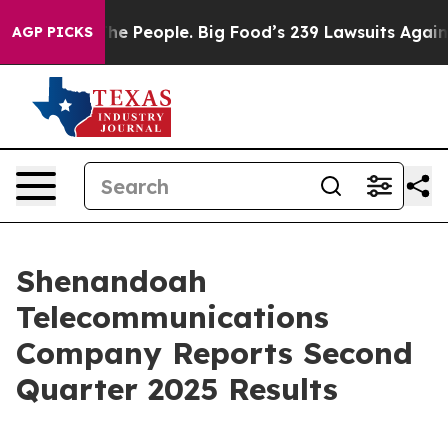
e People. Big Food’s 239 Lawsuits Against Life-Saving 
AGP PICKS
Shenandoah
Telecommunications
Company Reports Second
Quarter 2025 Results