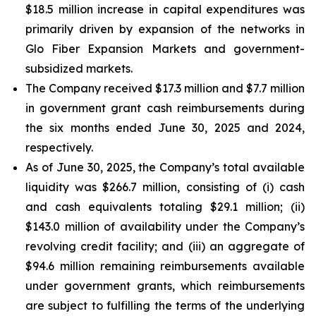
$18.5 million increase in capital expenditures was
primarily driven by expansion of the networks in
Glo Fiber Expansion Markets and government-
subsidized markets.
The Company received $17.3 million and $7.7 million
in government grant cash reimbursements during
the six months ended June 30, 2025 and 2024,
respectively.
As of June 30, 2025, the Company’s total available
liquidity was $266.7 million, consisting of (i) cash
and cash equivalents totaling $29.1 million; (ii)
$143.0 million of availability under the Company’s
revolving credit facility; and (iii) an aggregate of
$94.6 million remaining reimbursements available
under government grants, which reimbursements
are subject to fulfilling the terms of the underlying