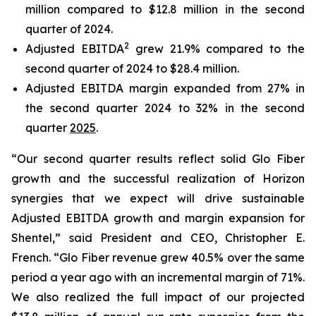
million compared to $12.8 million in the second
quarter of 2024.
2
Adjusted EBITDA
grew 21.9% compared to the
second quarter of 2024 to $28.4 million.
Adjusted EBITDA margin expanded from 27% in
the second quarter 2024 to 32% in the second
quarter
2025
.
“Our second quarter results reflect solid Glo Fiber
growth and the successful realization of Horizon
synergies that we expect will drive sustainable
Adjusted EBITDA growth and margin expansion for
Shentel,” said President and CEO, Christopher E.
French. “Glo Fiber revenue grew 40.5% over the same
period a year ago with an incremental margin of 71%.
We also realized the full impact of our projected