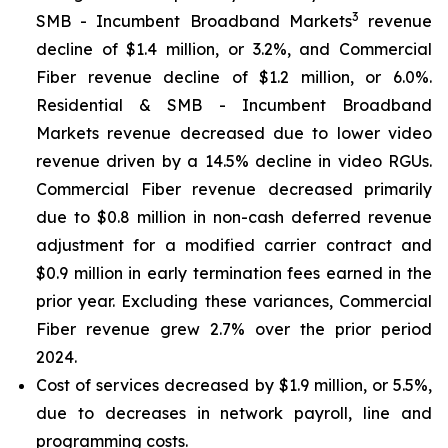
3
SMB - Incumbent Broadband Markets
revenue
decline of $1.4 million, or 3.2%, and Commercial
Fiber revenue decline of $1.2 million, or 6.0%.
Residential & SMB - Incumbent Broadband
Markets revenue decreased due to lower video
revenue driven by a 14.5% decline in video RGUs.
Commercial Fiber revenue decreased primarily
due to $0.8 million in non-cash deferred revenue
adjustment for a modified carrier contract and
$0.9 million in early termination fees earned in the
prior year. Excluding these variances, Commercial
Fiber revenue grew 2.7% over the prior period
2024.
Cost of services decreased by $1.9 million, or 5.5%,
due to decreases in network payroll, line and
programming costs.