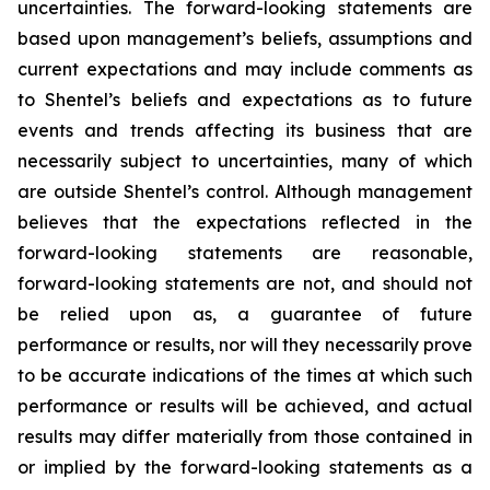
uncertainties. The forward-looking statements are
based upon management’s beliefs, assumptions and
current expectations and may include comments as
to Shentel’s beliefs and expectations as to future
events and trends affecting its business that are
necessarily subject to uncertainties, many of which
are outside Shentel’s control. Although management
believes that the expectations reflected in the
forward-looking statements are reasonable,
forward-looking statements are not, and should not
be relied upon as, a guarantee of future
performance or results, nor will they necessarily prove
to be accurate indications of the times at which such
performance or results will be achieved, and actual
results may differ materially from those contained in
or implied by the forward-looking statements as a