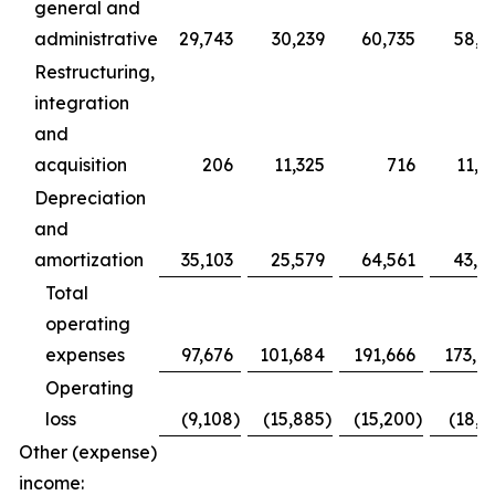
general and
administrative
29,743
30,239
60,735
58,2
Restructuring,
integration
and
acquisition
206
11,325
716
11,9
Depreciation
and
amortization
35,103
25,579
64,561
43,0
Total
operating
expenses
97,676
101,684
191,666
173,7
Operating
loss
(9,108
)
(15,885
)
(15,200
)
(18,6
Other (expense)
income: