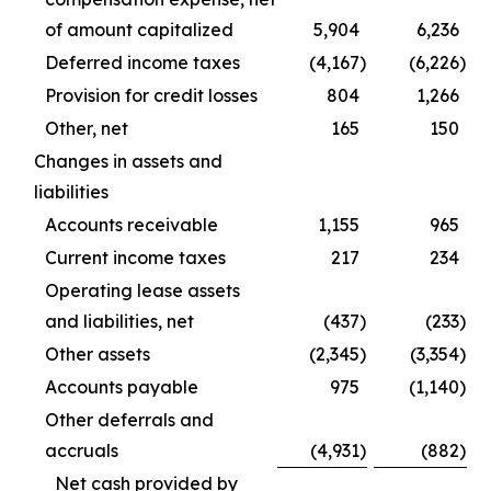
of amount capitalized
5,904
6,236
Deferred income taxes
(4,167
)
(6,226
)
Provision for credit losses
804
1,266
Other, net
165
150
Changes in assets and
liabilities
Accounts receivable
1,155
965
Current income taxes
217
234
Operating lease assets
and liabilities, net
(437
)
(233
)
Other assets
(2,345
)
(3,354
)
Accounts payable
975
(1,140
)
Other deferrals and
accruals
(4,931
)
(882
)
Net cash provided by