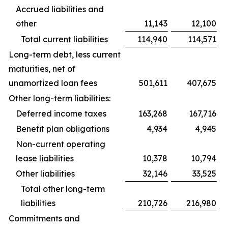
Accrued liabilities and
other
11,143
12,100
Total current liabilities
114,940
114,571
Long-term debt, less current
maturities, net of
unamortized loan fees
501,611
407,675
Other long-term liabilities:
Deferred income taxes
163,268
167,716
Benefit plan obligations
4,934
4,945
Non-current operating
lease liabilities
10,378
10,794
Other liabilities
32,146
33,525
Total other long-term
liabilities
210,726
216,980
Commitments and