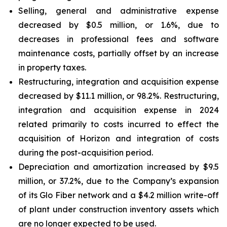
Selling, general and administrative expense
decreased by $0.5 million, or 1.6%, due to
decreases in professional fees and software
maintenance costs, partially offset by an increase
in property taxes.
Restructuring, integration and acquisition expense
decreased by $11.1 million, or 98.2%. Restructuring,
integration and acquisition expense in 2024
related primarily to costs incurred to effect the
acquisition of Horizon and integration of costs
during the post-acquisition period.
Depreciation and amortization increased by $9.5
million, or 37.2%, due to the Company’s expansion
of its Glo Fiber network and a $4.2 million write-off
of plant under construction inventory assets which
are no longer expected to be used.