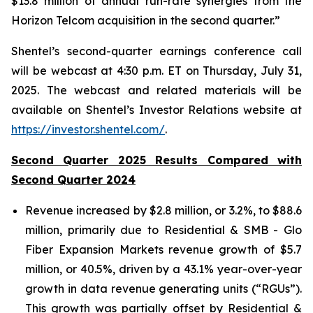
$13.8 million of annual run-rate synergies from the
Horizon Telcom acquisition in the second quarter.”
Shentel’s
second
-quarter earnings conference call
will be webcast at
4:30 p.m. ET
on
Thursday
,
July 31,
2025
. The webcast and related materials will be
available on Shentel’s Investor Relations website at
https://investor.shentel.com/
.
Second Quarter 2025 Results Compared with
Second Quarter 2024
Revenue increased by $2.8 million, or 3.2%, to $88.6
million, primarily due to Residential & SMB - Glo
Fiber Expansion Markets revenue growth of $5.7
million, or 40.5%, driven by a 43.1% year-over-year
growth in data revenue generating units (“RGUs”).
This growth was partially offset by Residential &