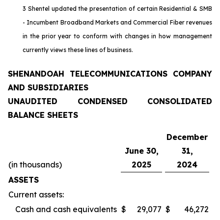
3 Shentel updated the presentation of certain Residential & SMB
- Incumbent Broadband Markets and Commercial Fiber revenues
in the prior year to conform with changes in how management
currently views these lines of business.
SHENANDOAH TELECOMMUNICATIONS COMPANY
AND SUBSIDIARIES
UNAUDITED CONDENSED CONSOLIDATED
BALANCE SHEETS
December
June 30,
31,
(in thousands)
2025
2024
ASSETS
Current assets:
Cash and cash equivalents
$
29,077
$
46,272