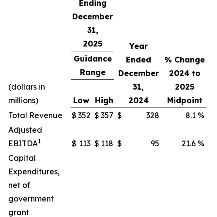
Ending
December
31,
2025
Year
Guidance
Ended
% Change
Range
December
2024 to
(dollars in
31,
2025
millions)
Low
High
2024
Midpoint
Total Revenue
$
352
$
357
$
328
8.1
%
Adjusted
1
EBITDA
$
113
$
118
$
95
21.6
%
Capital
Expenditures,
net of
government
grant