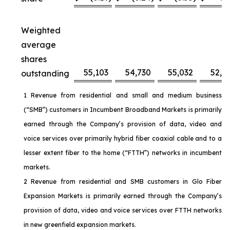
Weighted
average
shares
55,103
54,730
55,032
52,6
outstanding
1 Revenue from residential and small and medium business
(“SMB”) customers in Incumbent Broadband Markets is primarily
earned through the Company’s provision of data, video and
voice services over primarily hybrid fiber coaxial cable and to a
lesser extent fiber to the home (“FTTH”) networks in incumbent
markets.
2 Revenue from residential and SMB customers in Glo Fiber
Expansion Markets is primarily earned through the Company’s
provision of data, video and voice services over FTTH networks
in new greenfield expansion markets.