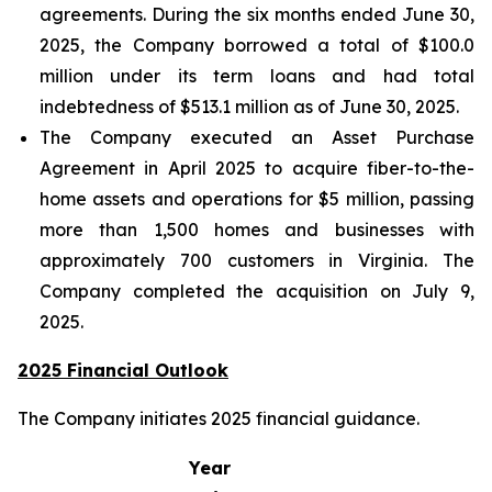
agreements. During the six months ended June 30,
2025, the Company borrowed a total of $100.0
million under its term loans and had total
indebtedness of $513.1 million as of June 30, 2025.
The Company executed an Asset Purchase
Agreement in April 2025 to acquire fiber-to-the-
home assets and operations for $5 million, passing
more than 1,500 homes and businesses with
approximately 700 customers in Virginia. The
Company completed the acquisition on July 9,
2025.
2025 Financial Outlook
The Company initiates 2025 financial guidance.
Year