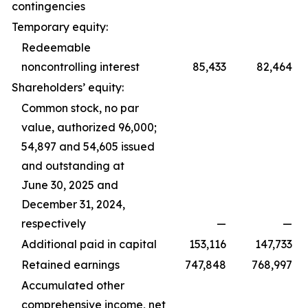
contingencies
Temporary equity:
Redeemable
noncontrolling interest
85,433
82,464
Shareholders’ equity:
Common stock, no par
value, authorized 96,000;
54,897 and 54,605 issued
and outstanding at
June 30, 2025 and
December 31, 2024,
respectively
—
—
Additional paid in capital
153,116
147,733
Retained earnings
747,848
768,997
Accumulated other
comprehensive income, net