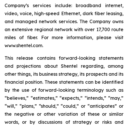
Company’s services include: broadband internet,
video, voice, high-speed Ethernet, dark fiber leasing,
and managed network services. The Company owns
an extensive regional network with over 17,700 route
miles of fiber. For more information, please visit
www.shentel.com.
This release contains forward-looking statements
and projections about Shentel regarding, among
other things, its business strategy, its prospects and its
financial position. These statements can be identified
by the use of forward-looking terminology such as
“believes,” “estimates,” “expects,” “intends,” “may,”
“will,” “plans,” “should,” “could,” or “anticipates” or
the negative or other variation of these or similar
words, or by discussions of strategy or risks and