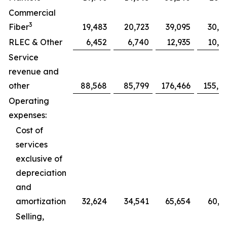
Commercial
3
Fiber
19,483
20,723
39,095
30,7
RLEC & Other
6,452
6,740
12,935
10,0
Service
revenue and
other
88,568
85,799
176,466
155,0
Operating
expenses:
Cost of
services
exclusive of
depreciation
and
amortization
32,624
34,541
65,654
60,5
Selling,