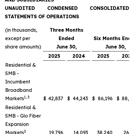
UNAUDITED CONDENSED CONSOLIDATED
STATEMENTS OF OPERATIONS
(in thousands,
Three Months
except per
Ended
Six Months End
share amounts)
June 30,
June 30,
2025
2024
2025
202
Residential &
SMB -
Incumbent
Broadband
1, 3
Markets
$
42,837
$
44,243
$
86,196
$
88,0
Residential &
SMB - Glo Fiber
Expansion
2
Markets
19,796
14,093
38,240
26,2