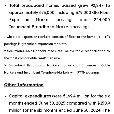
Total broadband homes passed grew 92,847 to
approximately 623,000, including 379,000 Glo Fiber
Expansion Market passings and 244,000
Incumbent Broadband Markets passings.
1 Glo Fiber Expansion Markets consists of fiber to the home (“FTTH”)
passings in greenfield expansion markets.
2 See “Non-GAAP Financial Measures” below for a reconciliation to
the most comparable GAAP measure.
3 Incumbent Broadband Markets consists of Incumbent Cable
Markets and Incumbent Telephone Markets with FTTH passings.
Other Information
Capital expenditures were $169.4 million for the six
months ended June 30, 2025 compared with $150.9
million for the six months ended June 30, 2024. The