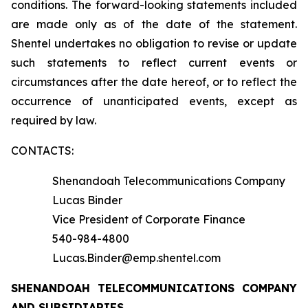
conditions. The forward-looking statements included
are made only as of the date of the statement.
Shentel undertakes no obligation to revise or update
such statements to reflect current events or
circumstances after the date hereof, or to reflect the
occurrence of unanticipated events, except as
required by law.
CONTACTS:
Shenandoah Telecommunications Company
Lucas Binder
Vice President of Corporate Finance
540-984-4800
Lucas.Binder@emp.shentel.com
SHENANDOAH TELECOMMUNICATIONS COMPANY
AND SUBSIDIARIES