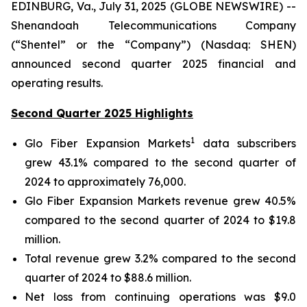
EDINBURG, Va., July 31, 2025 (GLOBE NEWSWIRE) --
Shenandoah Telecommunications Company
(“Shentel” or the “Company”) (Nasdaq: SHEN)
announced second quarter 2025 financial and
operating results.
Second Quarter 2025 Highlights
1
Glo Fiber Expansion Markets
data subscribers
grew 43.1% compared to the second quarter of
2024 to approximately 76,000.
Glo Fiber Expansion Markets revenue grew 40.5%
compared to the second quarter of 2024 to $19.8
million.
Total revenue grew 3.2% compared to the second
quarter of 2024 to $88.6 million.
Net loss from continuing operations was $9.0