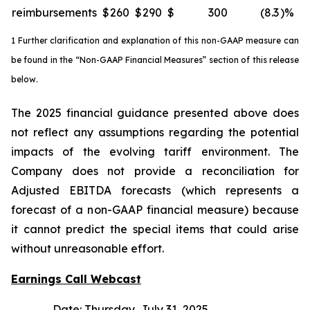
reimbursements
$
260
$
290
$
300
(8.3
)%
1 Further clarification and explanation of this non-GAAP measure can
be found in the “Non-GAAP Financial Measures” section of this release
below.
The 2025 financial guidance presented above does
not reflect any assumptions regarding the potential
impacts of the evolving tariff environment. The
Company does not provide a reconciliation for
Adjusted EBITDA forecasts (which represents a
forecast of a non-GAAP financial measure) because
it cannot predict the special items that could arise
without unreasonable effort.
Earnings Call Webcast
Date: Thursday, July 31, 2025