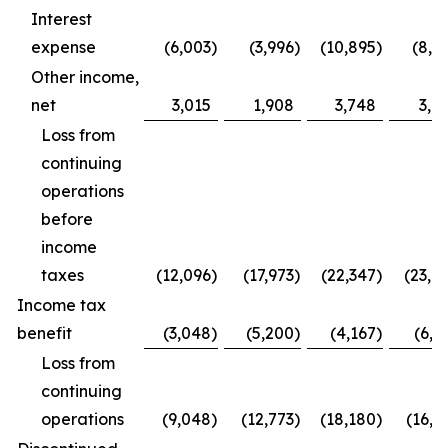
Interest
expense
(6,003
)
(3,996
)
(10,895
)
(8,0
Other income,
net
3,015
1,908
3,748
3,6
Loss from
continuing
operations
before
income
taxes
(12,096
)
(17,973
)
(22,347
)
(23,0
Income tax
benefit
(3,048
)
(5,200
)
(4,167
)
(6,2
Loss from
continuing
operations
(9,048
)
(12,773
)
(18,180
)
(16,8