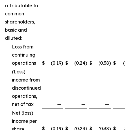
attributable to
common
shareholders,
basic and
diluted:
Loss from
continuing
operations
$
(0.19
)
$
(0.24
)
$
(0.38
)
$
(0.
(Loss)
income from
discontinued
operations,
net of tax
—
—
—
4.
Net (loss)
income per
$
(0.19
)
$
(0.24
)
$
(0.38
)
$
3.
share