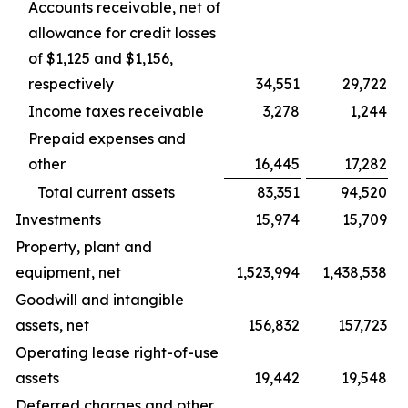
Accounts receivable, net of
allowance for credit losses
of $1,125 and $1,156,
respectively
34,551
29,722
Income taxes receivable
3,278
1,244
Prepaid expenses and
other
16,445
17,282
Total current assets
83,351
94,520
Investments
15,974
15,709
Property, plant and
equipment, net
1,523,994
1,438,538
Goodwill and intangible
assets, net
156,832
157,723
Operating lease right-of-use
assets
19,442
19,548
Deferred charges and other