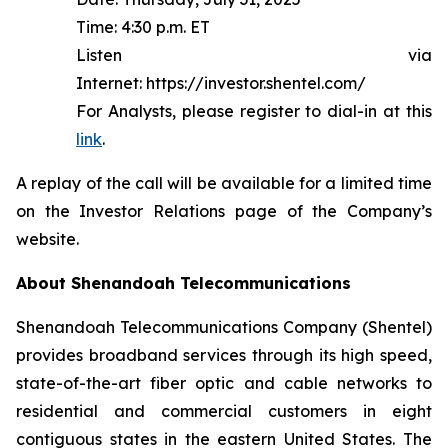
Time: 4:30 p.m. ET
Listen via
Internet: https://investor.shentel.com/
For Analysts, please register to dial-in at this
link
.
A replay of the call will be available for a limited time
on the Investor Relations page of the Company’s
website.
About Shenandoah Telecommunications
Shenandoah Telecommunications Company (Shentel)
provides broadband services through its high speed,
state-of-the-art fiber optic and cable networks to
residential and commercial customers in eight
contiguous states in the eastern United States. The