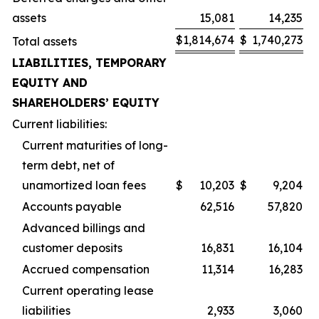
assets
15,081
14,235
$
1,814,674
$
1,740,273
Total assets
LIABILITIES, TEMPORARY
EQUITY AND
SHAREHOLDERS’ EQUITY
Current liabilities:
Current maturities of long-
term debt, net of
unamortized loan fees
$
10,203
$
9,204
Accounts payable
62,516
57,820
Advanced billings and
customer deposits
16,831
16,104
Accrued compensation
11,314
16,283
Current operating lease
liabilities
2,933
3,060