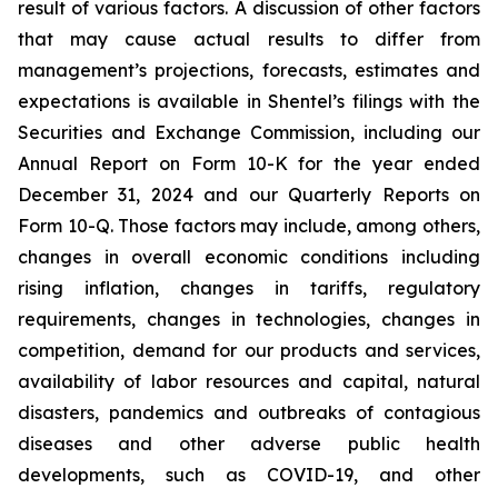
result of various factors. A discussion of other factors
that may cause actual results to differ from
management’s projections, forecasts, estimates and
expectations is available in Shentel’s filings with the
Securities and Exchange Commission, including our
Annual Report on Form 10-K for the year ended
December 31, 2024
and our Quarterly Reports on
Form 10-Q. Those factors may include, among others,
changes in overall economic conditions including
rising inflation, changes in tariffs, regulatory
requirements, changes in technologies, changes in
competition, demand for our products and services,
availability of labor resources and capital, natural
disasters, pandemics and outbreaks of contagious
diseases and other adverse public health
developments, such as COVID-19, and other