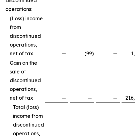
Discontinued
operations:
(Loss) income
from
discontinued
operations,
net of tax
—
(99
)
—
1,8
Gain on the
sale of
discontinued
operations,
net of tax
—
—
—
216,8
Total (loss)
income from
discontinued
operations,