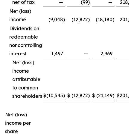
net of tax
—
(99
)
—
218,6
Net (loss)
income
(9,048
)
(12,872
)
(18,180
)
201,8
Dividends on
redeemable
noncontrolling
interest
1,497
—
2,969
Net (loss)
income
attributable
to common
$
(10,545
)
$
(12,872
)
$
(21,149
)
$
201,8
shareholders
Net (loss)
income per
share