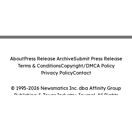
About
Press Release Archive
Submit Press Release
Terms & Conditions
Copyright/DMCA Policy
Privacy Policy
Contact
© 1995-2026 Newsmatics Inc. dba Affinity Group
Publishing & Texas Industry Journal. All Rights
Reserved.
Cookie Settings / Your Privacy Choices