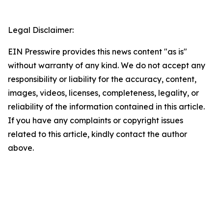
Legal Disclaimer:
EIN Presswire provides this news content "as is"
without warranty of any kind. We do not accept any
responsibility or liability for the accuracy, content,
images, videos, licenses, completeness, legality, or
reliability of the information contained in this article.
If you have any complaints or copyright issues
related to this article, kindly contact the author
above.