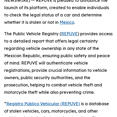
NEWSWIRE) -- REPUVE is pleased to announce the
launch of its platform, created to enable individuals
to check the legal status of a car and determine
whether it is stolen or not in
Mexico
.
The Public Vehicle Registry (
REPUVE
) provides access
to a detailed report that offers legal certainty
regarding vehicle ownership in any state of the
Mexican Republic, ensuring public safety and peace
of mind. REPUVE will authenticate vehicle
registrations, provide crucial information to vehicle
owners, public security authorities, and the
prosecution, helping to combat vehicle theft and
motorcycle theft while also preventing crime.
“
Registro Público Vehicular (REPUVE)
is a database
of stolen vehicles, cars, motorcycles, and other