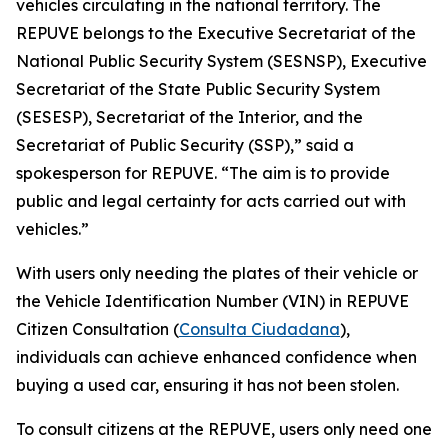
vehicles circulating in the national territory. The
REPUVE belongs to the Executive Secretariat of the
National Public Security System (SESNSP), Executive
Secretariat of the State Public Security System
(SESESP), Secretariat of the Interior, and the
Secretariat of Public Security (SSP),” said a
spokesperson for REPUVE. “The aim is to provide
public and legal certainty for acts carried out with
vehicles.”
With users only needing the plates of their vehicle or
the Vehicle Identification Number (VIN) in REPUVE
Citizen Consultation (
Consulta Ciudadana
),
individuals can achieve enhanced confidence when
buying a used car, ensuring it has not been stolen.
To consult citizens at the REPUVE, users only need one