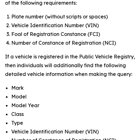
of the following requirements:
Plate number (without scripts or spaces)
Vehicle Identification Number (VIN)
Foal of Registration Constance (FCI)
Number of Constance of Registration (NCI)
If a vehicle is registered in the Public Vehicle Registry,
then individuals will additionally find the following
detailed vehicle information when making the query:
Mark
Model
Model Year
Class
Type
Vehicle Identification Number (VIN)