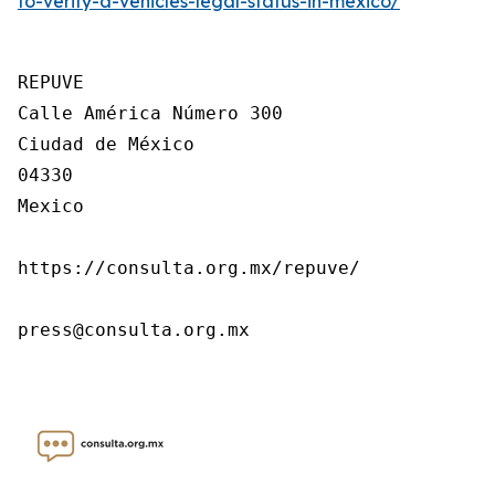
to-verify-a-vehicles-legal-status-in-mexico/
REPUVE

Calle América Número 300

Ciudad de México

04330

Mexico

https://consulta.org.mx/repuve/

press@consulta.org.mx