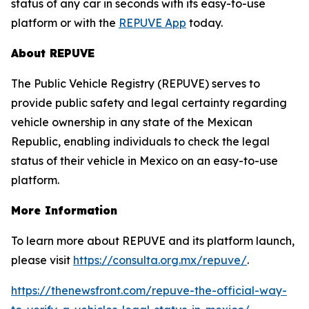
status of any car in seconds with its easy-to-use
platform or with the
REPUVE App
today.
About REPUVE
The Public Vehicle Registry (REPUVE) serves to
provide public safety and legal certainty regarding
vehicle ownership in any state of the Mexican
Republic, enabling individuals to check the legal
status of their vehicle in Mexico on an easy-to-use
platform.
More Information
To learn more about REPUVE and its platform launch,
please visit
https://consulta.org.mx/repuve/
.
https://thenewsfront.com/repuve-the-official-way-