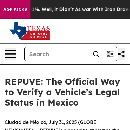
ound 40%. Well, it Didn’t
As war With Iran Drove oil
AGP PICKS
REPUVE: The Official Way
to Verify a Vehicle’s Legal
Status in Mexico
Ciudad de México, July 31, 2025 (GLOBE