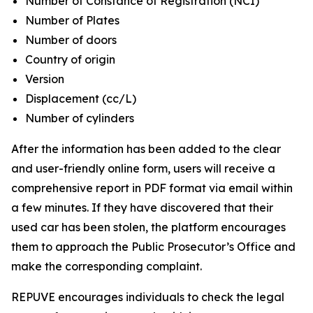
Number of Constance of Registration (NCI)
Number of Plates
Number of doors
Country of origin
Version
Displacement (cc/L)
Number of cylinders
After the information has been added to the clear
and user-friendly online form, users will receive a
comprehensive report in PDF format via email within
a few minutes. If they have discovered that their
used car has been stolen, the platform encourages
them to approach the Public Prosecutor’s Office and
make the corresponding complaint.
REPUVE encourages individuals to check the legal