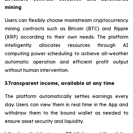
mining
Users can flexibly choose mainstream cryptocurrency
mining contracts such as Bitcoin (BTC) and Ripple
(XRP) according to their own needs. The platform
intelligently allocates resources through AI
computing power scheduling to achieve all-weather
automatic operation and efficient profit output
without human intervention.
3.Transparent income, available at any time
The platform automatically settles earnings every
day. Users can view them in real time in the App and
withdraw them to the bound wallet as needed to
ensure asset security and liquidity.