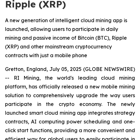
Ripple (XRP)
A new generation of intelligent cloud mining app is
launched, allowing users to participate in daily
mining and passive income of Bitcoin (BTC), Ripple
(XRP) and other mainstream cryptocurrency
contracts with just a mobile phone
Gretton, England, July 05, 2025 (GLOBE NEWSWIRE)
-- RI Mining, the world's leading cloud mining
platform, has officially released a new mobile mining
solution to comprehensively upgrade the way users
participate in the crypto economy. The newly
launched smart cloud mining app integrates strategy
contracts, AI computing power scheduling and one-
click start functions, providing a more convenient and
efficient way for global users to easily participate in