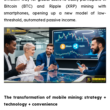
Bitcoin (BTC) and Ripple (XRP) mining with
smartphones, opening up a new model of low-
threshold, automated passive income.
The transformation of mobile mining: strategy +
technology + convenience