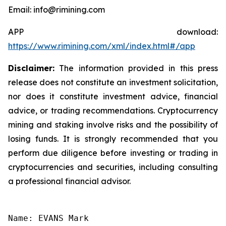
Email: info@rimining.com
APP download:
https://www.rimining.com/xml/index.html#/app
Disclaimer:
The information provided in this press
release does not constitute an investment solicitation,
nor does it constitute investment advice, financial
advice, or trading recommendations. Cryptocurrency
mining and staking involve risks and the possibility of
losing funds. It is strongly recommended that you
perform due diligence before investing or trading in
cryptocurrencies and securities, including consulting
a professional financial advisor.
Name: EVANS Mark
