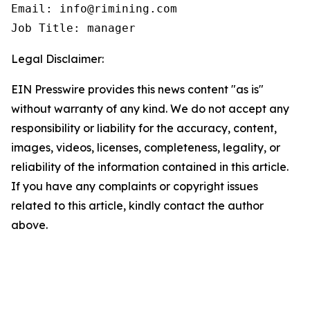
Email: info@rimining.com

Job Title: manager
Legal Disclaimer:
EIN Presswire provides this news content "as is"
without warranty of any kind. We do not accept any
responsibility or liability for the accuracy, content,
images, videos, licenses, completeness, legality, or
reliability of the information contained in this article.
If you have any complaints or copyright issues
related to this article, kindly contact the author
above.