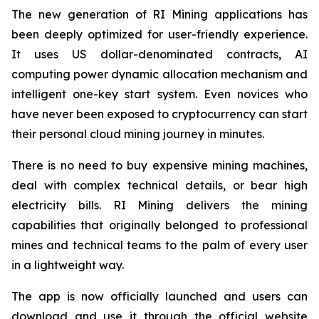
The new generation of RI Mining applications has
been deeply optimized for user-friendly experience.
It uses US dollar-denominated contracts, AI
computing power dynamic allocation mechanism and
intelligent one-key start system. Even novices who
have never been exposed to cryptocurrency can start
their personal cloud mining journey in minutes.
There is no need to buy expensive mining machines,
deal with complex technical details, or bear high
electricity bills. RI Mining delivers the mining
capabilities that originally belonged to professional
mines and technical teams to the palm of every user
in a lightweight way.
The app is now officially launched and users can
download and use it through the official website