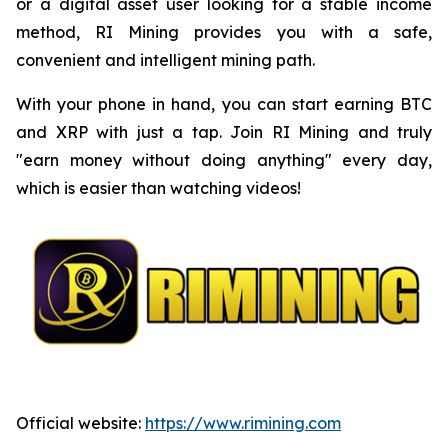
or a digital asset user looking for a stable income
method, RI Mining provides you with a safe,
convenient and intelligent mining path.
With your phone in hand, you can start earning BTC
and XRP with just a tap. Join RI Mining and truly
"earn money without doing anything" every day,
which is easier than watching videos!
Official website:
https://www.rimining.com