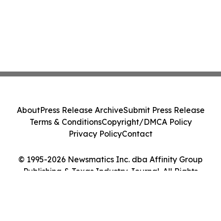
About
Press Release Archive
Submit Press Release
Terms & Conditions
Copyright/DMCA Policy
Privacy Policy
Contact
© 1995-2026 Newsmatics Inc. dba Affinity Group
Publishing & Texas Industry Journal. All Rights
Reserved.
Cookie Settings / Your Privacy Choices