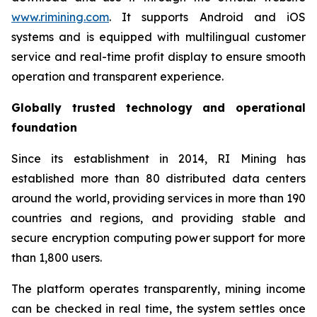
www.rimining.com
. It supports Android and iOS
systems and is equipped with multilingual customer
service and real-time profit display to ensure smooth
operation and transparent experience.
Globally trusted technology and operational
foundation
Since its establishment in 2014, RI Mining has
established more than 80 distributed data centers
around the world, providing services in more than 190
countries and regions, and providing stable and
secure encryption computing power support for more
than 1,800 users.
The platform operates transparently, mining income
can be checked in real time, the system settles once