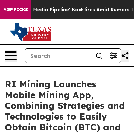
aga Media Pipeline' Backfires Amid Rumors Trump Will
AGP PICKS
RI Mining Launches
Mobile Mining App,
Combining Strategies and
Technologies to Easily
Obtain Bitcoin (BTC) and