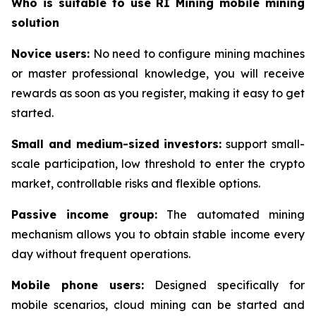
Who is suitable to use RI Mining mobile mining
solution
Novice users:
No need to configure mining machines
or master professional knowledge, you will receive
rewards as soon as you register, making it easy to get
started.
Small and medium-sized investors:
support small-
scale participation, low threshold to enter the crypto
market, controllable risks and flexible options.
Passive income group:
The automated mining
mechanism allows you to obtain stable income every
day without frequent operations.
Mobile phone users:
Designed specifically for
mobile scenarios, cloud mining can be started and