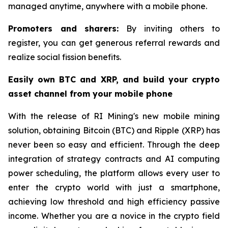
managed anytime, anywhere with a mobile phone.
Promoters and sharers:
By inviting others to
register, you can get generous referral rewards and
realize social fission benefits.
Easily own BTC and XRP, and build your crypto
asset channel from your mobile phone
With the release of RI Mining's new mobile mining
solution, obtaining Bitcoin (BTC) and Ripple (XRP) has
never been so easy and efficient. Through the deep
integration of strategy contracts and AI computing
power scheduling, the platform allows every user to
enter the crypto world with just a smartphone,
achieving low threshold and high efficiency passive
income. Whether you are a novice in the crypto field