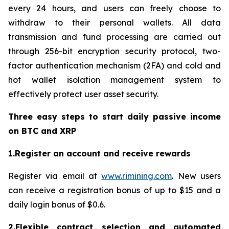
every 24 hours, and users can freely choose to
withdraw to their personal wallets. All data
transmission and fund processing are carried out
through 256-bit encryption security protocol, two-
factor authentication mechanism (2FA) and cold and
hot wallet isolation management system to
effectively protect user asset security.
Three easy steps to start daily passive income
on BTC and XRP
1.Register an account and receive rewards
Register via email at
www.rimining.com
. New users
can receive a registration bonus of up to $15 and a
daily login bonus of $0.6.
2.Flexible contract selection and automated