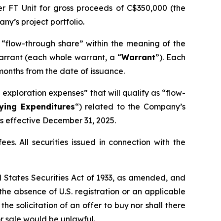
er FT Unit for gross proceeds of C$350,000 (the
y’s project portfolio.
a “flow-through share” within the meaning of the
arrant (each whole warrant, a “
Warrant
”). Each
months from the date of issuance.
exploration expenses” that will qualify as “flow-
fying Expenditures
“) related to the Company’s
ts effective December 31, 2025.
es. All securities issued in connection with the
ed States Securities Act of 1933, as amended, and
 the absence of U.S. registration or an applicable
the solicitation of an offer to buy nor shall there
 or sale would be unlawful.