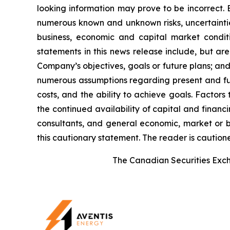
looking information may prove to be incorrect. 
numerous known and unknown risks, uncertainties
business, economic and capital market condi
statements in this news release include, but ar
Company’s objectives, goals or future plans; a
numerous assumptions regarding present and futu
costs, and the ability to achieve goals. Factors
the continued availability of capital and financi
consultants, and general economic, market or bu
this cautionary statement. The reader is caution
The Canadian Securities Excha