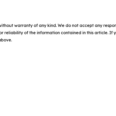
without warranty of any kind. We do not accept any responsib
r reliability of the information contained in this article. I
 above.