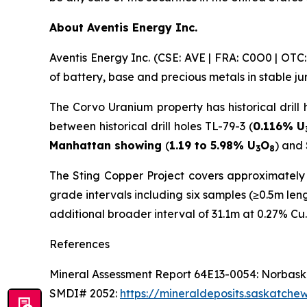
About Aventis Energy Inc.
Aventis Energy Inc. (CSE: AVE | FRA: C0O0 | OT
of battery, base and precious metals in stable j
The Corvo Uranium property has historical drill 
between historical drill holes TL-79-3 (
0.116% U
Manhattan showing
(
1.19 to 5.98% U
O
) and
3
8
The Sting Copper Project covers approximately 1
grade intervals including six samples (≥0.5m le
additional broader interval of 31.1m at 0.27% Cu.
References
Mineral Assessment Report 64E13-0054: Norbaska
SMDI# 2052:
https://mineraldeposits.saskatc