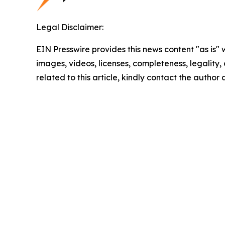
Legal Disclaimer:
EIN Presswire provides this news content "as is" 
images, videos, licenses, completeness, legality, o
related to this article, kindly contact the author