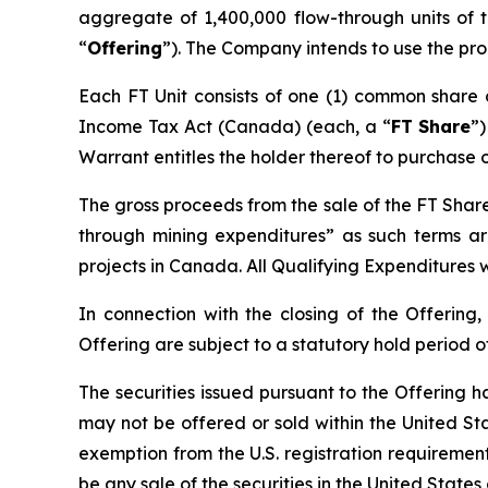
aggregate of 1,400,000 flow-through units of
“
Offering
”). The Company intends to use the pro
Each FT Unit consists of one (1) common share
Income Tax Act
(Canada) (each, a “
FT Share
”
Warrant entitles the holder thereof to purchase 
The gross proceeds from the sale of the FT Share
through mining expenditures” as such terms a
projects in Canada. All Qualifying Expenditures w
In connection with the closing of the Offering,
Offering are subject to a statutory hold period 
The securities issued pursuant to the Offering h
may not be offered or sold within the United Stat
exemption from the U.S. registration requirements.
be any sale of the securities in the United States 