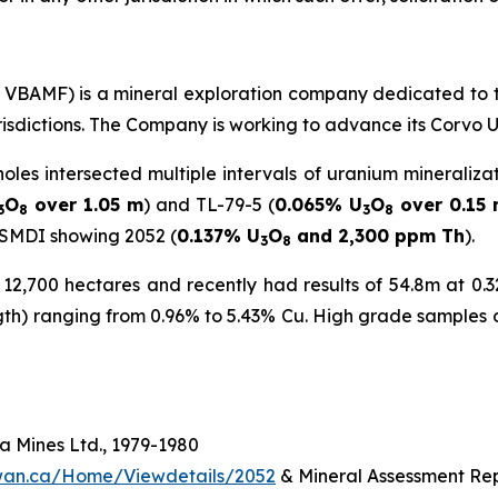
C: VBAMF) is a mineral exploration company dedicated to 
urisdictions. The Company is working to advance its Corvo 
holes intersected multiple intervals of uranium mineraliza
O
over 1.05 m
) and TL-79-5 (
0.065% U
O
over 0.15
3
8
3
8
 SMDI showing 2052 (
0.137% U
O
and 2,300 ppm Th
).
3
8
2,700 hectares and recently had results of 54.8m at 0.32
ngth) ranging from 0.96% to 5.43% Cu. High grade samples 
 Mines Ltd., 1979-1980
hewan.ca/Home/Viewdetails/2052
& Mineral Assessment Rep