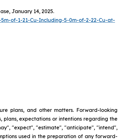
ease, January 14, 2025.
-5m-of-1-21-Cu-Including-5-0m-of-2-22-Cu-at-
ture plans, and other matters. Forward-looking
, plans, expectations or intentions regarding the
y", "expect", "estimate", "anticipate", "intend",
umptions used in the preparation of any forward-