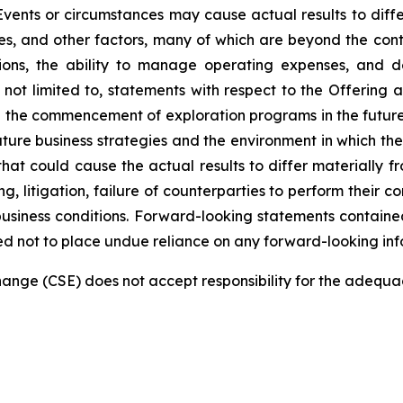
Events or circumstances may cause actual results to differ
, and other factors, many of which are beyond the contro
tions, the ability to manage operating expenses, and 
e not limited to, statements with respect to the Offering
nd the commencement of exploration programs in the futur
re business strategies and the environment in which the 
 that could cause the actual results to differ materially 
ng, litigation, failure of counterparties to perform their 
siness conditions. Forward-looking statements contained 
ed not to place undue reliance on any forward-looking inf
nge (CSE) does not accept responsibility for the adequac