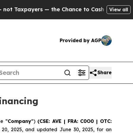
ayers — the Chance to Cash in on Publicly Owned
View all
Provided by AGP
Share
inancing
he “
Company
”)
(CSE: AVE | FRA: C0O0 | OTC:
e 20, 2025, and updated June 30, 2025, for an