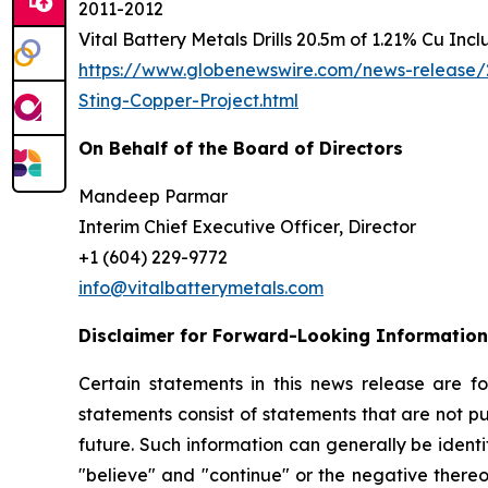
2011-2012
Vital Battery Metals Drills 20.5m of 1.21% Cu Inc
https://www.globenewswire.com/news-release/2
Sting-Copper-Project.html
On Behalf of the Board of Directors
Mandeep Parmar
Interim Chief Executive Officer, Director
+1 (604) 229-9772
info@vitalbatterymetals.com
Disclaimer for Forward-Looking Information
Certain statements in this news release are f
statements consist of statements that are not pu
future. Such information can generally be identi
"believe" and "continue" or the negative thereo