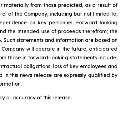
 materially from those predicted, as a result of
l of the Company, including but not limited to,
dependence on key personnel. Forward looking
 and the intended use of proceeds therefrom; the
e. Such statements and information are based on
Company will operate in the future, anticipated
from those in forward-looking statements include,
contractual obligations, loss of key employees and
in this news release are expressly qualified by
ormation.
y or accuracy of this release.