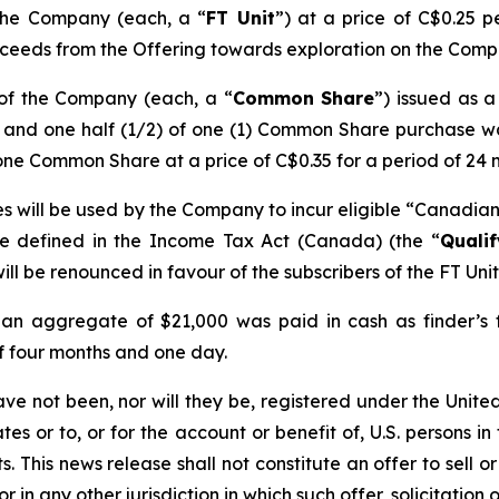
 the Company (each, a “
FT Unit
”) at a price of C$0.25 p
ceeds from the Offering towards exploration on the Compan
 of the Company (each, a “
Common Share
”) issued as 
) and one half (1/2) of one (1) Common Share purchase w
one Common Share at a price of C$0.35 for a period of 24 
s will be used by the Company to incur eligible “Canadian 
re defined in the
Income Tax Act
(Canada) (the “
Quali
ill be renounced in favour of the subscribers of the FT Uni
 an aggregate of $21,000 was paid in cash as finder’s fe
of four months and one day.
ave not been, nor will they be, registered under the Unit
es or to, or for the account or benefit of, U.S. persons in
 This news release shall not constitute an offer to sell or 
or in any other jurisdiction in which such offer, solicitation