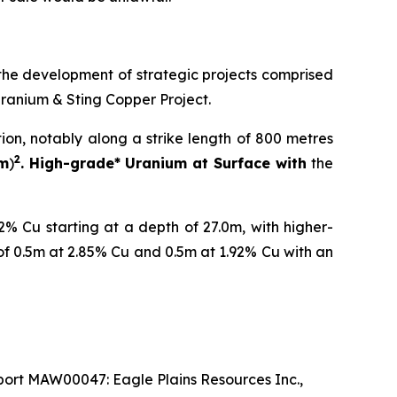
the development of strategic projects comprised
Uranium & Sting Copper Project.
tion, notably along a strike length of 800 metres
2
 m
)
. High-grade* Uranium at Surface with
the
% Cu starting at a depth of 27.0m, with higher-
of 0.5m at 2.85% Cu and 0.5m at 1.92% Cu with an
ort MAW00047: Eagle Plains Resources Inc.,