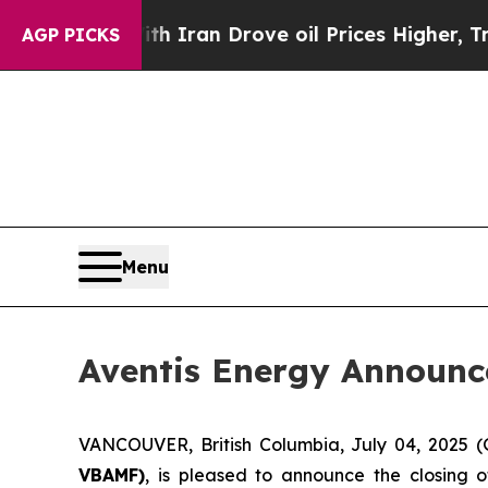
ar With Iran Drove oil Prices Higher, Trump Gav
AGP PICKS
Menu
Aventis Energy Announc
VANCOUVER, British Columbia, July 04, 202
VBAMF)
, is pleased to announce the closing 