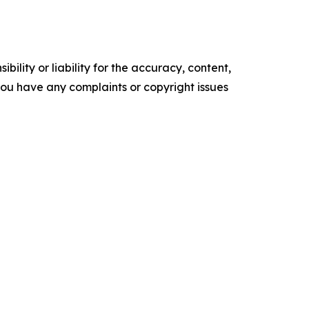
ility or liability for the accuracy, content,
f you have any complaints or copyright issues