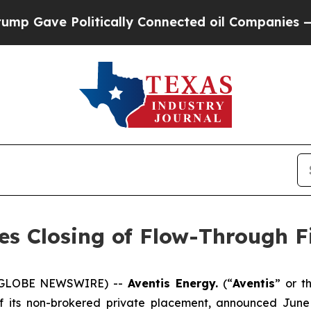
e Politically Connected oil Companies — not Taxp
es Closing of Flow-Through F
5 (GLOBE NEWSWIRE) --
Aventis Energy.
(“
Aventis
” or t
of its non-brokered private placement, announced Jun