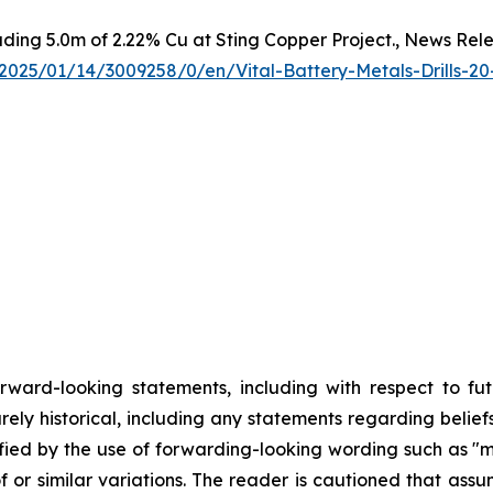
luding 5.0m of 2.22% Cu at Sting Copper Project., News Rel
025/01/14/3009258/0/en/Vital-Battery-Metals-Drills-20
orward-looking statements, including with respect to fu
rely historical, including any statements regarding beliefs
fied by the use of forwarding-looking wording such as "ma
f or similar variations. The reader is cautioned that ass