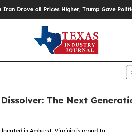
ve oil Prices Higher, Trump Gave Politically Co
issolver: The Next Generatio
located in Amherst, Virginia is proud to