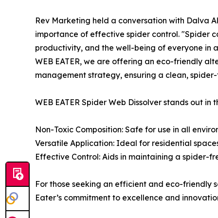
Rev Marketing held a conversation with Dalva 
importance of effective spider control. "Spider co
productivity, and the well-being of everyone in
WEB EATER, we are offering an eco-friendly alte
management strategy, ensuring a clean, spider-
WEB EATER Spider Web Dissolver stands out in th
Non-Toxic Composition: Safe for use in all enviro
Versatile Application: Ideal for residential spac
Effective Control: Aids in maintaining a spider-f
For those seeking an efficient and eco-friendly
Eater’s commitment to excellence and innovation