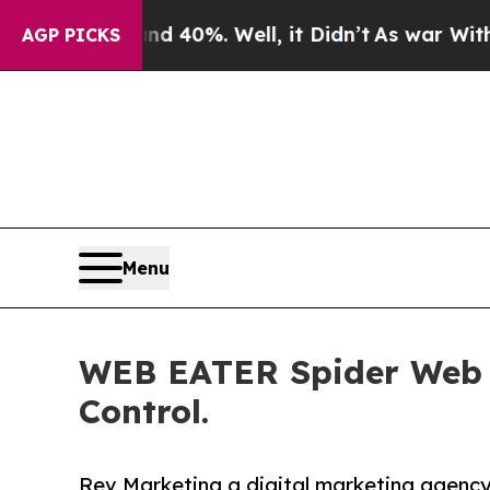
round 40%. Well, it Didn’t
As war With Iran Dro
AGP PICKS
Menu
WEB EATER Spider Web D
Control.
Rev Marketing a digital marketing agency 