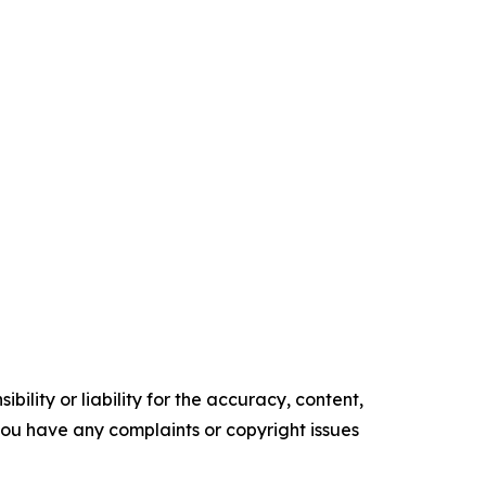
ility or liability for the accuracy, content,
f you have any complaints or copyright issues