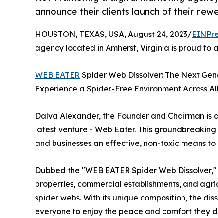
announce their clients launch of their newe
HOUSTON, TEXAS, USA, August 24, 2023/
EINPre
agency located in Amherst, Virginia is proud to a
WEB EATER
Spider Web Dissolver: The Next Gene
Experience a Spider-Free Environment Across All
Dalva Alexander, the Founder and Chairman is a pio
latest venture - Web Eater. This groundbreaking 
and businesses an effective, non-toxic means to
Dubbed the "WEB EATER Spider Web Dissolver," th
properties, commercial establishments, and agri
spider webs. With its unique composition, the di
everyone to enjoy the peace and comfort they d