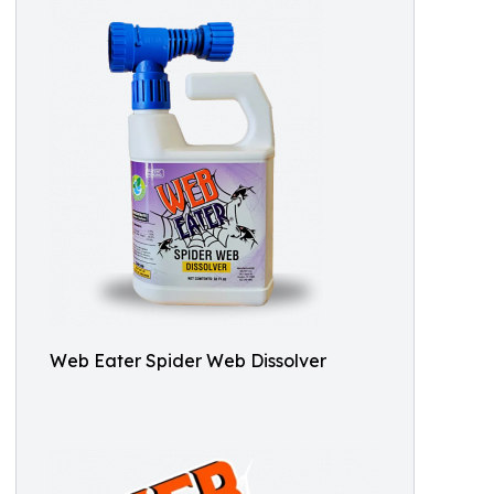
Web Eater Spider Web Dissolver