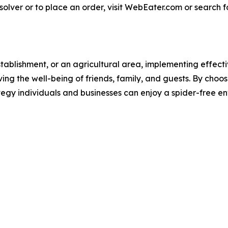
lver or to place an order, visit WebEater.com or search
tablishment, or an agricultural area, implementing effectiv
ing the well-being of friends, family, and guests. By ch
tegy individuals and businesses can enjoy a spider-free 