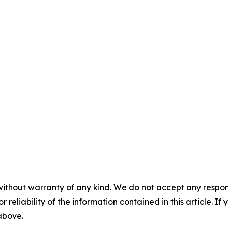
without warranty of any kind. We do not accept any responsib
r reliability of the information contained in this article. I
 above.