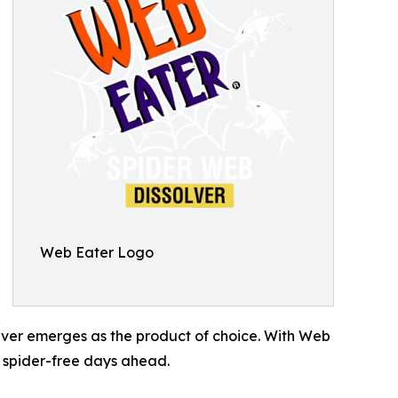
Web Eater Logo
olver emerges as the product of choice. With Web
g spider-free days ahead.