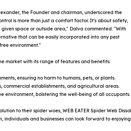
Alexander, the Founder and chairman, underscored the
ntrol is more than just a comfort factor. It's about safety,
 a given space or outside area," Dalva commented. "With
rnative that can be easily incorporated into any pest
free environment."
e market with its range of features and benefits:
nments, ensuring no harm to humans, pets, or plants.
es, commercial establishments, and agricultural areas.
ree environment, bolstering the well-being of all occupants.
 solution to their spider woes, WEB EATER Spider Web Diss
, individuals and businesses can look forward to enjoyin