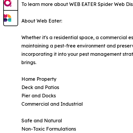
To learn more about WEB EATER Spider Web Disso
About Web Eater:
Whether it's a residential space, a commercial es
maintaining a pest-free environment and preserv
incorporating it into your pest management stra
brings.
Home Property
Deck and Patios
Pier and Docks
Commercial and Industrial
Safe and Natural
Non-Toxic Formulations