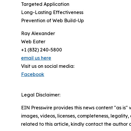
Targeted Application
Long-Lasting Effectiveness
Prevention of Web Build-Up
Ray Alexander
Web Eater
+1 (832) 240-5800
email us here
Visit us on social media:
Facebook
Legal Disclaimer:
EIN Presswire provides this news content "as is" 
images, videos, licenses, completeness, legality, o
related to this article, kindly contact the author