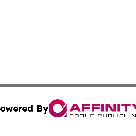
owered By
ubmit Press Release
Terms & Conditions
Copyright/DMCA