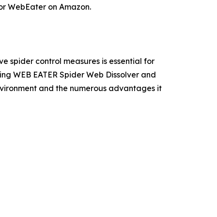
 for WebEater on Amazon.
e spider control measures is essential for
oosing WEB EATER Spider Web Dissolver and
environment and the numerous advantages it