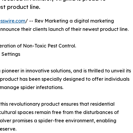
st product line.
sswire.com
/ -- Rev Marketing a digital marketing
nnounce their clients launch of their newest product line.
ration of Non-Toxic Pest Control.
 Settings
neer in innovative solutions, and is thrilled to unveil its
product has been specially designed to offer individuals
 manage spider infestations.
is revolutionary product ensures that residential
cultural spaces remain free from the disturbances of
ssolver promises a spider-free environment, enabling
eserve.