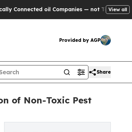
nnected oil Companies — not Taxpayers — the Cha
View all
Provided by AGP
Share
n of Non-Toxic Pest