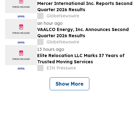
Mercer International Inc. Reports Second
Quarter 2026 Results
GlobeNewswire
an hour ago
VAALCO Energy, Inc. Announces Second
Quarter 2026 Results
GlobeNewswire
13 hours ago
Elite Relocation LLC Marks 37 Years of
Trusted Moving Services
EIN Presswire
Show More