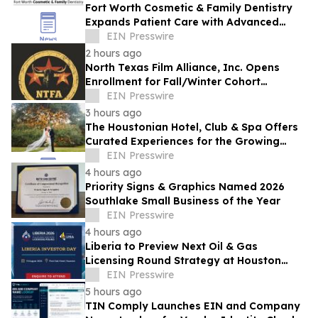
Fort Worth Cosmetic & Family Dentistry
Expands Patient Care with Advanced
Laser Technology
EIN Presswire
2 hours ago
North Texas Film Alliance, Inc. Opens
Enrollment for Fall/Winter Cohort
Program for Filmmakers & Technologists
EIN Presswire
3 hours ago
The Houstonian Hotel, Club & Spa Offers
Curated Experiences for the Growing
Wedding Weekend Trend
EIN Presswire
4 hours ago
Priority Signs & Graphics Named 2026
Southlake Small Business of the Year
EIN Presswire
4 hours ago
Liberia to Preview Next Oil & Gas
Licensing Round Strategy at Houston
Investor Day
EIN Presswire
5 hours ago
TIN Comply Launches EIN and Company