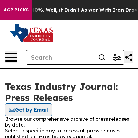
ound 40%. Well, it Didn’t
As war With Iran Drove oil
AGP PICKS
Texas Industry Journal:
Press Releases
Get by Email
Browse our comprehensive archive of press releases
by date.
Select a specific day to access all press releases
published on Texas Industry Journal.