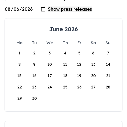
June 2026
Mo
Tu
We
Th
Fr
Sa
Su
1
2
3
4
5
6
7
8
9
10
11
12
13
14
15
16
17
18
19
20
21
22
23
24
25
26
27
28
29
30