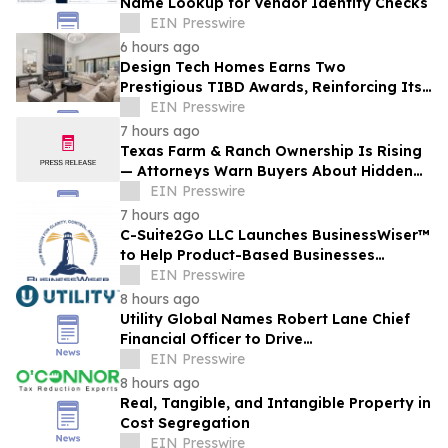
Name Lookup for Vendor Identity Checks
EIN Presswire
6 hours ago
Design Tech Homes Earns Two
Prestigious TIBD Awards, Reinforcing Its
Commitment to Award-Winning Custom
EIN Presswire
Home Design
7 hours ago
Texas Farm & Ranch Ownership Is Rising
— Attorneys Warn Buyers About Hidden
Legal Pitfalls
EIN Presswire
7 hours ago
C-Suite2Go LLC Launches BusinessWiser™
to Help Product-Based Businesses
Strengthen Cash Flow
EIN Presswire
8 hours ago
Utility Global Names Robert Lane Chief
Financial Officer to Drive
Commercialization at Scale
EIN Presswire
8 hours ago
Real, Tangible, and Intangible Property in
Cost Segregation
EIN Presswire