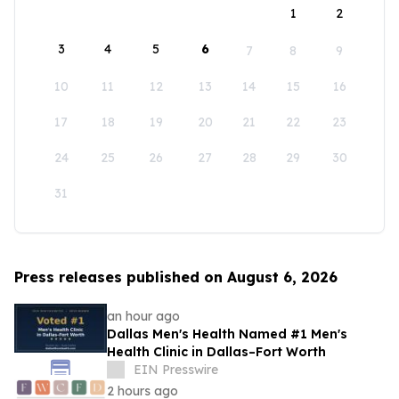
1
2
3
4
5
6
7
8
9
10
11
12
13
14
15
16
17
18
19
20
21
22
23
24
25
26
27
28
29
30
31
Press releases published on August 6, 2026
an hour ago
Dallas Men's Health Named #1 Men's
Health Clinic in Dallas–Fort Worth
EIN Presswire
2 hours ago