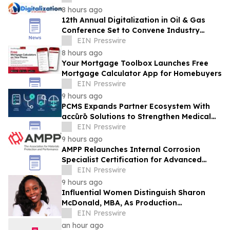
8 hours ago
12th Annual Digitalization in Oil & Gas
Conference Set to Convene Industry
Leaders in Houston Next Month
EIN Presswire
8 hours ago
Your Mortgage Toolbox Launches Free
Mortgage Calculator App for Homebuyers
EIN Presswire
9 hours ago
PCMS Expands Partner Ecosystem With
accūrō Solutions to Strengthen Medical
Bill Review and Managed Care for P&C
EIN Presswire
Carriers
9 hours ago
AMPP Relaunches Internal Corrosion
Specialist Certification for Advanced
Corrosion Professionals
EIN Presswire
9 hours ago
Influential Women Distinguish Sharon
McDonald, MBA, As Production
Management Supervisor At Alcon
EIN Presswire
an hour ago