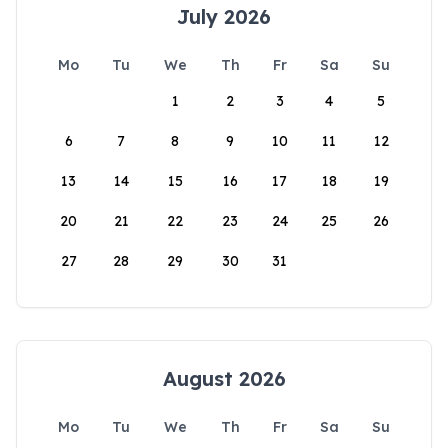
July 2026
Mo
Tu
We
Th
Fr
Sa
Su
1
2
3
4
5
6
7
8
9
10
11
12
13
14
15
16
17
18
19
20
21
22
23
24
25
26
27
28
29
30
31
August 2026
Mo
Tu
We
Th
Fr
Sa
Su