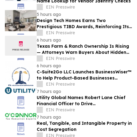
Name Lookup for Vendor Identity Checks
EIN Presswire
5 hours ago
Design Tech Homes Earns Two
Prestigious TIBD Awards, Reinforcing Its
Commitment to Award-Winning Custom
EIN Presswire
Home Design
6 hours ago
Texas Farm & Ranch Ownership Is Rising
— Attorneys Warn Buyers About Hidden
Legal Pitfalls
EIN Presswire
6 hours ago
C-Suite2Go LLC Launches BusinessWiser™
to Help Product-Based Businesses
Strengthen Cash Flow
EIN Presswire
7 hours ago
Utility Global Names Robert Lane Chief
Financial Officer to Drive
Commercialization at Scale
EIN Presswire
7 hours ago
Real, Tangible, and Intangible Property in
Cost Segregation
EIN Presswire