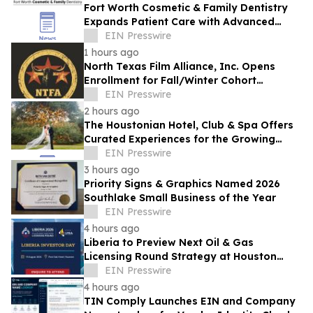
Fort Worth Cosmetic & Family Dentistry
Expands Patient Care with Advanced
Laser Technology
EIN Presswire
1 hours ago
North Texas Film Alliance, Inc. Opens
Enrollment for Fall/Winter Cohort
Program for Filmmakers & Technologists
EIN Presswire
2 hours ago
The Houstonian Hotel, Club & Spa Offers
Curated Experiences for the Growing
Wedding Weekend Trend
EIN Presswire
3 hours ago
Priority Signs & Graphics Named 2026
Southlake Small Business of the Year
EIN Presswire
4 hours ago
Liberia to Preview Next Oil & Gas
Licensing Round Strategy at Houston
Investor Day
EIN Presswire
4 hours ago
TIN Comply Launches EIN and Company