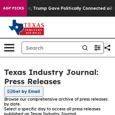
ices Higher, Trump Gave Politically Connected oil Com
AGP PICKS
Texas Industry Journal:
Press Releases
Get by Email
Browse our comprehensive archive of press releases
by date.
Select a specific day to access all press releases
published on Texas Industry Journal.