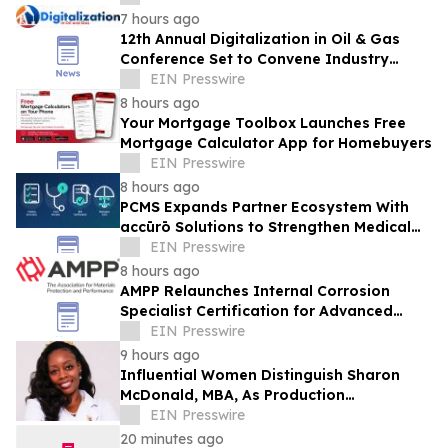
7 hours ago
12th Annual Digitalization in Oil & Gas
Conference Set to Convene Industry
Leaders in Houston Next Month
EIN Presswire
8 hours ago
Your Mortgage Toolbox Launches Free
Mortgage Calculator App for Homebuyers
EIN Presswire
8 hours ago
PCMS Expands Partner Ecosystem With
accūrō Solutions to Strengthen Medical
Bill Review and Managed Care for P&C
EIN Presswire
Carriers
8 hours ago
AMPP Relaunches Internal Corrosion
Specialist Certification for Advanced
Corrosion Professionals
EIN Presswire
9 hours ago
Influential Women Distinguish Sharon
McDonald, MBA, As Production
Management Supervisor At Alcon
EIN Presswire
20 minutes ago