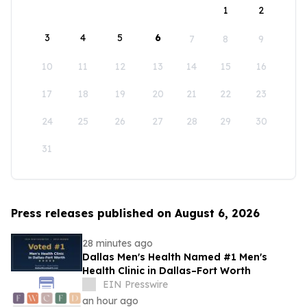
1
2
3
4
5
6
7
8
9
10
11
12
13
14
15
16
17
18
19
20
21
22
23
24
25
26
27
28
29
30
31
Press releases published on August 6, 2026
28 minutes ago
Dallas Men's Health Named #1 Men's
Health Clinic in Dallas–Fort Worth
EIN Presswire
an hour ago