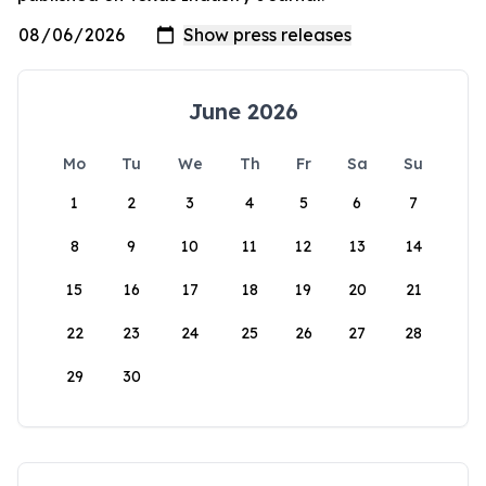
June 2026
Mo
Tu
We
Th
Fr
Sa
Su
1
2
3
4
5
6
7
8
9
10
11
12
13
14
15
16
17
18
19
20
21
22
23
24
25
26
27
28
29
30