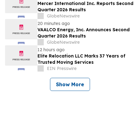
Mercer International Inc. Reports Second
Quarter 2026 Results
GlobeNewswire
20 minutes ago
VAALCO Energy, Inc. Announces Second
Quarter 2026 Results
GlobeNewswire
12 hours ago
Elite Relocation LLC Marks 37 Years of
Trusted Moving Services
EIN Presswire
Show More