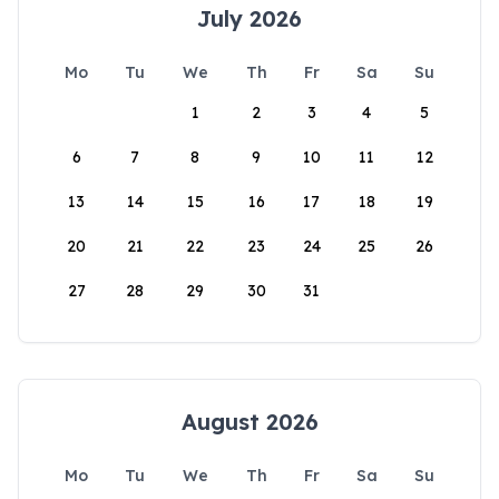
July 2026
Mo
Tu
We
Th
Fr
Sa
Su
1
2
3
4
5
6
7
8
9
10
11
12
13
14
15
16
17
18
19
20
21
22
23
24
25
26
27
28
29
30
31
August 2026
Mo
Tu
We
Th
Fr
Sa
Su