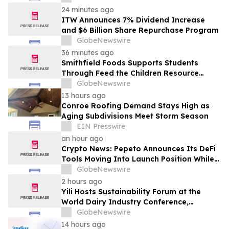
24 minutes ago
ITW Announces 7% Dividend Increase
and $6 Billion Share Repurchase Program
GlobeNewswire
36 minutes ago
Smithfield Foods Supports Students
Through Feed the Children Resource
Rallies
GlobeNewswire
13 hours ago
Conroe Roofing Demand Stays High as
Aging Subdivisions Meet Storm Season
EIN Presswire
an hour ago
Crypto News: Pepeto Announces Its DeFi
Tools Moving Into Launch Position While
the Bitcoin Price Targets $250K
GlobeNewswire
2 hours ago
Yili Hosts Sustainability Forum at the
World Dairy Industry Conference,
Together Embarking on a New Journey
GlobeNewswire
for Post-2030 Dairy Development
14 hours ago