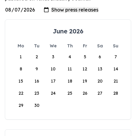
June 2026
Mo
Tu
We
Th
Fr
Sa
Su
1
2
3
4
5
6
7
8
9
10
11
12
13
14
15
16
17
18
19
20
21
22
23
24
25
26
27
28
29
30