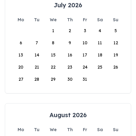
July 2026
Mo
Tu
We
Th
Fr
Sa
Su
1
2
3
4
5
6
7
8
9
10
11
12
13
14
15
16
17
18
19
20
21
22
23
24
25
26
27
28
29
30
31
August 2026
Mo
Tu
We
Th
Fr
Sa
Su