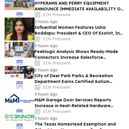
HYPERAMS AND PERRY EQUIPMENT
ANNOUNCE IMMEDIATE AVAILABILITY OF
ADVANCED BRINE RECOVERY & WATER
EIN Presswire
TREATMENT FACILITY
2 hours ago
Influential Women Features Usha
Boddapu: President & CEO Of Esolvit, Inc.
And Chief AI Scientist
EIN Presswire
3 hours ago
Peeklogic Analysis Shows Ready-Made
Connectors Increase Salesforce
Integration ROI by 37%
EIN Presswire
3 hours ago
City of Deer Park Parks & Recreation
Department Earns Certified Autism
Center™ Designation
EIN Presswire
4 hours ago
M&M Garage Door Services Reports
Increase in Heat-Related Hardware
Failures During Dallas Heat Wave
EIN Presswire
5 hours ago
The Texas Homestead Exemption and