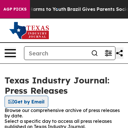
to Abate Harms to Youth
Brazil Gives Parents Social Me
AGP PICKS
Texas Industry Journal:
Press Releases
Get by Email
Browse our comprehensive archive of press releases
by date.
Select a specific day to access all press releases
published on Texas Industry Journal.