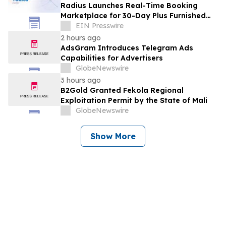
Radius Launches Real-Time Booking
Marketplace for 30-Day Plus Furnished
Stays
EIN Presswire
2 hours ago
AdsGram Introduces Telegram Ads
Capabilities for Advertisers
GlobeNewswire
3 hours ago
B2Gold Granted Fekola Regional
Exploitation Permit by the State of Mali
GlobeNewswire
Show More