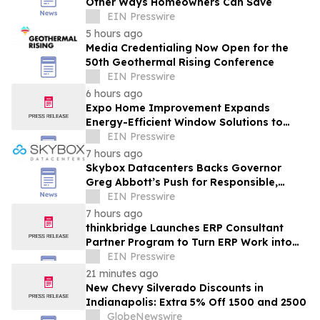
Other Ways Homeowners Can Save
EIN Presswire
5 hours ago
Media Credentialing Now Open for the
50th Geothermal Rising Conference
EIN Presswire
6 hours ago
Expo Home Improvement Expands
Energy-Efficient Window Solutions to
Help Texas Homeowners Reduce Utility
EIN Presswire
Costs
7 hours ago
Skybox Datacenters Backs Governor
Greg Abbott’s Push for Responsible,
Transparent Data Center Growth in Texas
EIN Presswire
7 hours ago
thinkbridge Launches ERP Consultant
Partner Program to Turn ERP Work into
Client-Owned Assets, Outcome-Based
EIN Presswire
Guarantee
21 minutes ago
New Chevy Silverado Discounts in
Indianapolis: Extra 5% Off 1500 and 2500
GlobeNewswire