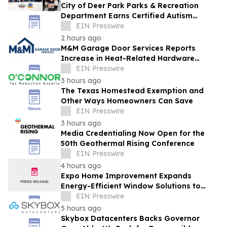
City of Deer Park Parks & Recreation
Department Earns Certified Autism
Center™ Designation
EIN Presswire
2 hours ago
M&M Garage Door Services Reports
Increase in Heat-Related Hardware
Failures During Dallas Heat Wave
EIN Presswire
3 hours ago
The Texas Homestead Exemption and
Other Ways Homeowners Can Save
EIN Presswire
3 hours ago
Media Credentialing Now Open for the
50th Geothermal Rising Conference
EIN Presswire
4 hours ago
Expo Home Improvement Expands
Energy-Efficient Window Solutions to
Help Texas Homeowners Reduce Utility
EIN Presswire
Costs
5 hours ago
Skybox Datacenters Backs Governor