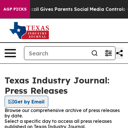
 Youth
Brazil Gives Parents Social Media Controls for T
AGP PICKS
Texas Industry Journal:
Press Releases
Get by Email
Browse our comprehensive archive of press releases
by date.
Select a specific day to access all press releases
published on Texas Industry Journal.