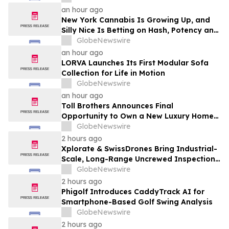
an hour ago
New York Cannabis Is Growing Up, and
Silly Nice Is Betting on Hash, Potency and
Full-Spectrum Products
GlobeNewswire
an hour ago
LORVA Launches Its First Modular Sofa
Collection for Life in Motion
GlobeNewswire
an hour ago
Toll Brothers Announces Final
Opportunity to Own a New Luxury Home
in Seabrook Village at Nocatee
GlobeNewswire
2 hours ago
Xplorate & SwissDrones Bring Industrial-
Scale, Long-Range Uncrewed Inspection
to the United States
GlobeNewswire
2 hours ago
Phigolf Introduces CaddyTrack AI for
Smartphone-Based Golf Swing Analysis
GlobeNewswire
2 hours ago