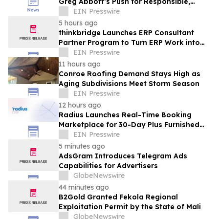
Greg Abbott’s Push for Responsible,
Transparent Data Center Growth in Texas
EIN Presswire
5 hours ago
thinkbridge Launches ERP Consultant
Partner Program to Turn ERP Work into
Client-Owned Assets, Outcome-Based
EIN Presswire
Guarantee
11 hours ago
Conroe Roofing Demand Stays High as
Aging Subdivisions Meet Storm Season
EIN Presswire
12 hours ago
Radius Launches Real-Time Booking
Marketplace for 30-Day Plus Furnished
Stays
EIN Presswire
5 minutes ago
AdsGram Introduces Telegram Ads
Capabilities for Advertisers
GlobeNewswire
44 minutes ago
B2Gold Granted Fekola Regional
Exploitation Permit by the State of Mali
GlobeNewswire