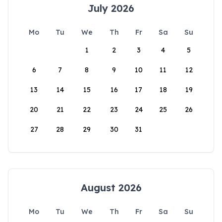
July 2026
Mo
Tu
We
Th
Fr
Sa
Su
1
2
3
4
5
6
7
8
9
10
11
12
13
14
15
16
17
18
19
20
21
22
23
24
25
26
27
28
29
30
31
August 2026
Mo
Tu
We
Th
Fr
Sa
Su