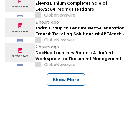
Elevra Lithium Completes Sale of
E45/2364 Pegmatite Rights
GlobeNewswire
2 hours ago
Indra Group to Feature Next-Generation
Transit Ticketing Solutions at APTAtech
2026 in St. Louis
GlobeNewswire
2 hours ago
DocHub Launches Rooms: A Unified
Workspace for Document Management,
Compliance, and eSignatures
GlobeNewswire
Show More