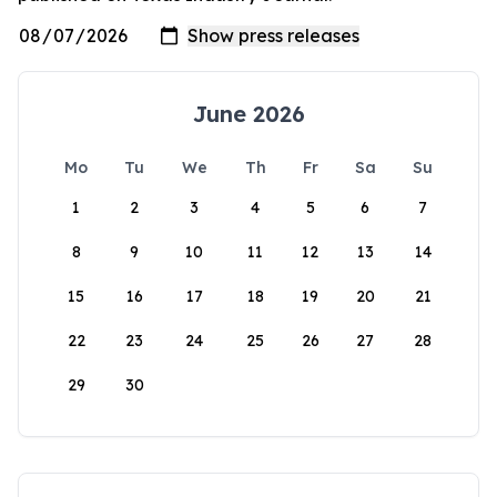
June 2026
Mo
Tu
We
Th
Fr
Sa
Su
1
2
3
4
5
6
7
8
9
10
11
12
13
14
15
16
17
18
19
20
21
22
23
24
25
26
27
28
29
30