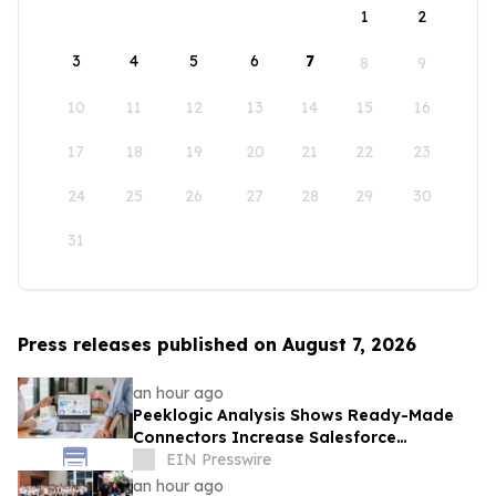
1
2
3
4
5
6
7
8
9
10
11
12
13
14
15
16
17
18
19
20
21
22
23
24
25
26
27
28
29
30
31
Press releases published on August 7, 2026
an hour ago
Peeklogic Analysis Shows Ready-Made
Connectors Increase Salesforce
Integration ROI by 37%
EIN Presswire
an hour ago