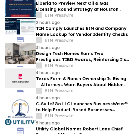
Liberia to Preview Next Oil & Gas
Licensing Round Strategy at Houston
Investor Day
EIN Presswire
2 hours ago
TIN Comply Launches EIN and Company
Name Lookup for Vendor Identity Checks
EIN Presswire
3 hours ago
Design Tech Homes Earns Two
Prestigious TIBD Awards, Reinforcing Its
Commitment to Award-Winning Custom
EIN Presswire
Home Design
4 hours ago
Texas Farm & Ranch Ownership Is Rising
— Attorneys Warn Buyers About Hidden
Legal Pitfalls
EIN Presswire
4 hours ago
C-Suite2Go LLC Launches BusinessWiser™
to Help Product-Based Businesses
Strengthen Cash Flow
EIN Presswire
5 hours ago
Utility Global Names Robert Lane Chief