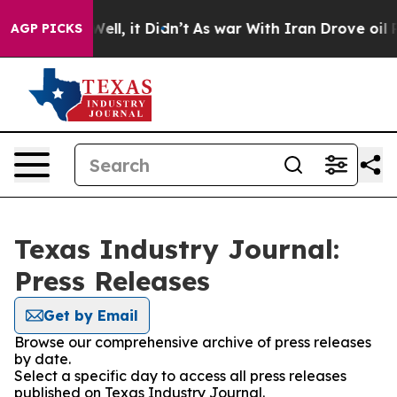
40%. Well, it Didn’t
As war With Iran Drove oil Price
AGP PICKS
Texas Industry Journal:
Press Releases
Get by Email
Browse our comprehensive archive of press releases
by date.
Select a specific day to access all press releases
published on Texas Industry Journal.