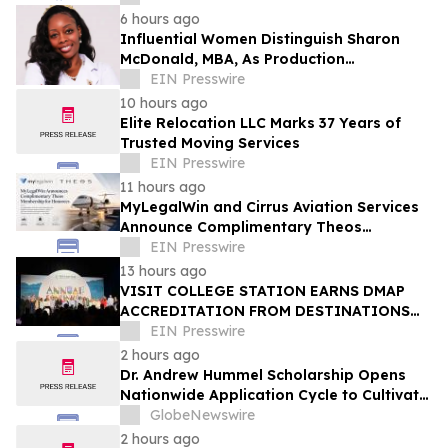
6 hours ago
Influential Women Distinguish Sharon
McDonald, MBA, As Production
Management Supervisor At Alcon
EIN Presswire
10 hours ago
Elite Relocation LLC Marks 37 Years of
Trusted Moving Services
EIN Presswire
11 hours ago
MyLegalWin and Cirrus Aviation Services
Announce Complimentary Theos
Membership for Honorees
EIN Presswire
13 hours ago
VISIT COLLEGE STATION EARNS DMAP
ACCREDITATION FROM DESTINATIONS
INTERNATIONAL
EIN Presswire
2 hours ago
Dr. Andrew Hummel Scholarship Opens
Nationwide Application Cycle to Cultivate
Future Medical Leaders and Advance
GlobeNewswire
Patient Care
2 hours ago