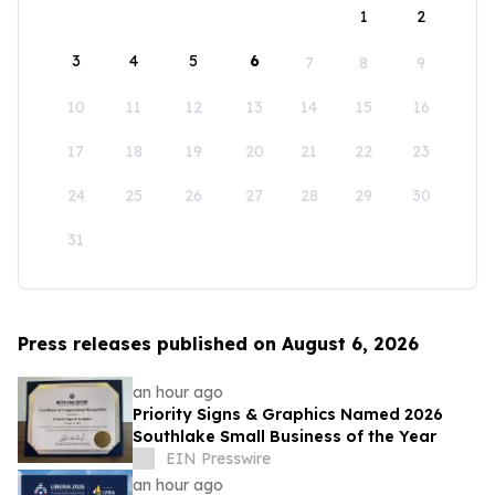
1
2
3
4
5
6
7
8
9
10
11
12
13
14
15
16
17
18
19
20
21
22
23
24
25
26
27
28
29
30
31
Press releases published on August 6, 2026
an hour ago
Priority Signs & Graphics Named 2026
Southlake Small Business of the Year
EIN Presswire
an hour ago