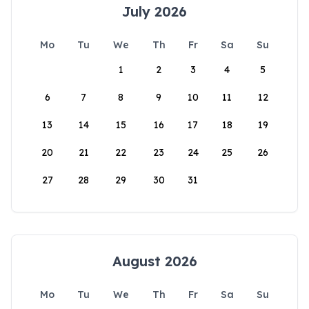
July 2026
Mo
Tu
We
Th
Fr
Sa
Su
1
2
3
4
5
6
7
8
9
10
11
12
13
14
15
16
17
18
19
20
21
22
23
24
25
26
27
28
29
30
31
August 2026
Mo
Tu
We
Th
Fr
Sa
Su