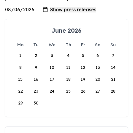
June 2026
Mo
Tu
We
Th
Fr
Sa
Su
1
2
3
4
5
6
7
8
9
10
11
12
13
14
15
16
17
18
19
20
21
22
23
24
25
26
27
28
29
30