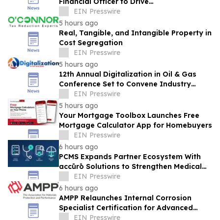
Financial Officer to Drive
Commercialization at Scale
EIN Presswire
5 hours ago
Real, Tangible, and Intangible Property in
Cost Segregation
EIN Presswire
5 hours ago
12th Annual Digitalization in Oil & Gas
Conference Set to Convene Industry
Leaders in Houston Next Month
EIN Presswire
5 hours ago
Your Mortgage Toolbox Launches Free
Mortgage Calculator App for Homebuyers
EIN Presswire
6 hours ago
PCMS Expands Partner Ecosystem With
accūrō Solutions to Strengthen Medical
Bill Review and Managed Care for P&C
EIN Presswire
Carriers
6 hours ago
AMPP Relaunches Internal Corrosion
Specialist Certification for Advanced
Corrosion Professionals
EIN Presswire