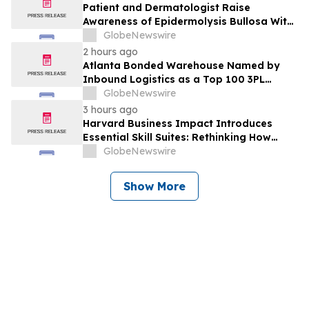
Patient and Dermatologist Raise
Awareness of Epidermolysis Bullosa With
YourUpdateTV
GlobeNewswire
2 hours ago
Atlanta Bonded Warehouse Named by
Inbound Logistics as a Top 100 3PL
Provider for 2026
GlobeNewswire
3 hours ago
Harvard Business Impact Introduces
Essential Skill Suites: Rethinking How
Students Learn and Develop the
GlobeNewswire
Distinctive Human Skills That Employers
Demand
Show More