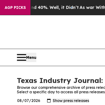
Around 40%. Well, it Didn’t
As war With Iran Dr
AGP PICKS
Menu
Texas Industry Journal:
Browse our comprehensive archive of press relea
Select a specific day to access all press release