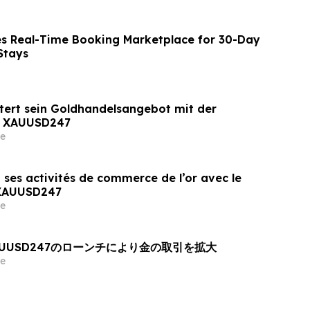
s Real-Time Booking Marketplace for 30-Day
Stays
tert sein Goldhandelsangebot mit der
n XAUUSD247
e
 ses activités de commerce de l’or avec le
 XAUUSD247
e
AUUSD247のローンチにより金の取引を拡大
e