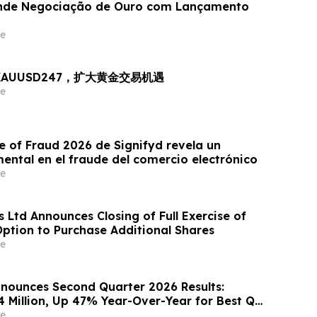
nde Negociação de Ouro com Lançamento
e
出 XAUUSD247，扩大黄金交易机遇
e
e of Fraud 2026 de Signifyd revela un
ntal en el fraude del comercio electrónico
e
 Ltd Announces Closing of Full Exercise of
Option to Purchase Additional Shares
e
nounces Second Quarter 2026 Results:
4 Million, Up 47% Year-Over-Year for Best Q2
e