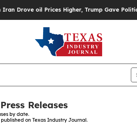
ove oil Prices Higher, Trump Gave Politically C
 Press Releases
ses by date.
s published on Texas Industry Journal.