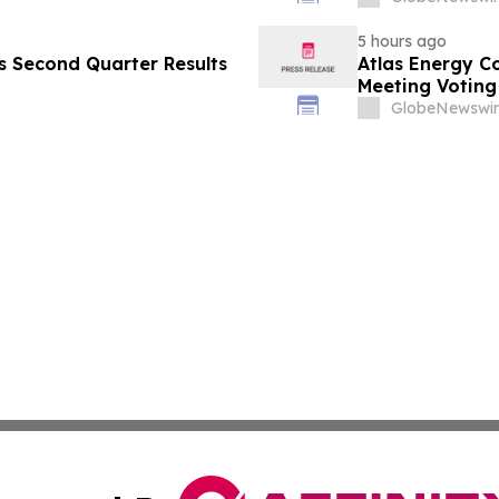
5 hours ago
es Second Quarter Results
Atlas Energy C
Meeting Voting
GlobeNewswir