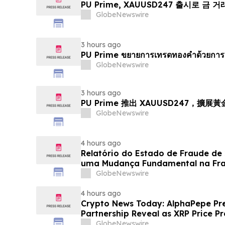
PU Prime, XAUUSD247 출시로 금 
GlobeNewswire
3 hours ago
PU Prime ขยายการเทรดทองคำด้วยการ
GlobeNewswire
3 hours ago
PU Prime 推出 XAUUSD247，擴展
GlobeNewswire
4 hours ago
Relatório do Estado de Fraude de
uma Mudança Fundamental na Fr
Eletrônico
GlobeNewswire
4 hours ago
Crypto News Today: AlphaPepe Pre
Partnership Reveal as XRP Price Pr
GlobeNewswire