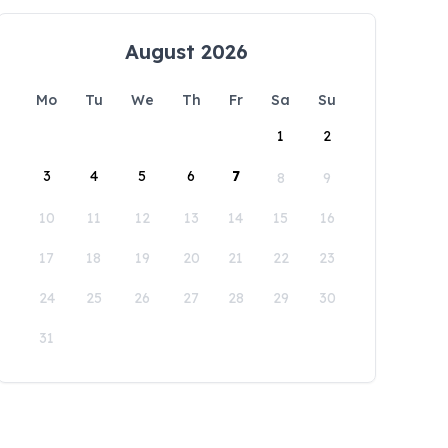
August 2026
Mo
Tu
We
Th
Fr
Sa
Su
1
2
3
4
5
6
7
8
9
10
11
12
13
14
15
16
17
18
19
20
21
22
23
24
25
26
27
28
29
30
31