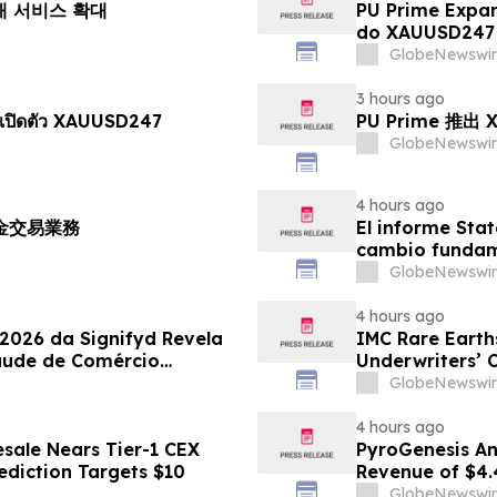
거래 서비스 확대
PU Prime Expa
do XAUUSD247
GlobeNewswir
3 hours ago
เปิดตัว XAUUSD247
PU Prime 推
GlobeNewswir
4 hours ago
黃金交易業務
El informe Stat
cambio fundame
GlobeNewswir
4 hours ago
 2026 da Signifyd Revela
IMC Rare Earths
aude de Comércio
Underwriters’ 
GlobeNewswir
4 hours ago
sale Nears Tier-1 CEX
PyroGenesis An
ediction Targets $10
Revenue of $4.
Since 2022
GlobeNewswir