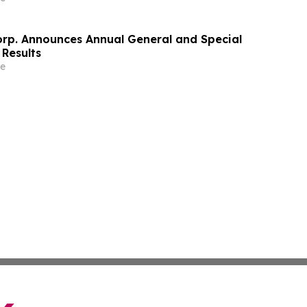
orp. Announces Annual General and Special
 Results
e