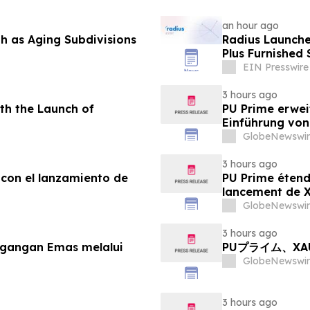
an hour ago
 as Aging Subdivisions
Radius Launche
Plus Furnished 
EIN Presswire
3 hours ago
th the Launch of
PU Prime erwei
Einführung vo
GlobeNewswir
3 hours ago
 con el lanzamiento de
PU Prime étend
lancement de
GlobeNewswir
3 hours ago
agangan Emas melalui
PUプライム、X
GlobeNewswir
3 hours ago