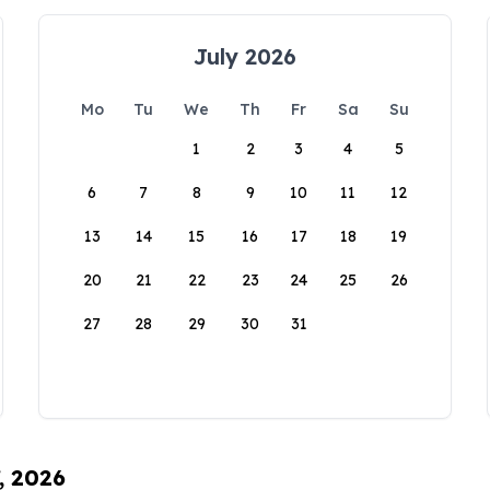
July 2026
Mo
Tu
We
Th
Fr
Sa
Su
1
2
3
4
5
6
7
8
9
10
11
12
13
14
15
16
17
18
19
20
21
22
23
24
25
26
27
28
29
30
31
, 2026