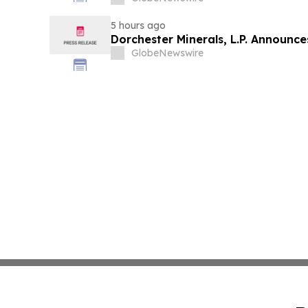
5 hours ago
Dorchester Minerals, L.P. Announc
GlobeNewswire