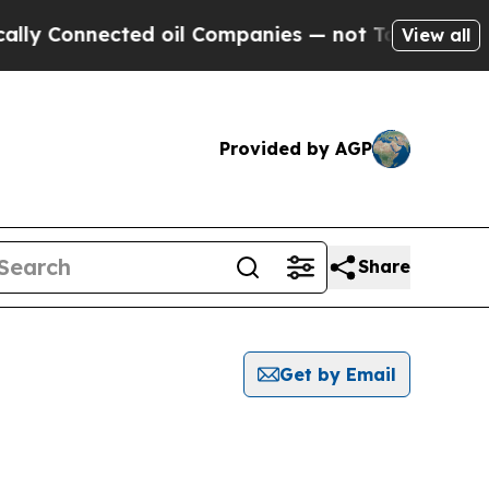
onnected oil Companies — not Taxpayers — the Ch
View all
Provided by AGP
Share
Get by Email