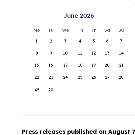
June 2026
Mo
Tu
We
Th
Fr
Sa
Su
1
2
3
4
5
6
7
8
9
10
11
12
13
14
15
16
17
18
19
20
21
22
23
24
25
26
27
28
29
30
Press releases published on August 7