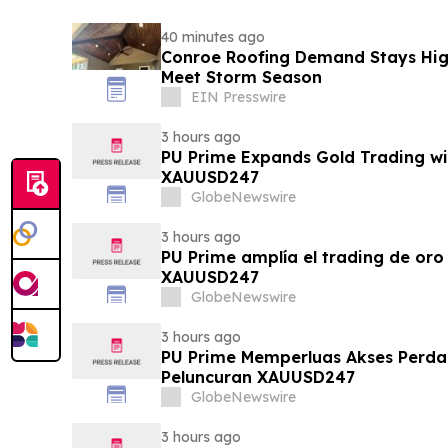
40 minutes ago
Conroe Roofing Demand Stays High
Meet Storm Season
EIN Presswire
3 hours ago
PU Prime Expands Gold Trading wi
XAUUSD247
GlobeNewswire
3 hours ago
PU Prime amplía el trading de oro
XAUUSD247
GlobeNewswire
3 hours ago
PU Prime Memperluas Akses Perd
Peluncuran XAUUSD247
GlobeNewswire
3 hours ago