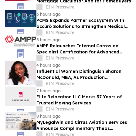
Mortgage Calculator App for Homebuyers
EIN Presswire
3 hours ago
PCMS Expands Partner Ecosystem With
accūrō Solutions to Strengthen Medical
Bill Review and Managed Care for P&C
EIN Presswire
Carriers
3 hours ago
AMPP Relaunches Internal Corrosion
Specialist Certification for Advanced
Corrosion Professionals
EIN Presswire
4 hours ago
Influential Women Distinguish Sharon
McDonald, MBA, As Production
Management Supervisor At Alcon
EIN Presswire
7 hours ago
Elite Relocation LLC Marks 37 Years of
Trusted Moving Services
EIN Presswire
8 hours ago
MyLegalWin and Cirrus Aviation Services
Announce Complimentary Theos
Membership for Honorees
EIN Presswire