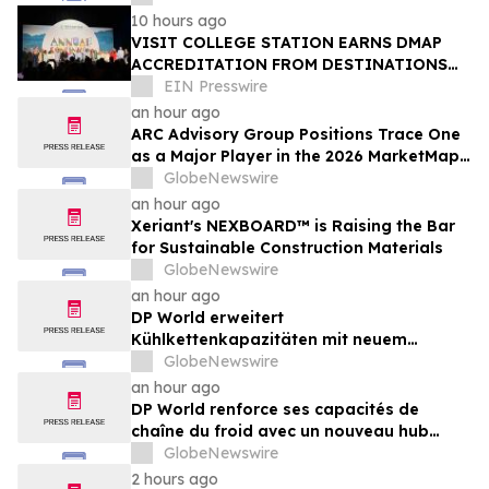
10 hours ago
VISIT COLLEGE STATION EARNS DMAP
ACCREDITATION FROM DESTINATIONS
INTERNATIONAL
EIN Presswire
an hour ago
ARC Advisory Group Positions Trace One
as a Major Player in the 2026 MarketMap
for Formulation Technologies
GlobeNewswire
an hour ago
Xeriant's NEXBOARD™ is Raising the Bar
for Sustainable Construction Materials
GlobeNewswire
an hour ago
DP World erweitert
Kühlkettenkapazitäten mit neuem
Logistikzentrum in Antwerpen im Wert
GlobeNewswire
von 48 Mio. €
an hour ago
DP World renforce ses capacités de
chaîne du froid avec un nouveau hub
logistique de 48 millions d’euros à Anvers
GlobeNewswire
2 hours ago