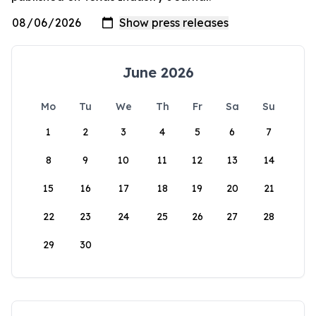
June 2026
Mo
Tu
We
Th
Fr
Sa
Su
1
2
3
4
5
6
7
8
9
10
11
12
13
14
15
16
17
18
19
20
21
22
23
24
25
26
27
28
29
30