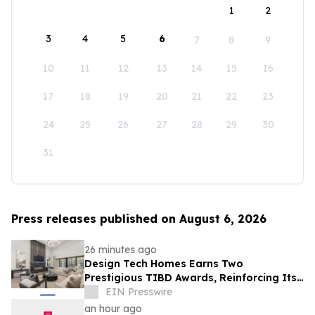
1
2
3
4
5
6
7
8
9
10
11
12
13
14
15
16
17
18
19
20
21
22
23
24
25
26
27
28
29
30
31
Press releases published on August 6, 2026
26 minutes ago
Design Tech Homes Earns Two
Prestigious TIBD Awards, Reinforcing Its
Commitment to Award-Winning Custom
EIN Presswire
Home Design
an hour ago