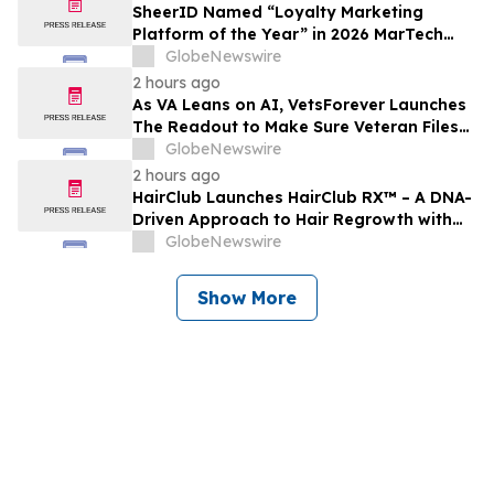
SheerID Named “Loyalty Marketing
Platform of the Year” in 2026 MarTech
Breakthrough Awards Program
GlobeNewswire
2 hours ago
As VA Leans on AI, VetsForever Launches
The Readout to Make Sure Veteran Files
Got a Fair Read
GlobeNewswire
2 hours ago
HairClub Launches HairClub RX™ – A DNA-
Driven Approach to Hair Regrowth with
Expert In-Center Support
GlobeNewswire
Show More