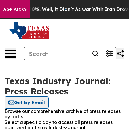
ound 40%. Well, it Didn’t
As war With Iran Drove oil
AGP PICKS
Texas Industry Journal:
Press Releases
Get by Email
Browse our comprehensive archive of press releases
by date.
Select a specific day to access all press releases
published on Texas Industry Journal.