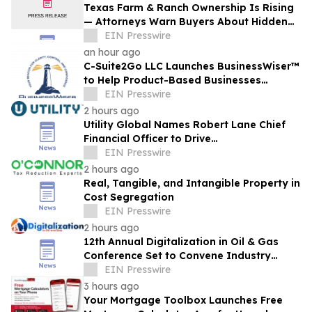
Texas Farm & Ranch Ownership Is Rising
— Attorneys Warn Buyers About Hidden
Legal Pitfalls
EIN Presswire
an hour ago
C-Suite2Go LLC Launches BusinessWiser™
to Help Product-Based Businesses
Strengthen Cash Flow
EIN Presswire
2 hours ago
Utility Global Names Robert Lane Chief
Financial Officer to Drive
Commercialization at Scale
EIN Presswire
2 hours ago
Real, Tangible, and Intangible Property in
Cost Segregation
EIN Presswire
2 hours ago
12th Annual Digitalization in Oil & Gas
Conference Set to Convene Industry
Leaders in Houston Next Month
EIN Presswire
3 hours ago
Your Mortgage Toolbox Launches Free