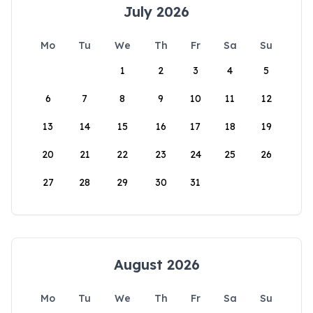
July 2026
Mo
Tu
We
Th
Fr
Sa
Su
1
2
3
4
5
6
7
8
9
10
11
12
13
14
15
16
17
18
19
20
21
22
23
24
25
26
27
28
29
30
31
August 2026
Mo
Tu
We
Th
Fr
Sa
Su