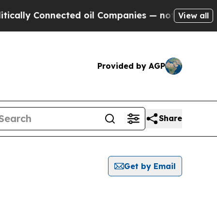
y Connected oil Companies — not Taxpayers — the
View all
Provided by AGP
Share
Get by Email