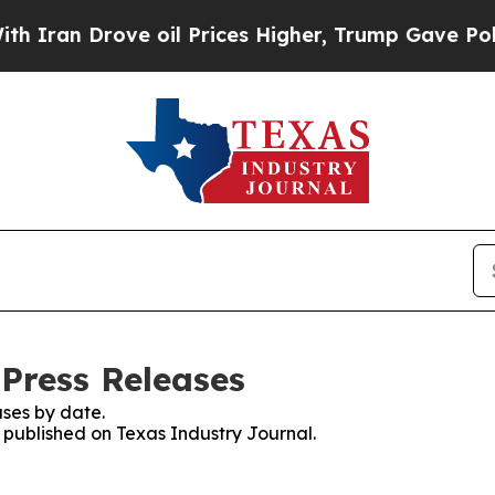
 Drove oil Prices Higher, Trump Gave Politicall
 Press Releases
ses by date.
s published on Texas Industry Journal.