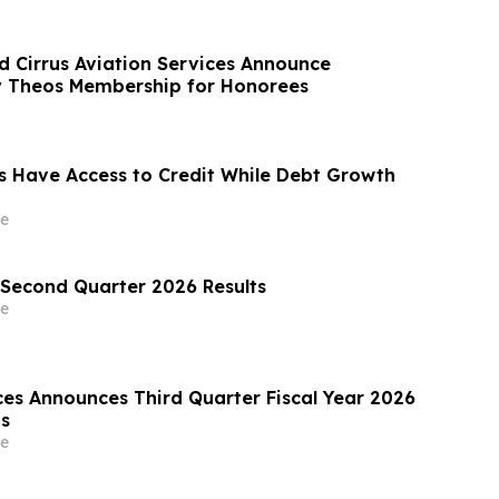
 Cirrus Aviation Services Announce
 Theos Membership for Honorees
 Have Access to Credit While Debt Growth
e
Second Quarter 2026 Results
e
ces Announces Third Quarter Fiscal Year 2026
ts
e