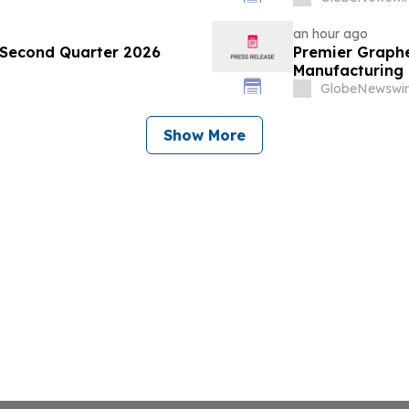
an hour ago
Second Quarter 2026
Premier Graphe
Manufacturing 
Technologies' 
GlobeNewswir
Show More