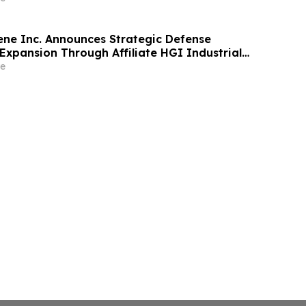
ne Inc. Announces Strategic Defense
Expansion Through Affiliate HGI Industrial
Joint Venture with Nova Graphene
e