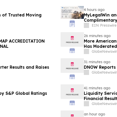
4 hours ago
s of Trusted Moving
MyLegalWin and
Complimentary
EIN Presswire
26 minutes ago
DMAP ACCREDITATION
More Americans
ONAL
Has Moderated
GlobeNewswir
31 minutes ago
rter Results and Raises
DNOW Reports 
GlobeNewswir
41 minutes ago
by S&P Global Ratings
Liquidity Servi
Financial Resul
GlobeNewswir
an hour ago