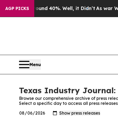
or Around 40%. Well, it Didn’t
As war With Iran
AGP PICKS
Menu
Texas Industry Journal:
Browse our comprehensive archive of press relea
Select a specific day to access all press release