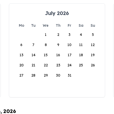
July 2026
Mo
Tu
We
Th
Fr
Sa
Su
1
2
3
4
5
6
7
8
9
10
11
12
13
14
15
16
17
18
19
20
21
22
23
24
25
26
27
28
29
30
31
6, 2026