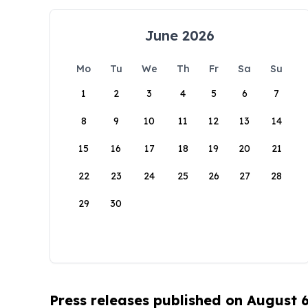
June 2026
Mo
Tu
We
Th
Fr
Sa
Su
1
2
3
4
5
6
7
8
9
10
11
12
13
14
15
16
17
18
19
20
21
22
23
24
25
26
27
28
29
30
Press releases published on August 