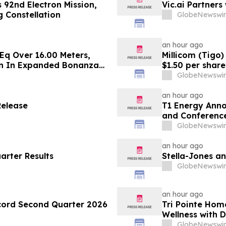
 92nd Electron Mission,
Vic.ai Partner
 Constellation
GlobeNewswir
an hour ago
Eq Over 16.00 Meters,
Millicom (Tigo)
on In Expanded Bonanza
$1.50 per share
rade Gold Surebet
GlobeNewswir
an hour ago
Release
T1 Energy Anno
and Conference
GlobeNewswir
an hour ago
arter Results
Stella-Jones a
GlobeNewswir
an hour ago
cord Second Quarter 2026
Tri Pointe Hom
Wellness with 
Pavilions at Hol
GlobeNewswir