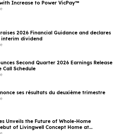
s with Increase to Power VicPay™
e
 raises 2026 Financial Guidance and declares
 interim dividend
e
unces Second Quarter 2026 Earnings Release
 Call Schedule
e
nnonce ses résultats du deuxième trimestre
e
es Unveils the Future of Whole-Home
Debut of Livingwell Concept Home at
laday Hills
e