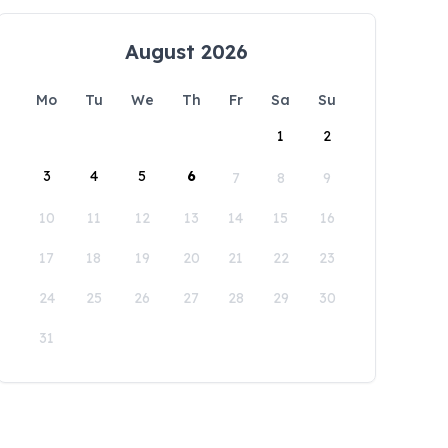
August 2026
Mo
Tu
We
Th
Fr
Sa
Su
1
2
3
4
5
6
7
8
9
10
11
12
13
14
15
16
17
18
19
20
21
22
23
24
25
26
27
28
29
30
31