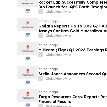
Rocket Lab Successfully Completes
8th Launch for iQPS Earth-Imaging
GlobeNewswire
an hour ago
Goliath Reports Up To 8.09 G/T Au
Assays Confirm Gold Mineralizati
and Golden Gate Zones On High-G
GlobeNewswire
Discovery, Golden Triangle, B.C.
an hour ago
Millicom (Tigo) Q2 2026 Earnings 
GlobeNewswire
an hour ago
Stella-Jones Announces Second Qu
GlobeNewswire
an hour ago
Targa Resources Corp. Reports Re
Financial Results
GlobeNewswire