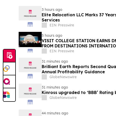
3 hours ago
Elite Relocation LLC Marks 37 Year
Services
EIN Presswire
5 hours ago
VISIT COLLEGE STATION EARNS 
FROM DESTINATIONS INTERNATI
EIN Presswire
31 minutes ago
Brilliant Earth Reports Second Qua
Annual Profitability Guidance
GlobeNewswire
31 minutes ago
Kinross upgraded to ‘BBB’ Rating 
GlobeNewswire
44 minutes ago