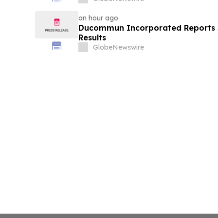
an hour ago
Ducommun Incorporated Reports 
Results
GlobeNewswire