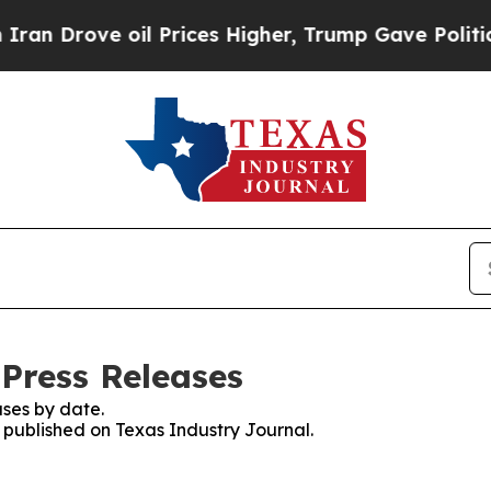
ove oil Prices Higher, Trump Gave Politically C
 Press Releases
ses by date.
s published on Texas Industry Journal.