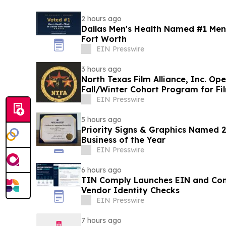
2 hours ago
Dallas Men's Health Named #1 Men's
Fort Worth
EIN Presswire
3 hours ago
North Texas Film Alliance, Inc. Op
Fall/Winter Cohort Program for F
EIN Presswire
5 hours ago
Priority Signs & Graphics Named 
Business of the Year
EIN Presswire
6 hours ago
TIN Comply Launches EIN and C
Vendor Identity Checks
EIN Presswire
7 hours ago