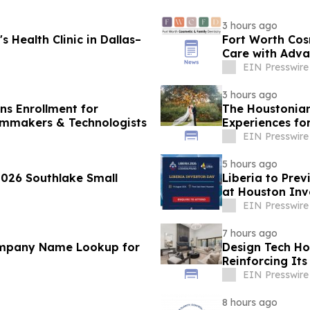
3 hours ago
 Health Clinic in Dallas–
Fort Worth Cos
Care with Adva
EIN Presswire
3 hours ago
ens Enrollment for
The Houstonian
ilmmakers & Technologists
Experiences f
EIN Presswire
5 hours ago
2026 Southlake Small
Liberia to Pre
at Houston Inv
EIN Presswire
7 hours ago
ompany Name Lookup for
Design Tech Ho
Reinforcing I
Home Design
EIN Presswire
8 hours ago