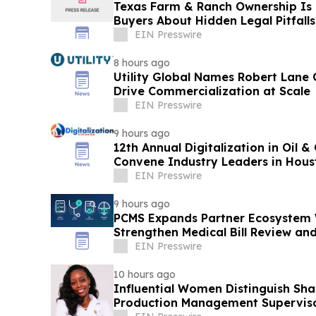
Texas Farm & Ranch Ownership Is 
Buyers About Hidden Legal Pitfalls
EIN Presswire
8 hours ago
Utility Global Names Robert Lane C
Drive Commercialization at Scale
EIN Presswire
9 hours ago
12th Annual Digitalization in Oil 
Convene Industry Leaders in Hous
EIN Presswire
9 hours ago
PCMS Expands Partner Ecosystem W
Strengthen Medical Bill Review a
Carriers
EIN Presswire
10 hours ago
Influential Women Distinguish Sh
Production Management Superviso