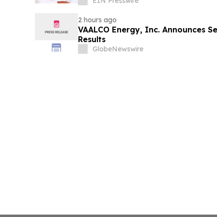
EIN Presswire
2 hours ago
VAALCO Energy, Inc. Announces S
Results
GlobeNewswire