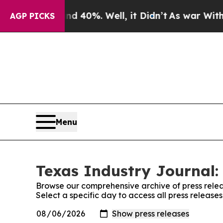
Around 40%. Well, it Didn’t
As war With Iran Dr
AGP PICKS
Menu
Texas Industry Journal:
Browse our comprehensive archive of press relea
Select a specific day to access all press release