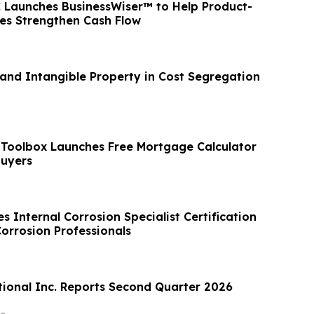
 Launches BusinessWiser™ to Help Product-
es Strengthen Cash Flow
 and Intangible Property in Cost Segregation
Toolbox Launches Free Mortgage Calculator
uyers
 Internal Corrosion Specialist Certification
orrosion Professionals
tional Inc. Reports Second Quarter 2026