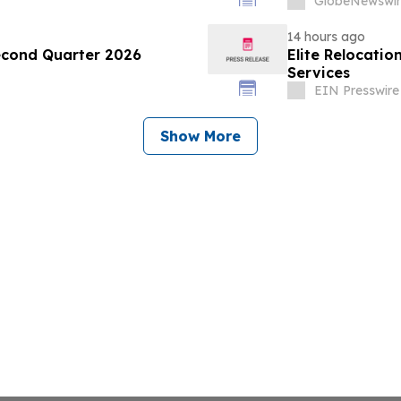
GlobeNewswir
14 hours ago
econd Quarter 2026
Elite Relocatio
Services
EIN Presswire
Show More