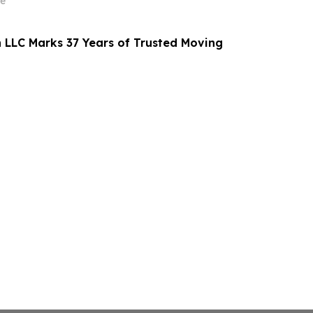
e
n LLC Marks 37 Years of Trusted Moving