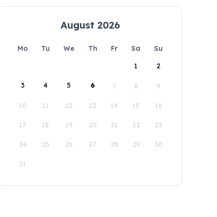
August 2026
Mo
Tu
We
Th
Fr
Sa
Su
1
2
3
4
5
6
7
8
9
10
11
12
13
14
15
16
17
18
19
20
21
22
23
24
25
26
27
28
29
30
31