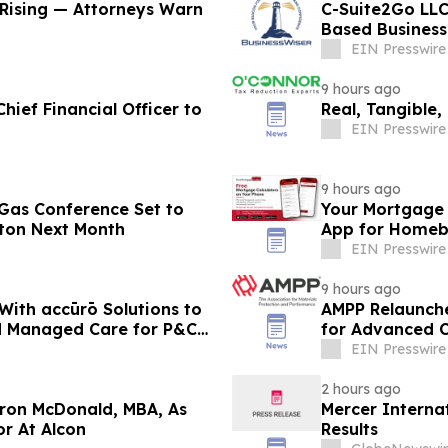
Rising — Attorneys Warn
C-Suite2Go LLC
Based Business
EIN Presswire
9 hours ago
hief Financial Officer to
Real, Tangible,
EIN Presswire
9 hours ago
& Gas Conference Set to
Your Mortgage 
ton Next Month
App for Homeb
EIN Presswire
9 hours ago
ith accūrō Solutions to
AMPP Relaunches
nd Managed Care for P&C
for Advanced C
EIN Presswire
2 hours ago
aron McDonald, MBA, As
Mercer Interna
r At Alcon
Results