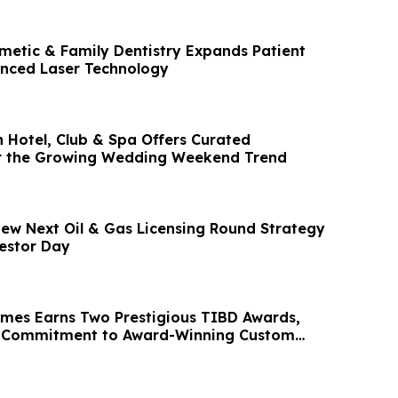
metic & Family Dentistry Expands Patient
nced Laser Technology
 Hotel, Club & Spa Offers Curated
or the Growing Wedding Weekend Trend
view Next Oil & Gas Licensing Round Strategy
estor Day
mes Earns Two Prestigious TIBD Awards,
ts Commitment to Award-Winning Custom