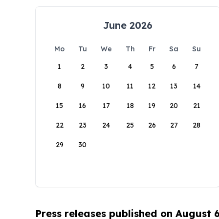
June 2026
Mo
Tu
We
Th
Fr
Sa
Su
1
2
3
4
5
6
7
8
9
10
11
12
13
14
15
16
17
18
19
20
21
22
23
24
25
26
27
28
29
30
Press releases published on August 