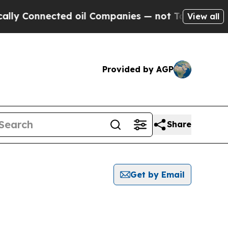
onnected oil Companies — not Taxpayers — the Ch
View all
Provided by AGP
Share
Get by Email