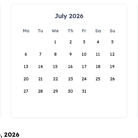
July 2026
Mo
Tu
We
Th
Fr
Sa
Su
1
2
3
4
5
6
7
8
9
10
11
12
13
14
15
16
17
18
19
20
21
22
23
24
25
26
27
28
29
30
31
6, 2026