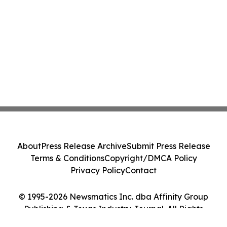
About
Press Release Archive
Submit Press Release
Terms & Conditions
Copyright/DMCA Policy
Privacy Policy
Contact
© 1995-2026 Newsmatics Inc. dba Affinity Group
Publishing & Texas Industry Journal. All Rights
Reserved.