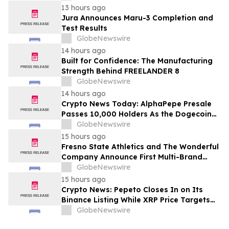
13 hours ago
Jura Announces Maru-3 Completion and
Test Results
GlobeNewswire
14 hours ago
Built for Confidence: The Manufacturing
Strength Behind FREELANDER 8
GlobeNewswire
14 hours ago
Crypto News Today: AlphaPepe Presale
Passes 10,000 Holders As the Dogecoin
Price Prediction Targets $0.50
GlobeNewswire
15 hours ago
Fresno State Athletics and The Wonderful
Company Announce First Multi-Brand
Partnership Across All Bulldog Sports
GlobeNewswire
15 hours ago
Crypto News: Pepeto Closes In on Its
Binance Listing While XRP Price Targets
$3.5 Soon
GlobeNewswire