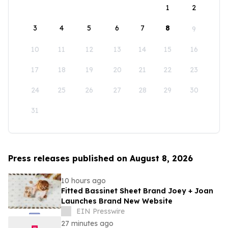
1
2
3
4
5
6
7
8
9
10
11
12
13
14
15
16
17
18
19
20
21
22
23
24
25
26
27
28
29
30
31
Press releases published on August 8, 2026
10 hours ago
Fitted Bassinet Sheet Brand Joey + Joan
Launches Brand New Website
EIN Presswire
27 minutes ago