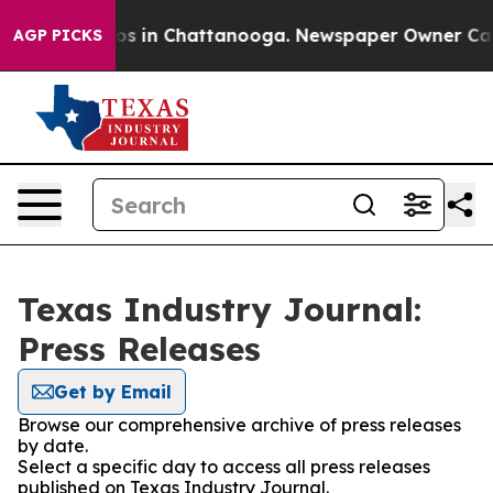
lapse
Chaos in Chattanooga. Newspaper Owner Calls th
AGP PICKS
Texas Industry Journal:
Press Releases
Get by Email
Browse our comprehensive archive of press releases
by date.
Select a specific day to access all press releases
published on Texas Industry Journal.