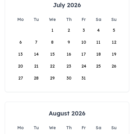
July 2026
Mo
Tu
We
Th
Fr
Sa
Su
1
2
3
4
5
6
7
8
9
10
11
12
13
14
15
16
17
18
19
20
21
22
23
24
25
26
27
28
29
30
31
August 2026
Mo
Tu
We
Th
Fr
Sa
Su