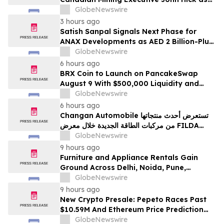
Senior Adviser
GlobeNewswire
3 hours ago
Satish Sanpal Signals Next Phase for
ANAX Developments as AED 2 Billion-Plus
Pipeline Takes Shape
GlobeNewswire
6 hours ago
BRX Coin to Launch on PancakeSwap
August 9 With $500,000 Liquidity and
100% Locked LP
GlobeNewswire
6 hours ago
Changan Automobile تستعرض أحدث منتجاتها
من مركبات الطاقة الجديدة خلال معرض FILDA
2026 وتسلط الضوء على خطتها لتعزيز حضورها
GlobeNewswire
الاستراتيجي في مختلف الأسواق…
9 hours ago
Furniture and Appliance Rentals Gain
Ground Across Delhi, Noida, Pune,
Mumbai, Hyderabad, Bangalore and
GlobeNewswire
Chennai in 2026 as ₹3 Lakh–₹4 Lakh Setup
9 hours ago
Costs Face ₹2,699/Month Plans Including
New Crypto Presale: Pepeto Races Past
Rentomojo
$10.59M And Ethereum Price Prediction
Stretches to $10,000
GlobeNewswire