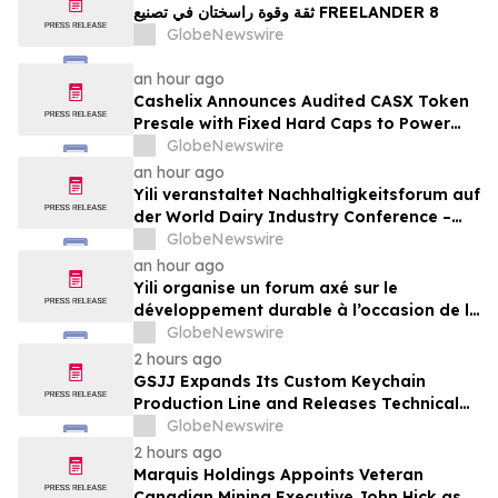
ثقة وقوة راسختان في تصنيع FREELANDER 8
GlobeNewswire
an hour ago
Cashelix Announces Audited CASX Token
Presale with Fixed Hard Caps to Power
Blockchain P2P Payments
GlobeNewswire
an hour ago
Yili veranstaltet Nachhaltigkeitsforum auf
der World Dairy Industry Conference –
gemeinsam auf dem Weg in eine neue Ära
GlobeNewswire
der Milchwirtschaft nach 2030
an hour ago
Yili organise un forum axé sur le
développement durable à l’occasion de la
Conférence mondiale de l’industrie
GlobeNewswire
laitière et donne un nouvel élan au
2 hours ago
développement collectif du secteur laitier
GSJJ Expands Its Custom Keychain
à l’horizon post-2030
Production Line and Releases Technical
Procurement Standards
GlobeNewswire
2 hours ago
Marquis Holdings Appoints Veteran
Canadian Mining Executive John Hick as