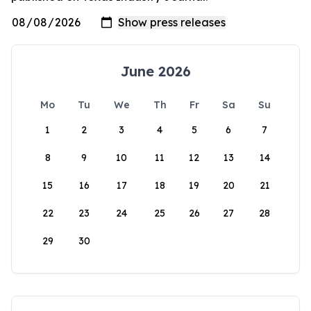
June 2026
Mo
Tu
We
Th
Fr
Sa
Su
1
2
3
4
5
6
7
8
9
10
11
12
13
14
15
16
17
18
19
20
21
22
23
24
25
26
27
28
29
30