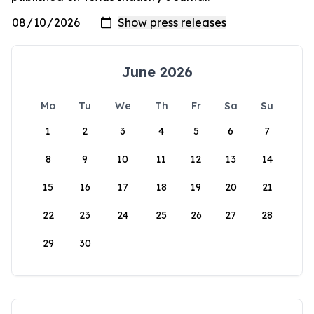
June 2026
Mo
Tu
We
Th
Fr
Sa
Su
1
2
3
4
5
6
7
8
9
10
11
12
13
14
15
16
17
18
19
20
21
22
23
24
25
26
27
28
29
30