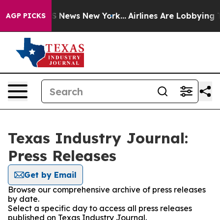
ve was CBS News New York...
Airlines Are Lobbying To C
AGP PICKS
Texas Industry Journal:
Press Releases
Get by Email
Browse our comprehensive archive of press releases
by date.
Select a specific day to access all press releases
published on Texas Industry Journal.