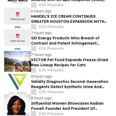
EIN Presswire
6 hours ago
HANDEL’S ICE CREAM CONTINUES
GREATER HOUSTON EXPANSION WITH
NEW MAGNOLIA LOCATION
EIN Presswire
7 hours ago
GD Energy Products Wins Breach of
Contract and Patent Infringement
Lawsuit Against UTEX Industries
EIN Presswire
7 hours ago
VICTOR Pet Food Expands Freeze-Dried
Raw Lineup Recipes for Cats
EIN Presswire
8 hours ago
Validity Diagnostics Second-Generation
Reagents Detect Synthetic Urine And
Adulterated Urines Submitted For Drug
EIN Presswire
Testing
8 hours ago
Influential Women Showcases Kadian
Powell: Founder And President Of
InspireHer Foundation
EIN Presswire