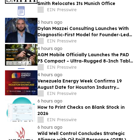
Smith Relocates Its Munich Office
EIN Presswire
3 hours ago
Dylan Mazzei Consulting Launches With
Diagnostic-First Model for Founder-Led
Businesses
EIN Presswire
4 hours ago
AGM Mobile Officially Launches the PAD
P3 Compact – Ultra-Rugged 8-Inch Tablet
Now Available with a Special Offer
EIN Presswire
4 hours ago
Venezuela Energy Week Confirms 19
August Date for Houston Industry
Showcase
EIN Presswire
6 hours ago
How to Print Checks on Blank Stock in
2026
EIN Presswire
6 hours ago
Wild Well Control Concludes Strategic
Alliance with Oil Spill Response (OSRL)