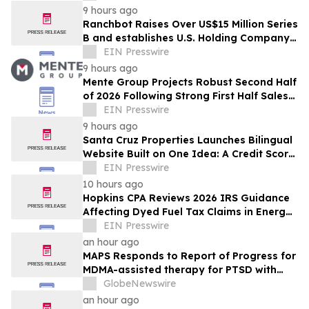
9 hours ago
Ranchbot Raises Over US$15 Million Series
B and establishes U.S. Holding Company
to Accelerate Global Growth
EIN Presswire
9 hours ago
Mente Group Projects Robust Second Half
of 2026 Following Strong First Half Sales
and Advisory Activity
EIN Presswire
9 hours ago
Santa Cruz Properties Launches Bilingual
Website Built on One Idea: A Credit Score
Shouldn't Decide Who Owns Land
EIN Presswire
10 hours ago
Hopkins CPA Reviews 2026 IRS Guidance
Affecting Dyed Fuel Tax Claims in Energy
Operations
EIN Presswire
an hour ago
MAPS Responds to Report of Progress for
MDMA-assisted therapy for PTSD with
FDA
GlobeNewswire
an hour ago