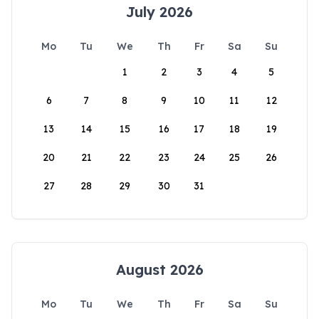
July 2026
Mo
Tu
We
Th
Fr
Sa
Su
1
2
3
4
5
6
7
8
9
10
11
12
13
14
15
16
17
18
19
20
21
22
23
24
25
26
27
28
29
30
31
August 2026
Mo
Tu
We
Th
Fr
Sa
Su