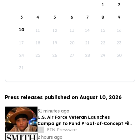
1
2
3
4
5
6
7
8
9
10
11
12
13
14
15
16
17
18
19
20
21
22
23
24
25
26
27
28
29
30
31
Press releases published on August 10, 2026
31 minutes ago
U.S. Air Force Veteran Launches
Campaign to Fund Proof-of-Concept Film
for TEMPTATIONS™
EIN Presswire
2 hours ago