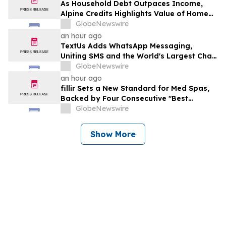
As Household Debt Outpaces Income,
Alpine Credits Highlights Value of Home
Equity
GlobeNewswire
an hour ago
TextUs Adds WhatsApp Messaging,
Uniting SMS and the World's Largest Chat
App in One Inbox
GlobeNewswire
an hour ago
fillir Sets a New Standard for Med Spas,
Backed by Four Consecutive "Best
Medical Spa" Titles and a Physician-Led
GlobeNewswire
Model Built to Scale
Show More