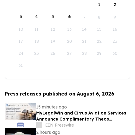
1
2
3
4
5
6
7
8
9
10
11
12
13
14
15
16
17
18
19
20
21
22
23
24
25
26
27
28
29
30
31
Press releases published on August 6, 2026
15 minutes ago
MyLegalWin and Cirrus Aviation Services
Announce Complimentary Theos
Membership for Honorees
EIN Presswire
2 hours ago