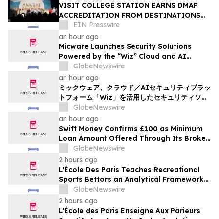
VISIT COLLEGE STATION EARNS DMAP
ACCREDITATION FROM DESTINATIONS
INTERNATIONAL
EIN Presswire
an hour ago
Micware Launches Security Solutions
Powered by the “Wiz” Cloud and AI
Security Platform
GlobeNewswire
an hour ago
ミックウェア、クラウド／AIセキュリティプラッ
トフォーム「Wiz」を活用したセキュリティソリ
ューションの提供を開始
GlobeNewswire
an hour ago
Swift Money Confirms £100 as Minimum
Loan Amount Offered Through Its Broker
Platform
GlobeNewswire
2 hours ago
L'École Des Paris Teaches Recreational
Sports Bettors an Analytical Framework
Built to Counter the Get-Rich-Quick
GlobeNewswire
Framing of Mainstream Sports Betting
2 hours ago
Media
L'École des Paris Enseigne Aux Parieurs