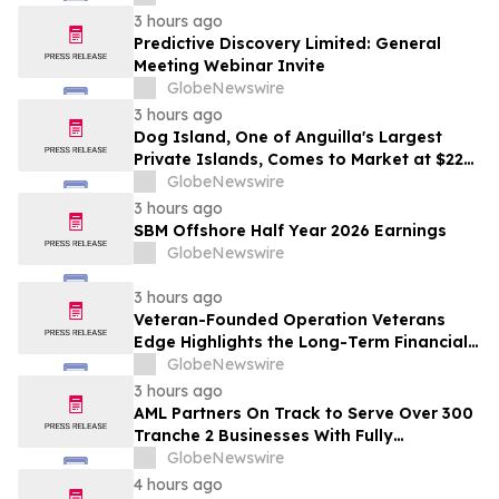
3 hours ago
Predictive Discovery Limited: General
Meeting Webinar Invite
GlobeNewswire
3 hours ago
Dog Island, One of Anguilla's Largest
Private Islands, Comes to Market at $222
Million
GlobeNewswire
3 hours ago
SBM Offshore Half Year 2026 Earnings
GlobeNewswire
3 hours ago
Veteran-Founded Operation Veterans
Edge Highlights the Long-Term Financial
Impact of VA Benefits
GlobeNewswire
3 hours ago
AML Partners On Track to Serve Over 300
Tranche 2 Businesses With Fully
Outsourced AUSTRAC Compliance
GlobeNewswire
Platform
4 hours ago