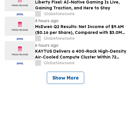
Liberty Pixel: AI-Native Gaming Is Live,
Gaining Traction, and Here to Stay
GlobeNewswire
4 hours ago
McEwen Q2 Results: Net Income of $9.6M
($0.16 per Share), Compared with $3.0M
($0.06 per Share) in Q2 2025; Exploration
GlobeNewswire
Results Driving Resource Growth Across
6 hours ago
All Sites; New Stock Mine in Timmins
KAYTUS Delivers a 400-Rack High-Density
Nearing Production, with Mine Life
Air-Cooled Compute Cluster Within 72
Extended
Days, Cutting Deployment Time by 60%
GlobeNewswire
Show More