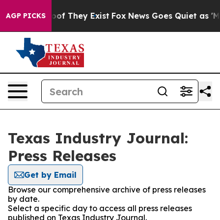
rs no Proof They Exist
Fox News Goes Quiet as 'Maga M
AGP PICKS
Texas Industry Journal:
Press Releases
Get by Email
Browse our comprehensive archive of press releases
by date.
Select a specific day to access all press releases
published on Texas Industry Journal.