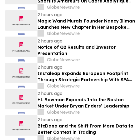
Sportifs Amateurs Un Cadre Analytique
Conçu Pour Contrer Le Discours De Gains
GlobeNewswire
Rapides Des Médias Sportifs Grand Public
2 hours ago
Magic Wand Murals Founder Nancy Illman
Launches New Chapter in Her Bespoke
Artistry
GlobeNewswire
2 hours ago
Notice of Q2 Results and Investor
Presentation
GlobeNewswire
2 hours ago
Instaleap Expands European Footprint
Through Strategic Partnership With SPAR
Slovenia
GlobeNewswire
2 hours ago
HL Bowman Expands Into the Boston
Market Under Bryan Enders’ Leadership
GlobeNewswire
2 hours ago
BtcDana and the Shift From More Data to
Better Context in Trading
GlobeNewswire