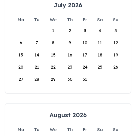
July 2026
Mo
Tu
We
Th
Fr
Sa
Su
1
2
3
4
5
6
7
8
9
10
11
12
13
14
15
16
17
18
19
20
21
22
23
24
25
26
27
28
29
30
31
August 2026
Mo
Tu
We
Th
Fr
Sa
Su