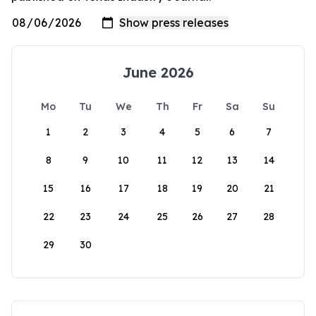
June 2026
Mo
Tu
We
Th
Fr
Sa
Su
1
2
3
4
5
6
7
8
9
10
11
12
13
14
15
16
17
18
19
20
21
22
23
24
25
26
27
28
29
30