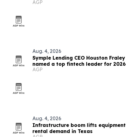
AGP
Aug. 4, 2026
Symple Lending CEO Houston Fraley
named a top fintech leader for 2026
AGP
Aug. 4, 2026
Infrastructure boom lifts equipment
rental demand in Texas
AGP