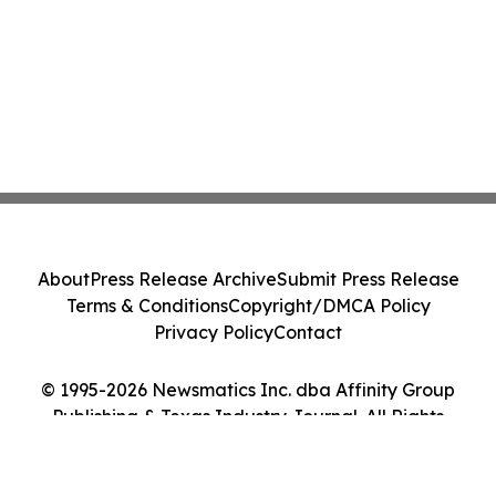
About
Press Release Archive
Submit Press Release
Terms & Conditions
Copyright/DMCA Policy
Privacy Policy
Contact
© 1995-2026 Newsmatics Inc. dba Affinity Group
Publishing & Texas Industry Journal. All Rights
Reserved.
Cookie Settings / Your Privacy Choices