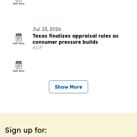
Jul. 23, 2026
Texas finalizes appraisal rules as
consumer pressure builds
AGP
Show More
Sign up for: