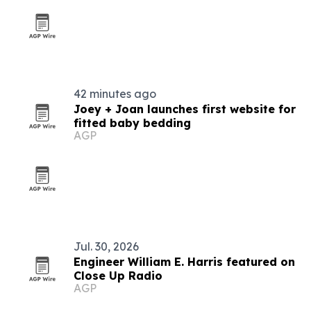
42 minutes ago
Joey + Joan launches first website for
fitted baby bedding
AGP
Jul. 30, 2026
Engineer William E. Harris featured on
Close Up Radio
AGP