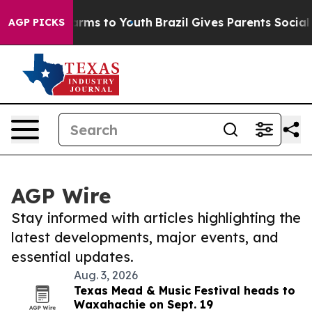
o Abate Harms to Youth
Brazil Gives Parents Social Med
AGP PICKS
AGP Wire
Stay informed with articles highlighting the
latest developments, major events, and
essential updates.
Aug. 3, 2026
Texas Mead & Music Festival heads to
Waxahachie on Sept. 19