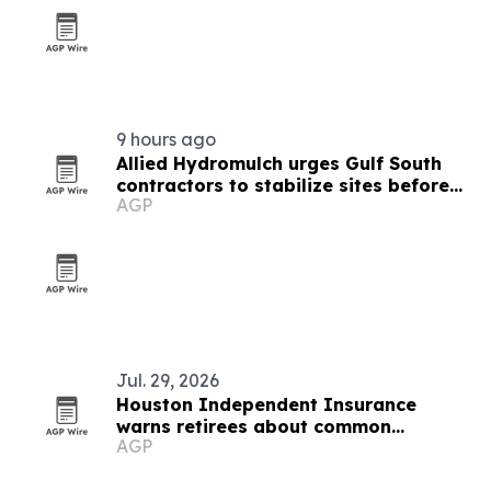
9 hours ago
Allied Hydromulch urges Gulf South
contractors to stabilize sites before
AGP
storm season
Jul. 29, 2026
Houston Independent Insurance
warns retirees about common
AGP
Medicare enrollment mistakes