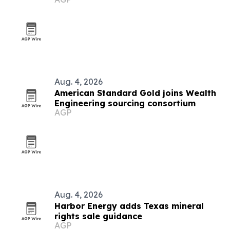
Aug. 4, 2026
American Standard Gold joins Wealth
Engineering sourcing consortium
AGP
Aug. 4, 2026
Harbor Energy adds Texas mineral
rights sale guidance
AGP