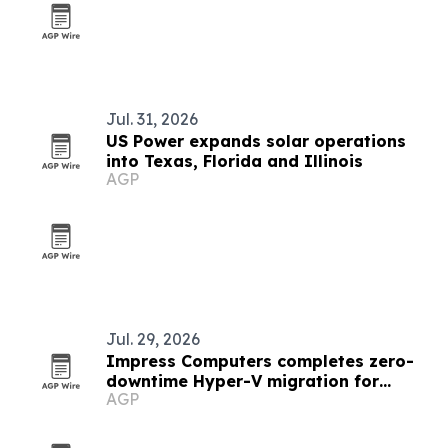
Jul. 31, 2026
US Power expands solar operations
into Texas, Florida and Illinois
AGP
Jul. 29, 2026
Impress Computers completes zero-
downtime Hyper-V migration for
AGP
manufacturer