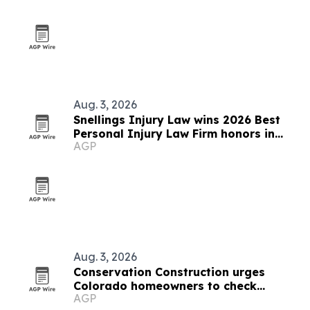
Aug. 3, 2026
Snellings Injury Law wins 2026 Best
Personal Injury Law Firm honors in
AGP
four North Texas cities
Aug. 3, 2026
Conservation Construction urges
Colorado homeowners to check
AGP
windows and doors before winter