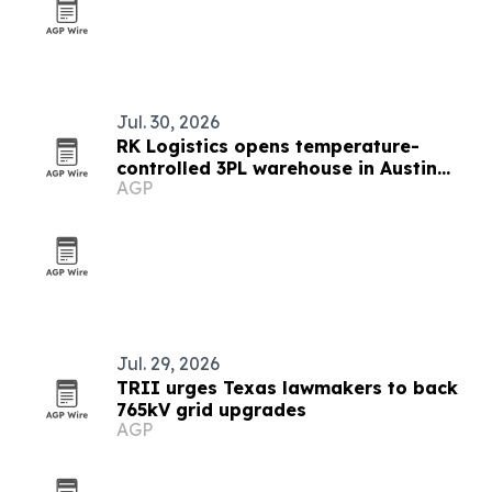
Jul. 30, 2026
RK Logistics opens temperature-
controlled 3PL warehouse in Austin
AGP
area
Jul. 29, 2026
TRII urges Texas lawmakers to back
765kV grid upgrades
AGP