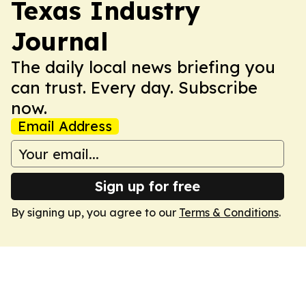
Texas Industry
Journal
The daily local news briefing you
can trust. Every day. Subscribe
now.
Email Address
Sign up for free
By signing up, you agree to our
Terms & Conditions
.