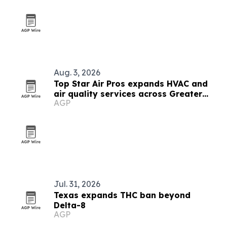
Aug. 3, 2026
Top Star Air Pros expands HVAC and
air quality services across Greater
AGP
Houston
Jul. 31, 2026
Texas expands THC ban beyond
Delta-8
AGP