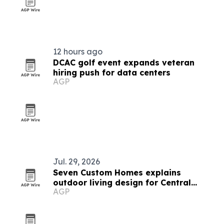
12 hours ago
DCAC golf event expands veteran
hiring push for data centers
AGP
Jul. 29, 2026
Seven Custom Homes explains
outdoor living design for Central
AGP
Texas